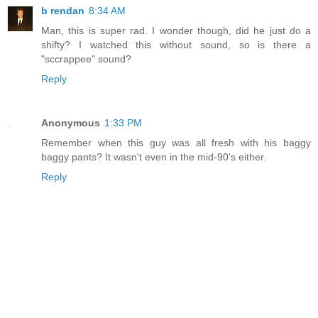
b rendan
8:34 AM
Man, this is super rad. I wonder though, did he just do a
shifty? I watched this without sound, so is there a
"sccrappee" sound?
Reply
Anonymous
1:33 PM
Remember when this guy was all fresh with his baggy
baggy pants? It wasn't even in the mid-90's either.
Reply