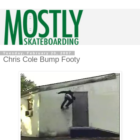
Tuesday, February 20, 2007
Chris Cole Bump Footy