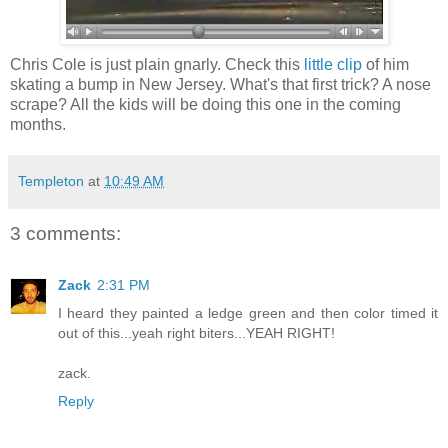
Chris Cole is just plain gnarly. Check this
little clip
of him
skating a bump in New Jersey. What's that first trick? A nose
scrape? All the kids will be doing this one in the coming
months.
Templeton
at
10:49 AM
3 comments:
Zack
2:31 PM
I heard they painted a ledge green and then color timed it
out of this...yeah right biters...YEAH RIGHT!
zack.
Reply