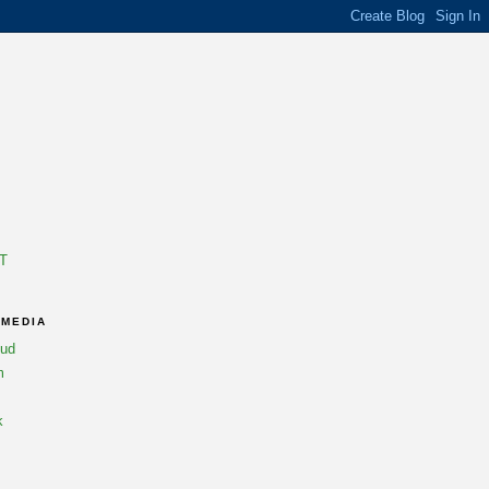
T
 MEDIA
oud
m
k