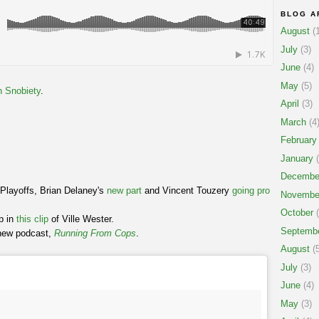
BLOG A
August
(1
July
(3)
June
(4)
May
(5)
h Snobiety
.
April
(3)
March
(4
February
January
(
Decembe
Playoffs, Brian Delaney's
new part
and Vincent Touzery
going pro
Novembe
October
(
ip in
this clip
of Ville Wester.
Septemb
 new podcast,
Running From Cops
.
August
(5
July
(3)
June
(4)
May
(3)