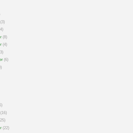
)
(3)
4)
r
(8)
r
(4)
3)
er
(6)
)
6)
(16)
25)
r
(22)