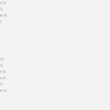
r
(5)
3)
er
(4)
)
)
(4)
2)
r
(4)
r
(4)
3)
er
(1)