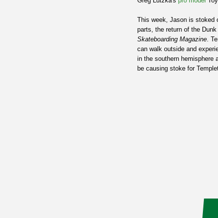
Greg Lutzka's
pro model
Toy
This week, Jason is stoked o
parts, the return of the Dun
Skateboarding Magazine
. T
can walk outside and experi
in the southern hemisphere ar
be causing stoke for Temple