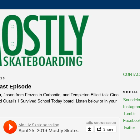
CONTAC
019
cast Episode
SOCIAL
 Jason from Frozen in Carbonite, and Templeton Elliott talk Gino
Soundcl
d Quasi's I Survived School Today board. Listen below or in your
Instagra
Tumblr
Faceboo
Twitter