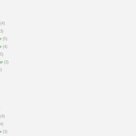
)
(4)
3)
r
(5)
r
(4)
5)
er
(3)
)
)
(4)
4)
r
(3)