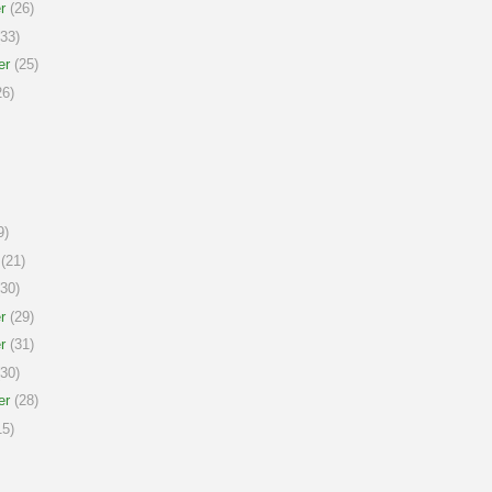
r
(26)
33)
er
(25)
6)
9)
(21)
30)
r
(29)
r
(31)
30)
er
(28)
5)