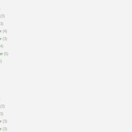
)
(3)
3)
r
(4)
r
(3)
4)
er
(5)
)
)
(3)
3)
r
(3)
r
(3)