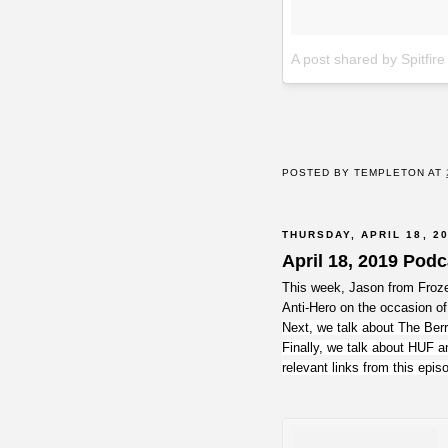
A post shared by Spitfir
POSTED BY
TEMPLETON
AT
THURSDAY, APRIL 18, 2
April 18, 2019 Pod
This week, Jason from Froze
Anti-Hero on the occasion of
Next, we talk about The Berr
Finally, we talk about HUF a
relevant links from this epi