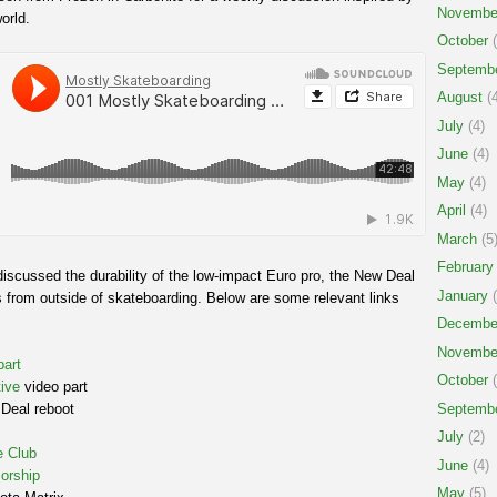
Novembe
orld.
October
(
Septemb
August
(4
July
(4)
June
(4)
May
(4)
April
(4)
March
(5
February
iscussed the durability of the low-impact Euro pro, the New Deal
January
(
 from outside of skateboarding. Below are some relevant links
Decembe
Novembe
part
October
(
ive
video part
Septemb
Deal reboot
July
(2)
e Club
June
(4)
orship
May
(5)