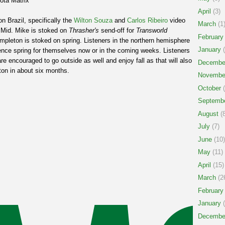
ota Matrix
April
(3)
n Brazil, specifically the
Wilton Souza
and
Carlos Ribeiro
video
March
(1
k Mid. Mike is stoked on
Thrasher's
send-off for
Transworld
February
empleton is stoked on spring. Listeners in the northern hemisphere
January
(
ence spring for themselves now or in the coming weeks. Listeners
e encouraged to go outside as well and enjoy fall as that will also
Decembe
ton in about six months.
Novembe
October
(
Septemb
August
(8
July
(7)
June
(10)
May
(11)
April
(15)
March
(2
February
January
(
Decembe