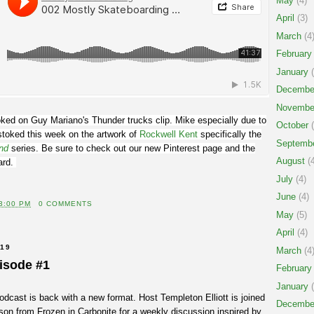
May
(4)
April
(3)
March
(4
February
January
(
Decembe
Novembe
ked on Guy Mariano's Thunder trucks clip. Mike especially due to
October
(
stoked this week on the artwork of
Rockwell Kent
specifically the
Septemb
nd
series. Be sure to check out our new Pinterest page and the
August
(4
ard.
July
(4)
June
(4)
3:00 PM
0 COMMENTS
May
(5)
April
(4)
019
March
(4
isode #1
February
January
(
cast is back with a new format. Host Templeton Elliott is joined
Decembe
on from Frozen in Carbonite for a weekly discussion inspired by