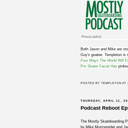
Both Jason and Mike are sto
Guy's goatee. Templeton is 
Four Ways The World Will E
Pro Skater Facial Hair
pinbo
POSTED BY
TEMPLETON
AT
THURSDAY, APRIL 11, 2
Podcast Reboot Ep
The Mostly Skateboarding Pod
by Mike Munzenrider and Jas