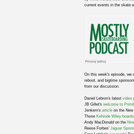
current events in the skate w
On this week's episode, we d
reboot, and bigtime sponsors
from our discussion.
Daniel Lebron's latest
video 
JB Gillet's
welcome to Primit
Jenkem's
article
on the New 
Those
Kehinde Wiley boards
Andy MacDonald on the
Nin
Reese Forbes'
Jaguar Spons