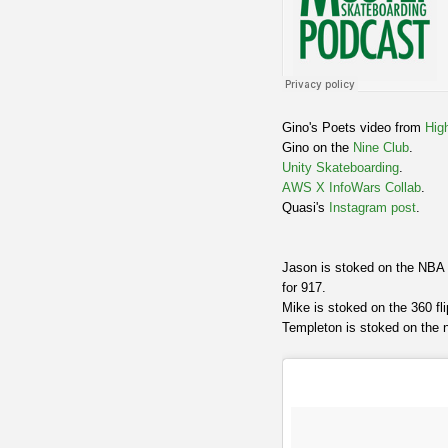
Gino's Poets video from
Hig
Gino on the
Nine Club
.
Unity Skateboarding
.
AWS X InfoWars Collab
.
Quasi's
Instagram post
.
Jason is stoked on the NBA 
for 917.
Mike is stoked on the 360 fl
Templeton is stoked on the