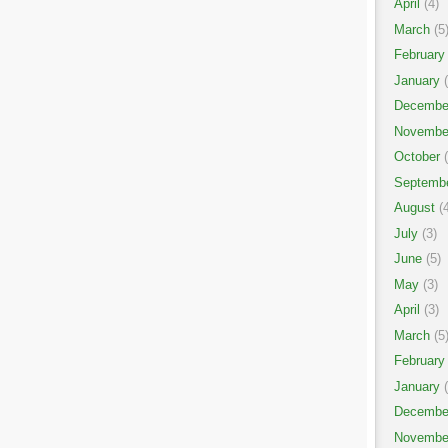
April
(4)
March
(5
February
January
(
Decembe
Novembe
October
(
Septemb
August
(4
July
(3)
June
(5)
May
(3)
April
(3)
March
(5
February
January
(
Decembe
Novembe