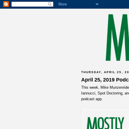
THURSDAY, APRIL 25, 2
April 25, 2019 Pod
This week, Mike Munzenrider,
Iannucci, Spot Doctoring, an
podcast app.