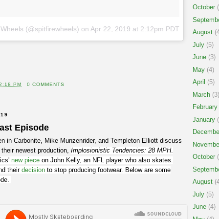
October
(
Septemb
e Wheels (@spitfirewheels)
on
Apr 22, 2019 at 2:12pm PDT
August
(4
July
(5)
June
(3)
May
(4)
April
(5)
2:18 PM
0 COMMENTS
March
(3
February
019
January
(
cast Episode
Decembe
n in Carbonite, Mike Munzenrider, and Templeton Elliott discuss
Novembe
 their newest production,
Implosionistic Tendencies: 28 MPH
.
October
(
ics'
new piece
on John Kelly, an NFL player who also skates.
Septemb
nd their
decision
to stop producing footwear. Below are some
sode.
August
(4
July
(5)
June
(4)