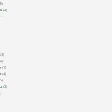
5)
er
(4)
)
)
(3)
4)
r
(3)
r
(4)
5)
er
(3)
)