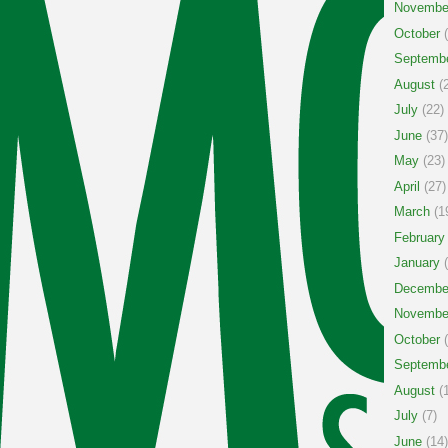
Novembe
October
(
Septemb
August
(2
July
(22)
June
(37)
May
(23)
April
(27)
March
(1
February
January
(
Decembe
Novembe
October
(
Septemb
August
(1
July
(7)
June
(14)