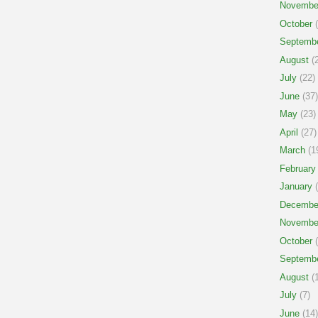
Novembe
October
(
Septemb
August
(2
July
(22)
June
(37)
May
(23)
April
(27)
March
(1
February
January
(
Decembe
Novembe
October
(
Septemb
August
(1
July
(7)
June
(14)