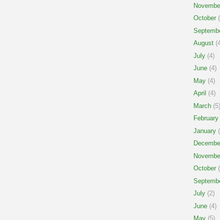
Novembe
October
(
Septemb
August
(4
July
(4)
June
(4)
May
(4)
April
(4)
March
(5
February
January
(
Decembe
Novembe
October
(
Septemb
July
(2)
June
(4)
May
(5)