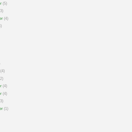
r
(5)
3)
er
(4)
)
)
(4)
2)
r
(4)
r
(4)
3)
er
(1)