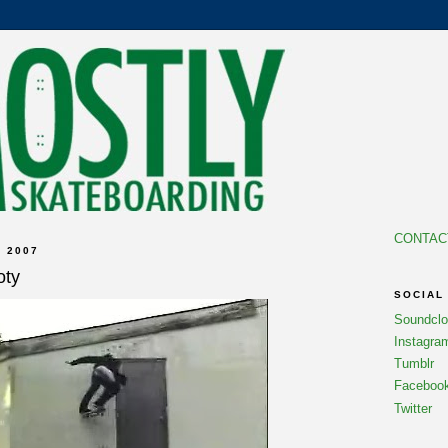
CONTAC
 2007
oty
SOCIAL
Soundcl
Instagra
Tumblr
Faceboo
Twitter