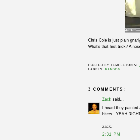
Chris Cole is just plain gnar
What's that first trick? A no
POSTED BY
TEMPLETON
AT
LABELS:
RANDOM
3 COMMENTS:
Zack
said...
I heard they painted 
biters...YEAH RIGH
zack.
2:31 PM