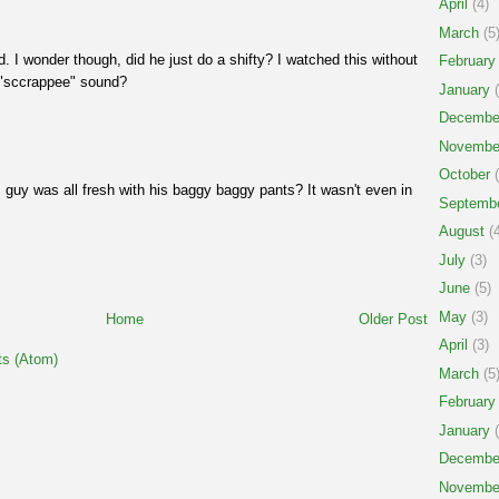
April
(4)
March
(5
d. I wonder though, did he just do a shifty? I watched this without
February
 "sccrappee" sound?
January
(
Decembe
Novembe
October
(
uy was all fresh with his baggy baggy pants? It wasn't even in
Septemb
August
(4
July
(3)
June
(5)
May
(3)
Home
Older Post
April
(3)
s (Atom)
March
(5
February
January
(
Decembe
Novembe