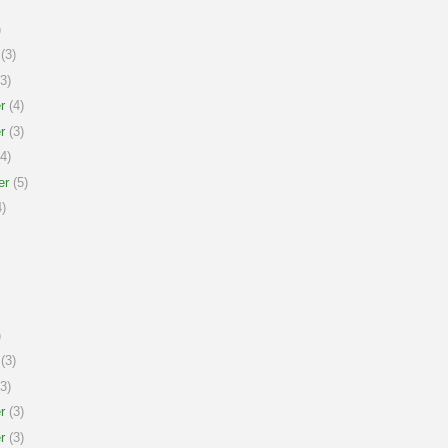
)
(3)
3)
r
(4)
r
(3)
4)
er
(5)
)
)
(3)
3)
r
(3)
r
(3)