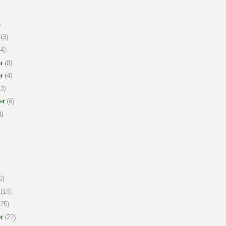
)
(3)
4)
r
(8)
r
(4)
3)
er
(6)
)
6)
(16)
25)
r
(22)