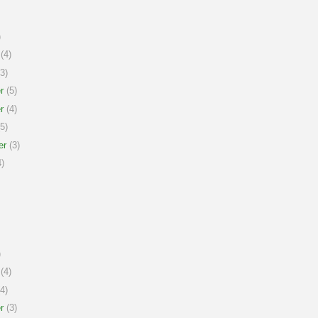
)
(4)
3)
r
(5)
r
(4)
5)
er
(3)
)
)
(4)
4)
r
(3)