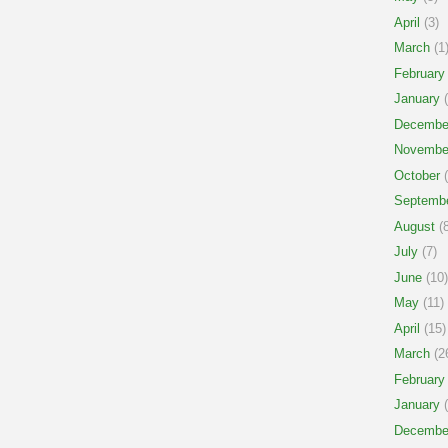
April
(3)
March
(1
February
January
(
Decembe
Novembe
October
(
Septemb
August
(8
July
(7)
June
(10)
May
(11)
April
(15)
March
(2
February
January
(
Decembe