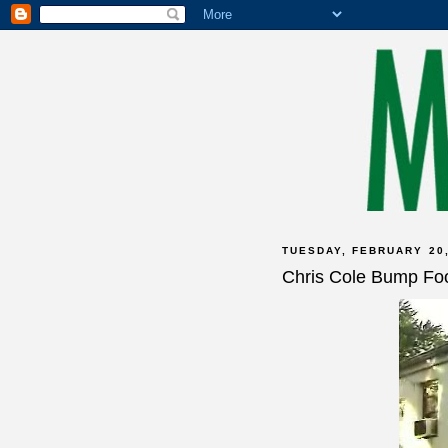
TUESDAY, FEBRUARY 20,
Chris Cole Bump Fo