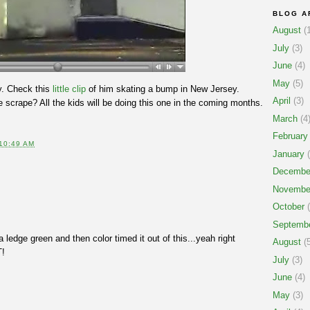
BLOG A
August
(1
July
(3)
June
(4)
May
(5)
ly. Check this
little clip
of him skating a bump in New Jersey.
April
(3)
se scrape? All the kids will be doing this one in the coming months.
March
(4
February
10:49 AM
January
(
Decembe
Novembe
October
(
Septemb
a ledge green and then color timed it out of this...yeah right
August
(5
T!
July
(3)
June
(4)
May
(3)