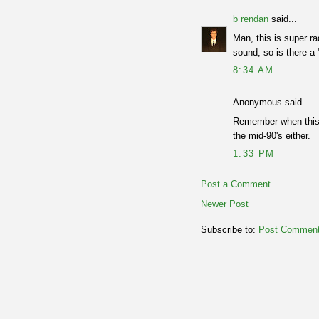
b rendan
said...
Man, this is super ra
sound, so is there a
8:34 AM
Anonymous said...
Remember when this g
the mid-90's either.
1:33 PM
Post a Comment
Newer Post
Subscribe to:
Post Comment