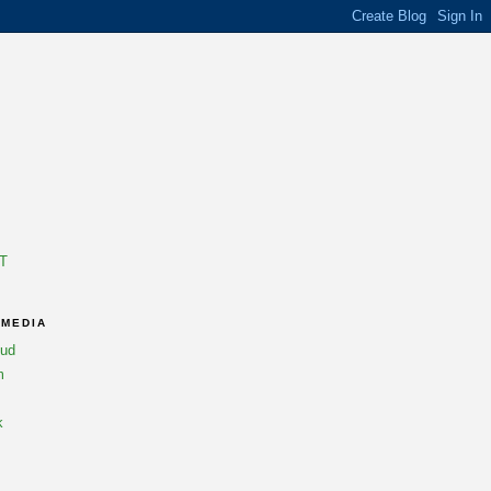
T
 MEDIA
oud
m
k