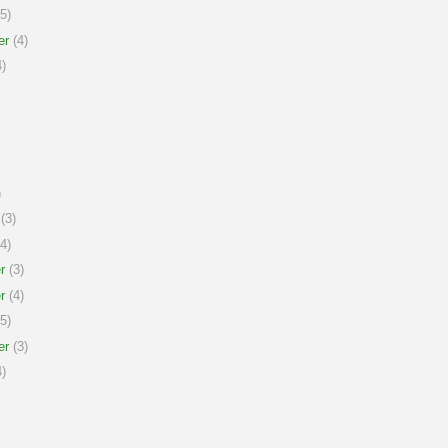
5)
er
(4)
)
)
(3)
4)
r
(3)
r
(4)
5)
er
(3)
)