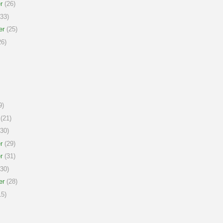
r
(26)
33)
er
(25)
6)
9)
(21)
30)
r
(29)
r
(31)
30)
er
(28)
5)