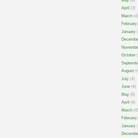
May
(4)
April
(3)
March
(4
February
January
(
Decembe
Novembe
October
(
Septemb
August
(4
July
(4)
June
(4)
May
(5)
April
(4)
March
(4
February
January
(
Decembe