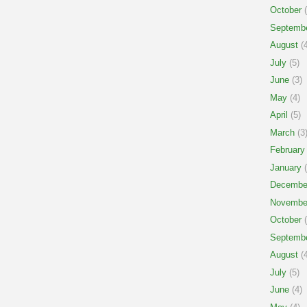
October
(
Septemb
August
(4
July
(5)
June
(3)
May
(4)
April
(5)
March
(3
February
January
(
Decembe
Novembe
October
(
Septemb
August
(4
July
(5)
June
(4)