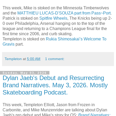
This week, Mike is stoked on the Minnesota Timberwolves
and the
MATTHIEU LUCAS-D'SOUZA part from Pass~Port
.
Patrick is stoked on
Spitfire Wheels
, The Knicks being up 2-
0 over Philadelphia, Arsenal hanging on to the top of the
league and returning to a Champions League final for the
first time since 2006, and curb skating.
Templeton is stoked on
Rukia Shimosakai’s Welcome To
Gravis
part.
Templeton
at
5:00 AM
1 comment:
Sunday, May 03, 2026
Dylan Jaeb's Debut and Resurrecting
Brand Narratives. May 3, 2026. Mostly
Skateboarding Podcast.
This week, Templeton Elliott, Jason from Frozen in
Carbonite, and Mike Munzenrider are talking about Dylan
Jaeb's pro debut and Mike's story for QS:
Brand Narratives: