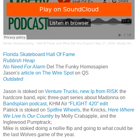
Mostly Skateboarding
·
Hall Of Fame and What Did You Expect? May 17, 2026. Mostly Skateboarding Podcast.
Florida Skateboard Hall Of Fame
Rubbish Heap
No Need For Alarm
Del The Funky Homosapien
Jason's
article on The Wire Spot
on QS
Outdated
Jason is stoked on
Venture Trucks
,
new lp from RISK
the
hardcore band, epic three-part series about Madonna on
Bandsplain podcast
, KHM Air
“FLIGHT 420” edit
Patrick is stoked on
Spitfire Wheels
, the Knicks,
Here Where
We Live Is Our Country
by Molly Crabapple, and the
Inglewood Pumptrack;
Mike is stoked doing a nollie flip and going to what could be
the last Wolves game of the year.