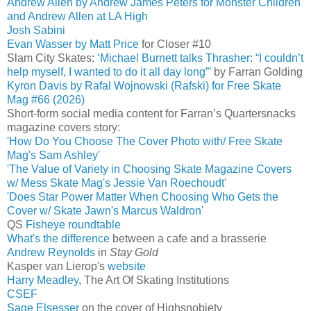
Andrew Allen by Andrew James Peters for Monster Children
and Andrew Allen at LA High
Josh Sabini
Evan Wasser by Matt Price
for Closer #10
Slam City Skates:
‘Michael Burnett talks Thrasher: “I couldn’t
help myself, I wanted to do it all day long”’
by Farran Golding
Kyron Davis by Rafal Wojnowski (Rafski) for Free Skate
Mag #66 (2026)
Short-form social media content for Farran’s Quartersnacks
magazine covers story:
'How Do You Choose The Cover Photo with/ Free Skate
Mag's Sam Ashley'
'The Value of Variety in Choosing Skate Magazine Covers
w/ Mess Skate Mag's Jessie Van Roechoudt'
'Does Star Power Matter When Choosing Who Gets the
Cover w/ Skate Jawn's Marcus Waldron'
QS
Fisheye roundtable
What's the difference
between a cafe and a brasserie
Andrew Reynolds
in
Stay Gold
Kasper van Lierop's
website
Harry Meadley
, The Art Of Skating Institutions
CSEF
Sage Elsesser
on the cover of Highsnobiety