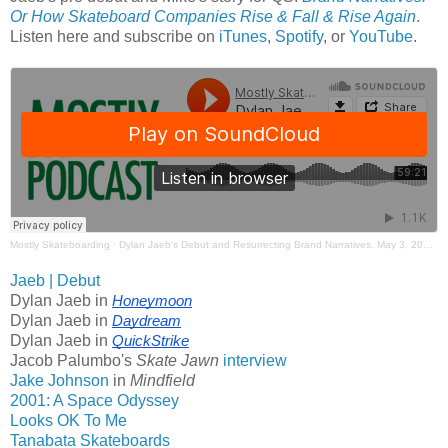
Or How Skateboard Companies Rise & Fall & Rise Again
.
Listen here and subscribe on
iTunes
,
Spotify
, or
YouTube
.
Mostly Skateboarding
·
Dylan Jaeb's Debut and Resurrecting Brand Narratives. May 3, 2026. Mostly Skateboarding Podcast.
Jaeb | Debut
Dylan Jaeb in
Honeymoon
Dylan Jaeb in
Daydream
Dylan Jaeb in
QuickStrike
Jacob Palumbo's
Skate Jawn
interview
Jake Johnson
in
Mindfield
2001: A Space Odyssey
Looks OK To Me
Tanabata Skateboards