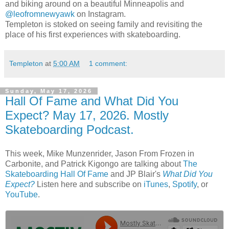
and biking around on a beautiful Minneapolis and
@leofromnewyawk
on Instagram.
Templeton is stoked on seeing family and revisiting the
place of his first experiences with skateboarding.
Templeton
at
5:00 AM
1 comment:
Sunday, May 17, 2026
Hall Of Fame and What Did You
Expect? May 17, 2026. Mostly
Skateboarding Podcast.
This week, Mike Munzenrider, Jason From Frozen in
Carbonite, and Patrick Kigongo are talking about
The
Skateboarding Hall Of Fame
and JP Blair's
What Did You
Expect?
Listen here and subscribe on
iTunes
,
Spotify
, or
YouTube
.