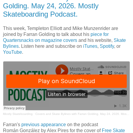
Golding. May 24, 2026. Mostly
Skateboarding Podcast.
This week, Templeton Elliott and Mike Munzenrider are
joined by Farran Golding to talk about his
piece for
Quartersnacks on magazine covers
and his website,
Skate
Bylines
. Listen here and subscribe on
iTunes
,
Spotify
, or
YouTube
.
Mostly Skateboarding
·
Covers and Skate Bylines with Farran Golding. May 24, 2026. Mostly Skateboarding Podcast.
Farran's
previous appearance
on the podcast
Román González by Alex Pires for the cover of
Free Skate