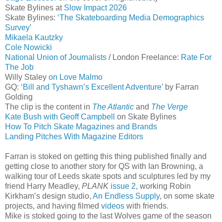
Skate Bylines at
Slow Impact 2026
Skate Bylines:
‘The Skateboarding Media Demographics
Survey’
Mikaela Kautzky
Cole Nowicki
National Union of Journalists
/ London Freelance:
Rate For
The Job
Willy Staley
on Love Malmo
GQ:
‘Bill and Tyshawn’s Excellent Adventure’
by Farran
Golding
The clip is the content in
The Atlantic
and
The Verge
Kate Bush with Geoff Campbell
on Skate Bylines
How To Pitch Skate Magazines and Brands
Landing Pitches With Magazine Editors
Farran is stoked on getting this thing published finally and
getting close to another story for QS with Ian Browning, a
walking tour of Leeds skate spots and sculptures led by my
friend Harry Meadley,
PLANK
issue 2
, working Robin
Kirkham’s design studio,
An Endless Supply
, on some skate
projects, and having filmed
videos
with friends.
Mike is stoked going to the last Wolves game of the season