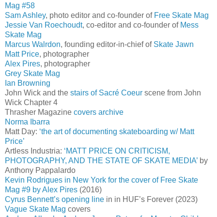
Mag #58
Sam Ashley
, photo editor and co-founder of
Free Skate Mag
Jessie Van Roechoudt
, co-editor and co-founder of
Mess
Skate Mag
Marcus Walrdon
, founding editor-in-chief of
Skate Jawn
Matt Price
, photographer
Alex Pires
, photographer
Grey Skate Mag
Ian Browning
John Wick and the
stairs of Sacré Coeur
scene from John
Wick Chapter 4
Thrasher Magazine
covers archive
Norma Ibarra
Matt Day:
‘the art of documenting skateboarding w/ Matt
Price’
Artless Industria:
‘MATT PRICE ON CRITICISM,
PHOTOGRAPHY, AND THE STATE OF SKATE MEDIA’
by
Anthony Pappalardo
Kevin Rodrigues in New York for the cover of Free Skate
Mag #9 by Alex Pires
(2016)
Cyrus Bennett’s opening line
in in HUF’s Forever (2023)
Vague Skate Mag
covers