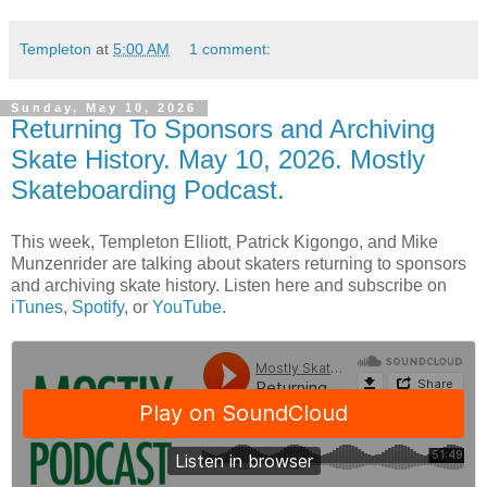
Templeton
at
5:00 AM
1 comment:
Sunday, May 10, 2026
Returning To Sponsors and Archiving
Skate History. May 10, 2026. Mostly
Skateboarding Podcast.
This week, Templeton Elliott, Patrick Kigongo, and Mike
Munzenrider are talking about skaters returning to sponsors
and archiving skate history. Listen here and subscribe on
iTunes
,
Spotify
, or
YouTube
.