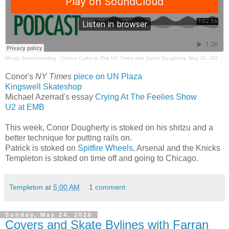
Mostly Skateboarding
·
Costco Curbs In The NY Times with Conor Dougherty. May 31. 2026. Mostly Skateboarding Podcast.
Conor's
NY Times
piece on UN Plaza
Kingswell Skateshop
Michael Azerrad's essay
Crying At The Feelies Show
U2 at EMB
This week, Conor Dougherty is stoked on his shitzu and a
better technique for putting rails on.
Patrick is stoked on
Spitfire Wheels
, Arsenal and the Knicks
Templeton is stoked on time off and going to Chicago.
Templeton
at
5:00 AM
1 comment:
Sunday, May 24, 2026
Covers and Skate Bylines with Farran