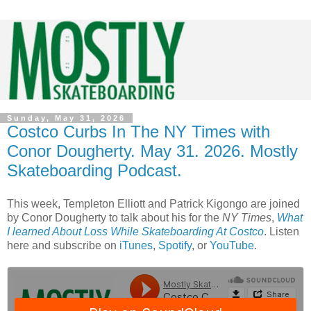
Sunday, May 31, 2026
Costco Curbs In The NY Times with
Conor Dougherty. May 31. 2026. Mostly
Skateboarding Podcast.
This week, Templeton Elliott and Patrick Kigongo are joined
by Conor Dougherty to talk about his for the
NY Times
,
What
I learned About Loss While Skateboarding At Costco
. Listen
here and subscribe on
iTunes
,
Spotify
, or
YouTube
.