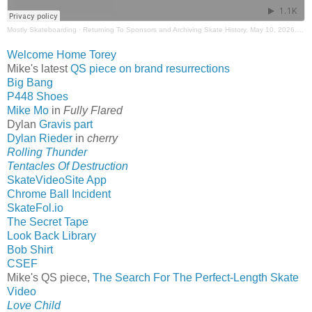
Mostly Skateboarding
·
Returning To Sponsors and Archiving Skate History. May 10, 2026. Mostly Skateboarding Podcast.
Welcome Home Torey
Mike's latest
QS piece on brand resurrections
Big Bang
P448 Shoes
Mike Mo
in
Fully Flared
Dylan
Gravis part
Dylan Rieder
in
cherry
Rolling Thunder
Tentacles Of Destruction
SkateVideoSite App
Chrome Ball Incident
SkateFol.io
The Secret Tape
Look Back Library
Bob Shirt
CSEF
Mike's QS piece,
The Search For The Perfect-Length Skate
Video
Love Child