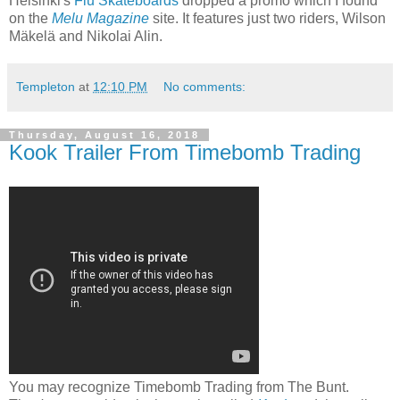
Helsinki's
Flu Skateboards
dropped a promo which I found
on the
Melu Magazine
site. It features just two riders, Wilson
Mäkelä and Nikolai Alin.
Templeton
at
12:10 PM
No comments:
Thursday, August 16, 2018
Kook Trailer From Timebomb Trading
You may recognize Timebomb Trading from The Bunt.