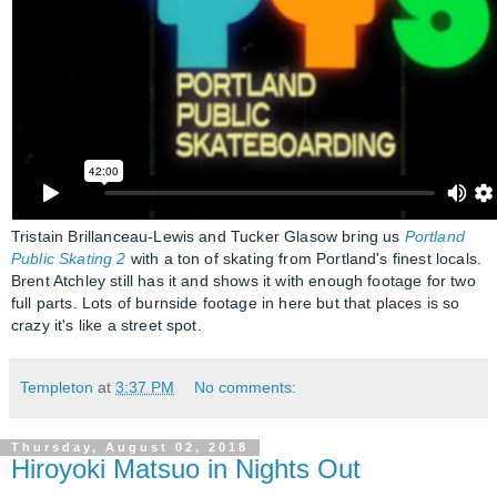
Tristain Brillanceau-Lewis and Tucker Glasow bring us
Portland
Public Skating 2
with a ton of skating from Portland's finest locals.
Brent Atchley still has it and shows it with enough footage for two
full parts. Lots of burnside footage in here but that places is so
crazy it's like a street spot.
Templeton
at
3:37 PM
No comments:
Thursday, August 02, 2018
Hiroyoki Matsuo in Nights Out