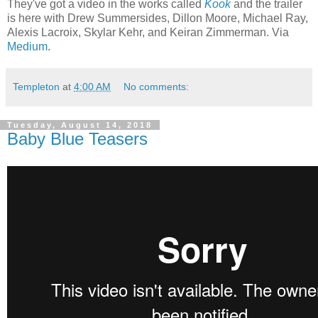
They've got a video in the works called
Kook
and the trailer
is here with Drew Summersides, Dillon Moore, Michael Ray,
Alexis Lacroix, Skylar Kehr, and Keiran Zimmerman. Via
Medium
.
Templeton
at
4:00 AM
No comments:
Tuesday, August 14, 2018
Baby Blue Teasers