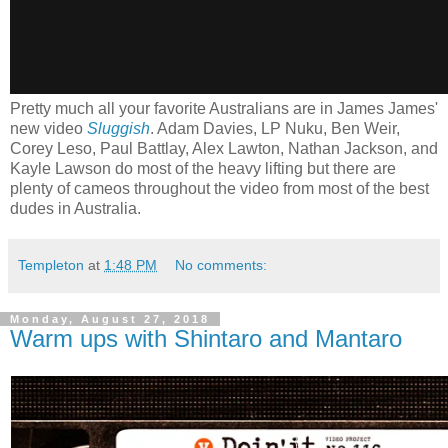
Pretty much all your favorite Australians are in James James'
new video
Sluggish
. Adam Davies, LP Nuku, Ben Weir,
Corey Leso, Paul Battlay, Alex Lawton, Nathan Jackson, and
Kayle Lawson do most of the heavy lifting but there are
plenty of cameos throughout the video from most of the best
dudes in Australia.
Templeton
at
1:48 PM
No comments:
Monday, August 27, 2018
Warm ups with Shintaro and Mantaro