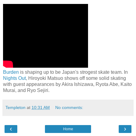
Burden
is shaping up to be Japan's strogest skate team. In
Nights Out
, Hiroyoki Matsuo shows off some solid skating
with guest appearances by Akira Ishizawa, Ryota Abe, Kaito
Murai, and Ryo Sejiri.
Templeton
at
10:31 AM
No comments:
‹
›
Home