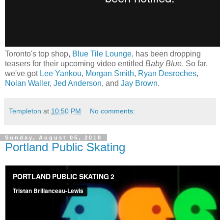
Toronto's top shop,
Blue Tile Lounge
, has been dropping
teasers for their upcoming video entitled
Baby Blue
. So far,
we've got
Lee Yankou
,
Morgan Smith
,
Ryan Desroches
,
Nolan Waller
,
Jed Anderson
, and
Jay Brown
.
Templeton
at
10:50 PM
No comments:
Sunday, August 05, 2018
Portland Public Skating