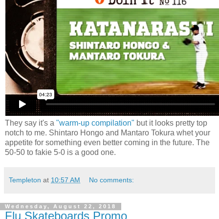
They say it's a
"warm-up compilation"
but it looks pretty top
notch to me. Shintaro Hongo and Mantaro Tokura whet your
appetite for something even better coming in the future. The
50-50 to fakie 5-0 is a good one.
Templeton
at
10:57 AM
No comments:
Wednesday, August 22, 2018
Flu Skateboards Promo