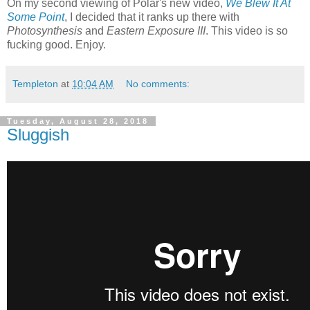
On my second viewing of Polar's new video,
We Blew It At
Some Point
, I decided that it ranks up there with
Photosynthesis
and
Eastern Exposure III
. This video is so
fucking good. Enjoy.
Templeton
at
10:04 AM
No comments:
Tuesday, August 28, 2018
Sluggish