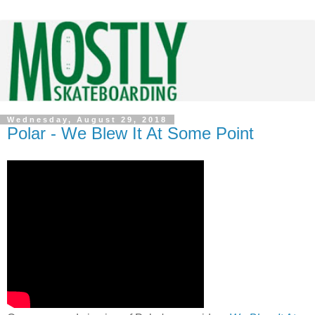
Wednesday, August 29, 2018
Polar - We Blew It At Some Point