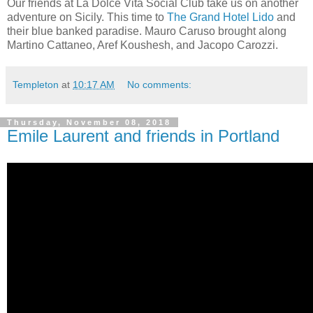
Our friends at La Dolce Vita Social Club take us on another
adventure on Sicily. This time to
The Grand Hotel Lido
and
their blue banked paradise. Mauro Caruso brought along
Martino Cattaneo, Aref Koushesh, and Jacopo Carozzi.
Templeton
at
10:17 AM
No comments:
Thursday, November 08, 2018
Emile Laurent and friends in Portland