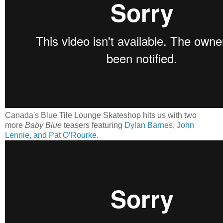
Canada's Blue Tile Lounge Skateshop hits us with two
more
Baby Blue
teasers featuring
Dylan Barnes
,
John
Lennie, and Pat O’Rourke
.