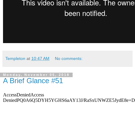
Templeton
at
10:47 AM
No comments:
Monday, November 05, 2018
A Brief Glance #51