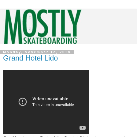
Monday, November 12, 2018
Grand Hotel Lido