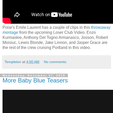
Polar's Emile Laurent has a couple of clips in this
throwaway
montage
from the upcoming Loser Club Video. Enzo
Kurmaskie, Anthony Del Togno Armanasco, Josson, Robert
Moisiuc, Lewis Blonde, Jake Linnon, and Jasper Grace are
the rest of the crew cruising Portland in this video.
Templeton
at
4:00 AM
No comments:
Wednesday, November 07, 2018
More Baby Blue Teasers