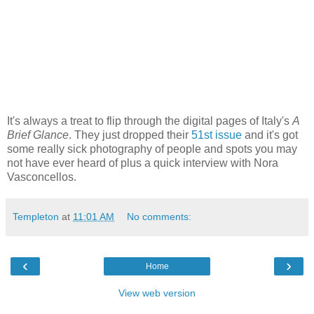
It's always a treat to flip through the digital pages of Italy's
A
Brief Glance
. They just dropped their
51st issue
and it's got
some really sick photography of people and spots you may
not have ever heard of plus a quick interview with Nora
Vasconcellos.
Templeton
at
11:01 AM
No comments:
‹
›
Home
View web version