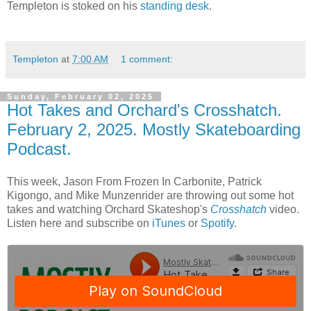
Templeton is stoked on his
standing desk
.
Templeton
at
7:00 AM
1 comment:
Sunday, February 02, 2025
Hot Takes and Orchard's Crosshatch.
February 2, 2025. Mostly Skateboarding
Podcast.
This week, Jason From Frozen In Carbonite, Patrick
Kigongo, and Mike Munzenrider are throwing out some hot
takes and watching Orchard Skateshop's
Crosshatch
video.
Listen here and subscribe on
iTunes
or
Spotify
.