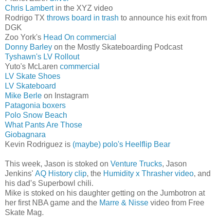
Chris Lambert
in the XYZ video
Rodrigo TX
throws board in trash
to announce his exit from
DGK
Zoo York's
Head On commercial
Donny Barley
on the Mostly Skateboarding Podcast
Tyshawn's
LV
Rollout
Yuto's McLaren
commercial
LV Skate Shoes
LV Skateboard
Mike Berle
on Instagram
Patagonia boxers
Polo Snow Beach
What Pants Are Those
Giobagnara
Kevin Rodriguez is
(maybe) polo's Heelflip Bear
This week, Jason is stoked on
Venture Trucks
, Jason
Jenkins'
AQ History clip
, the
Humidity x Thrasher video
, and
his dad’s Superbowl chili.
Mike is stoked on his daughter getting on the Jumbotron at
her first NBA game and the
Marre & Nisse
video from Free
Skate Mag.