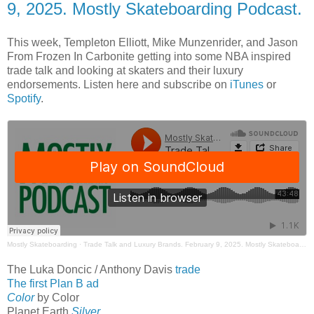
9, 2025. Mostly Skateboarding Podcast.
This week, Templeton Elliott, Mike Munzenrider, and Jason
From Frozen In Carbonite getting into some NBA inspired
trade talk and looking at skaters and their luxury
endorsements. Listen here and subscribe on
iTunes
or
Spotify
.
Mostly Skateboarding
·
Trade Talk and Luxury Brands. February 9, 2025. Mostly Skateboarding Podcast.
The Luka Doncic / Anthony Davis
trade
The first Plan B ad
Color
by Color
Planet Earth
Silver