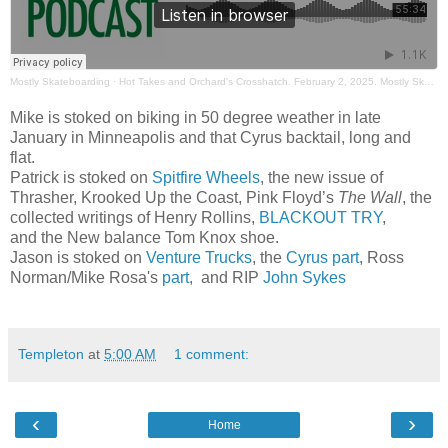
Mostly Skateboarding
·
Hot Takes and Orchard's Crosshatch. February 2, 2025. Mostly Skateboarding Podcast.
Mike is stoked on biking in 50 degree weather in late
January in Minneapolis and that Cyrus backtail, long and
flat.
Patrick is stoked on
Spitfire Wheels
, the new issue of
Thrasher, Krooked Up the Coast, Pink Floyd’s
The Wall
, the
collected writings of Henry Rollins,
BLACKOUT TRY
,
and the New balance Tom Knox shoe.
Jason is stoked on
Venture Trucks
, the
Cyrus part
, Ross
Norman/Mike Rosa's
part
, and RIP
John Sykes
Templeton
at
5:00 AM
1 comment:
‹
›
Home