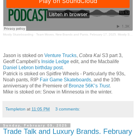
Mostly Skateboarding
·
Team Moves, New Brands and Pants. February 17, 2025. Mostly Skateboarding Podcast.
Jason is stoked on
Venture Trucks
,
Cobra Kai
S3 part 3,
Geoff Campbell's
Inside Ledge
edit, and the Macbalife
Daniel Lebron birthday post
.
Patrick is stoked on Spitfire Wheels - Particularly the 93s,
Noah pants, RIP
Fair Game Skateboards
, and the 10th
anniversary of the Premiere of
Bronze 56K’s
Trust
.
Mike is stoked on: Snow in Minnesota in the winter.
Templeton
at
11:05 PM
3 comments:
Sunday, February 09, 2025
Trade Talk and Luxury Brands. February