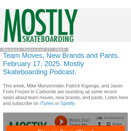
Monday, February 17, 2025
Team Moves, New Brands and Pants.
February 17, 2025. Mostly
Skateboarding Podcast.
This week, Mike Munzenrider, Patrick Kigongo, and Jason
From Frozen In Carbonite are rounding up some recent
news about team moves, new brands, and pants. Listen here
and subscribe on
iTunes
or
Spotify
.