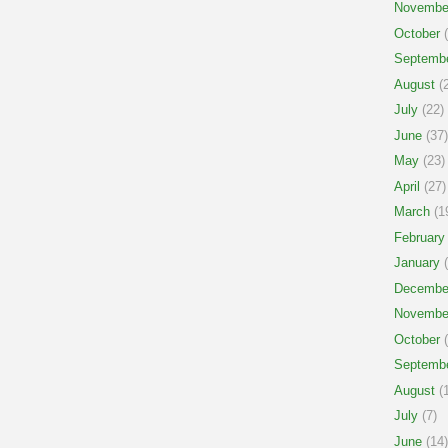
Novembe
October
(
Septemb
August
(2
July
(22)
June
(37)
May
(23)
April
(27)
March
(1
February
January
(
Decembe
Novembe
October
(
Septemb
August
(1
July
(7)
June
(14)