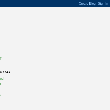
T
 MEDIA
oud
m
k