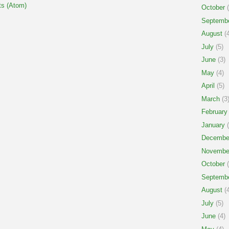
s (Atom)
October
(
Septemb
August
(4
July
(5)
June
(3)
May
(4)
April
(5)
March
(3
February
January
(
Decembe
Novembe
October
(
Septemb
August
(4
July
(5)
June
(4)