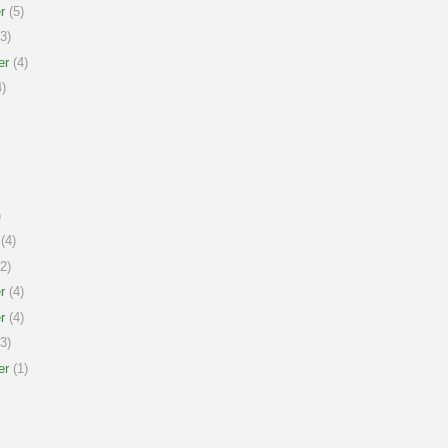
r
(5)
3)
er
(4)
)
)
(4)
2)
r
(4)
r
(4)
3)
er
(1)