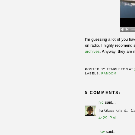
I'm guessing a lot of you ha
on radio. I highly recomend 
archives
. Anyway, they are 
POSTED BY
TEMPLETON
AT
LABELS:
RANDOM
5 COMMENTS:
nic
said...
Ira Glass kills it... C
4:29 PM
-kw
said...