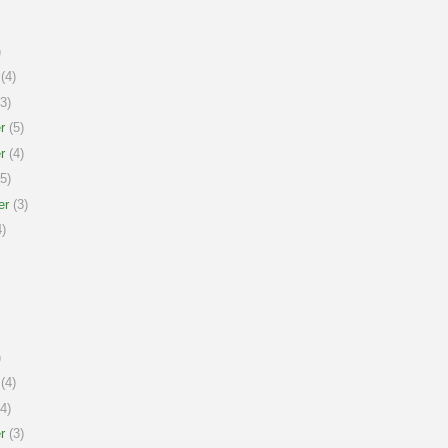
)
(4)
3)
r
(5)
r
(4)
5)
er
(3)
)
)
(4)
4)
r
(3)