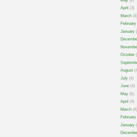
May
(4)
April
(3)
March
(4
February
January
(
Decembe
Novembe
October
(
Septemb
August
(4
July
(4)
June
(4)
May
(5)
April
(4)
March
(4
February
January
(
Decembe