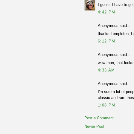
I guess I have to ge
4:42 PM
Anonymous said...
thanks Templeton, I g
6:12 PM
Anonymous said...
wow man, that looks r
4:33 AM
Anonymous said...
I'm sure a lot of peo
classic and rare the
1:08 PM
Post a Comment
Newer Post