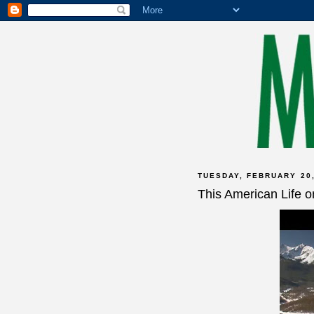
TUESDAY, FEBRUARY 20,
This American Life 