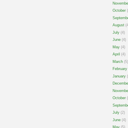
Novembe
October
(
Septemb
August
(4
July
(4)
June
(4)
May
(4)
April
(4)
March
(5
February
January
(
Decembe
Novembe
October
(
Septemb
July
(2)
June
(4)
May
(5)