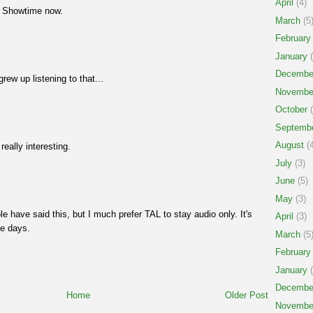
April
(4)
t Showtime now.
March
(5
February
January
(
Decembe
rew up listening to that...
Novembe
October
(
Septemb
August
(4
eally interesting.
July
(3)
June
(5)
May
(3)
ple have said this, but I much prefer TAL to stay audio only. It's
April
(3)
se days.
March
(5
February
January
(
Decembe
Home
Older Post
Novembe