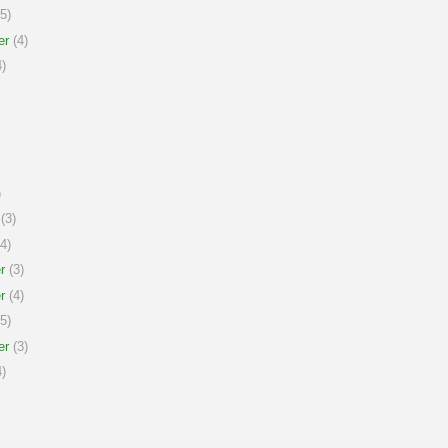
5)
er
(4)
)
)
(3)
4)
r
(3)
r
(4)
5)
er
(3)
)