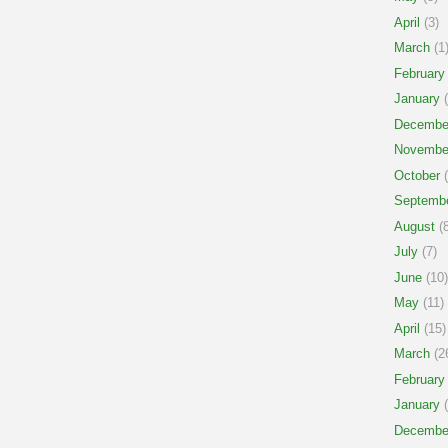
April
(3)
March
(1
February
January
(
Decembe
Novembe
October
(
Septemb
August
(8
July
(7)
June
(10)
May
(11)
April
(15)
March
(2
February
January
(
Decembe