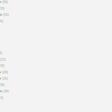
r
(26)
33)
er
(25)
6)
9)
(21)
30)
r
(29)
r
(31)
30)
er
(28)
5)