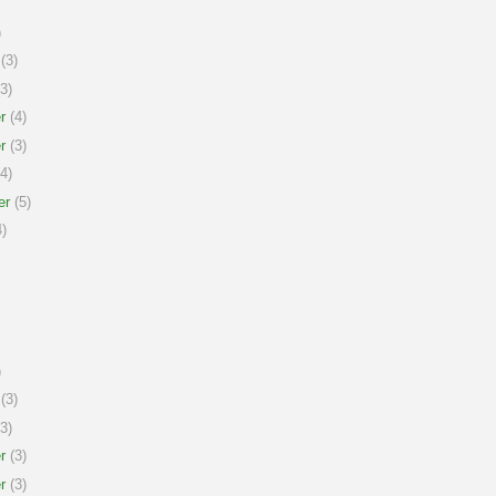
)
(3)
3)
r
(4)
r
(3)
4)
er
(5)
)
)
(3)
3)
r
(3)
r
(3)