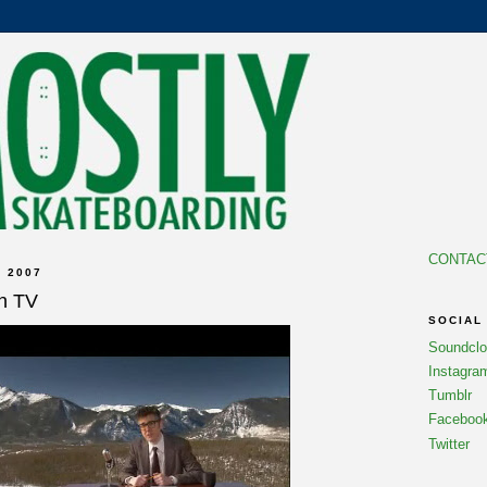
CONTAC
 2007
on TV
SOCIAL
Soundcl
Instagra
Tumblr
Faceboo
Twitter