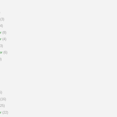
)
(3)
4)
r
(8)
r
(4)
3)
er
(6)
)
6)
(16)
25)
r
(22)