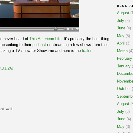
BLOG A
August
(1
July
(3)
June
(4)
May
(5)
ve never heard of
This American Life
. It's probably the best thing
April
(3)
subscribing to their
podcast
or streaming a few shows from their
making a TV show for Showtime and here is the
trailer
.
March
(4
February
January
(
3:11 PM
Decembe
Novembe
October
(
Septemb
August
(5
an't wait!
July
(3)
June
(4)
May
(3)