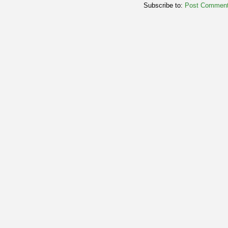
Subscribe to:
Post Comment