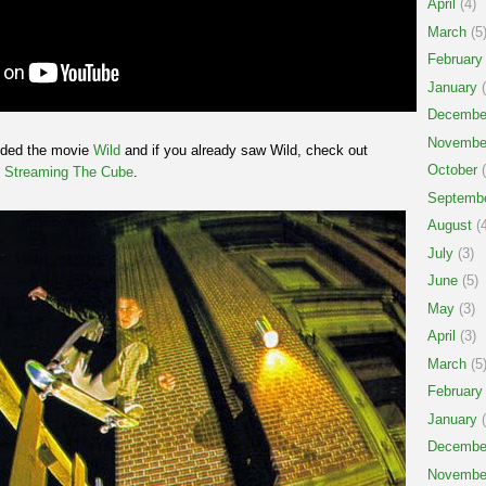
April
(4)
March
(5
February
January
(
Decembe
Novembe
nded the movie
Wild
and if you already saw Wild, check out
October
(
d
Streaming The Cube
.
Septemb
August
(4
July
(3)
June
(5)
May
(3)
April
(3)
March
(5
February
January
(
Decembe
Novembe