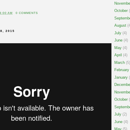
Novembe
October
(
4:00 AM
0 COMMENTS
Septemb
August
(4
8, 2015
July
(4)
June
(4)
May
(4)
April
(4)
March
(5
February
January
(
Decembe
Novembe
October
(
Septemb
July
(2)
June
(4)
May
(5)