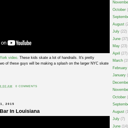
Novembe
October
(
Septemb
August
(2
July
(22)
June
(37)
May
(23)
April
(27)
 York video
. These kids skate a lot of handrails. It's pretty
March
(1
two of these guys will be making a splash on the larger NYC skate
February
January
(
Decembe
4:00 AM
0 COMMENTS
Novembe
October
(
Septemb
1, 2015
 Bar In Louisiana
August
(1
July
(7)
June
(14)