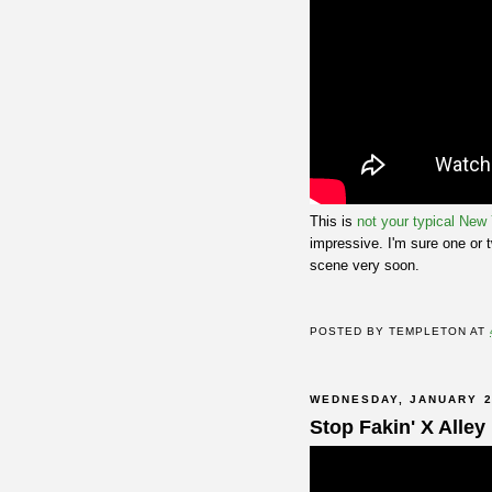
This is
not your typical New
impressive. I'm sure one or 
scene very soon.
POSTED BY
TEMPLETON
AT
WEDNESDAY, JANUARY 2
Stop Fakin' X Alley