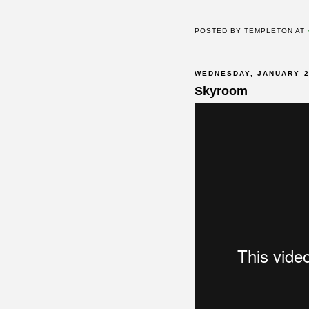
POSTED BY
TEMPLETON
AT
WEDNESDAY, JANUARY 2
Skyroom