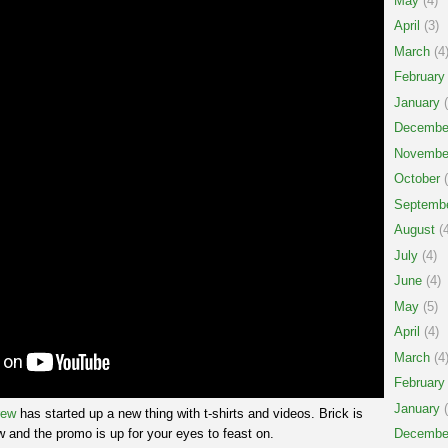
May
(4)
April
(3)
March
(4
February
January
(
Decembe
Novembe
October
(
Septemb
August
(4
July
(4)
June
(4)
May
(5)
April
(4)
March
(4
February
January
(
rew
has started up a new thing with t-shirts and videos. Brick is
 and the promo is up for your eyes to feast on.
Decembe