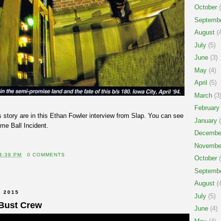
October
(
Septemb
August
(4
July
(5)
June
(3)
May
(4)
April
(5)
March
(3
February
 story are in this Ethan Fowler interview from Slap. You can see
January
(
me Ball Incident.
Decembe
Novembe
4:39 PM
0 COMMENTS
October
(
Septemb
August
(4
 2015
July
(5)
Bust Crew
June
(4)