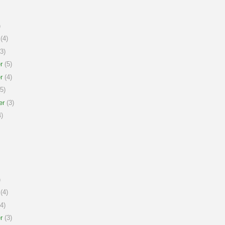
)
(4)
3)
r
(5)
r
(4)
5)
er
(3)
)
)
(4)
4)
r
(3)