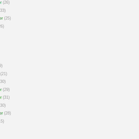
r
(26)
33)
er
(25)
6)
9)
(21)
30)
r
(29)
r
(31)
30)
er
(28)
5)