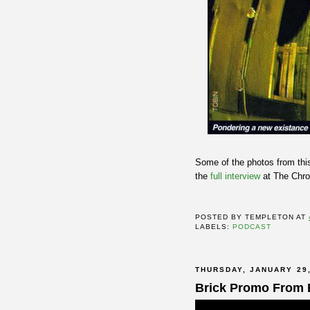
Some of the photos from this
the
full interview
at The Chro
POSTED BY
TEMPLETON
AT
LABELS:
PODCAST
THURSDAY, JANUARY 29,
Brick Promo From 