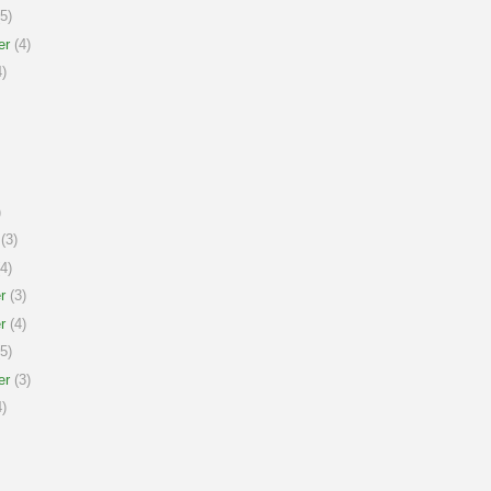
5)
er
(4)
)
)
(3)
4)
r
(3)
r
(4)
5)
er
(3)
)