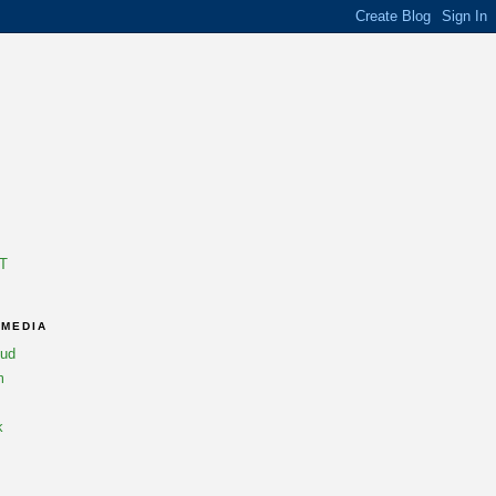
T
 MEDIA
oud
m
k