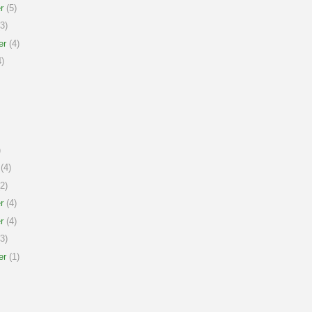
r
(5)
3)
er
(4)
)
)
(4)
2)
r
(4)
r
(4)
3)
er
(1)