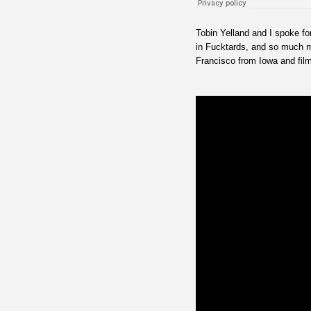
Tobin Yelland and I spoke fo
in Fucktards, and so much m
Francisco from Iowa and filmi