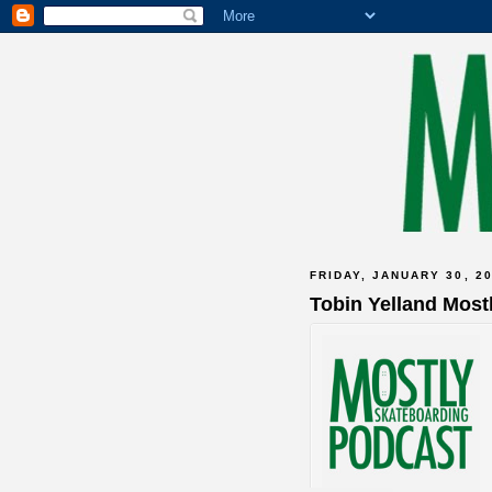
FRIDAY, JANUARY 30, 2
Tobin Yelland Most