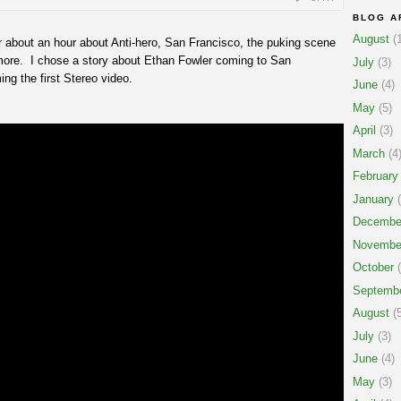
BLOG A
August
(1
r about an hour about Anti-hero, San Francisco, the puking scene
ore. I chose a story about Ethan Fowler coming to San
July
(3)
ng the first Stereo video.
June
(4)
May
(5)
April
(3)
March
(4
February
January
(
Decembe
Novembe
October
(
Septemb
August
(5
July
(3)
June
(4)
May
(3)