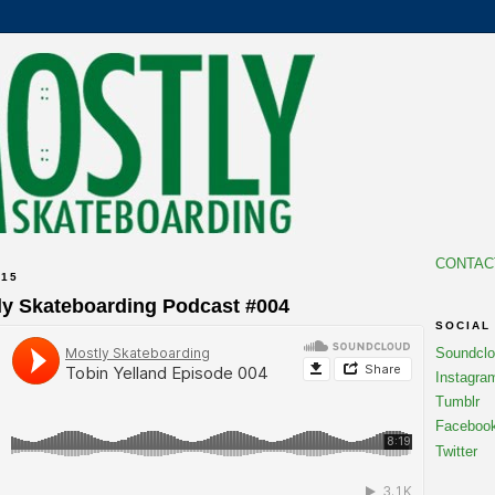
CONTAC
015
ly Skateboarding Podcast #004
SOCIAL
Soundcl
Instagra
Tumblr
Faceboo
Twitter