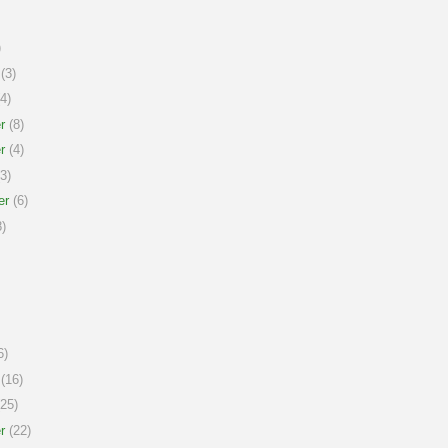
)
(3)
4)
r
(8)
r
(4)
3)
er
(6)
)
6)
(16)
25)
r
(22)