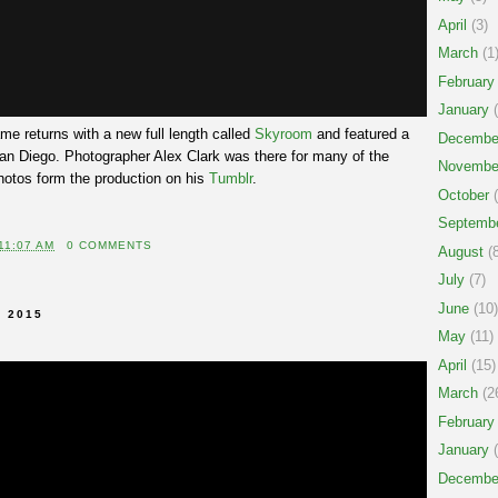
April
(3)
March
(1
February
January
(
 returns with a new full length called
Skyroom
and featured a
Decembe
n Diego. Photographer Alex Clark was there for many of the
Novembe
otos form the production on his
Tumblr
.
October
(
Septemb
11:07 AM
0 COMMENTS
August
(8
July
(7)
June
(10)
 2015
May
(11)
April
(15)
March
(2
February
January
(
Decembe