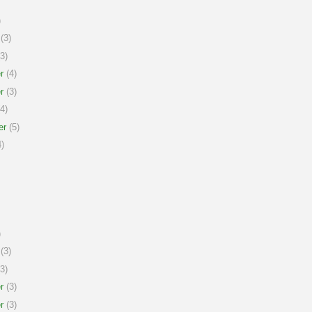
)
(3)
3)
r
(4)
r
(3)
4)
er
(5)
)
)
(3)
3)
r
(3)
r
(3)