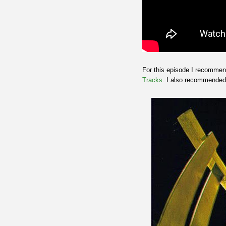
For this episode I recomme
Tracks
. I also recommende