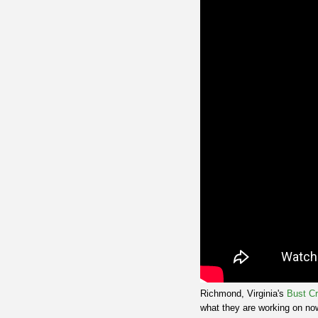
Richmond, Virginia's
Bust C
what they are working on now