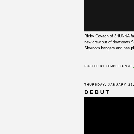
Ricky Covach of 3HUNNA fame
new crew out of downtown Sa
Skyroom bangers and has ph
POSTED BY
TEMPLETON
AT
THURSDAY, JANUARY 22,
D E B U T