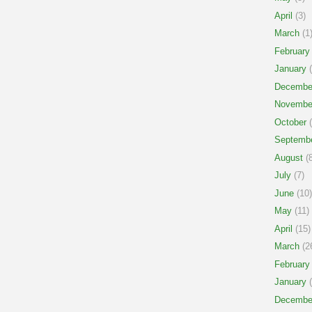
April
(3)
March
(1
February
January
(
Decembe
Novembe
October
(
Septemb
August
(8
July
(7)
June
(10)
May
(11)
April
(15)
March
(2
February
January
(
Decembe