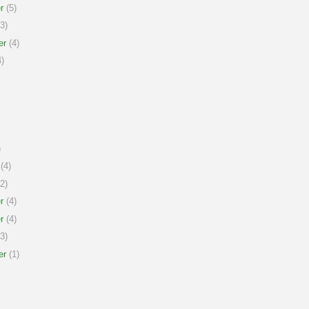
r
(5)
3)
er
(4)
)
)
(4)
2)
r
(4)
r
(4)
3)
er
(1)