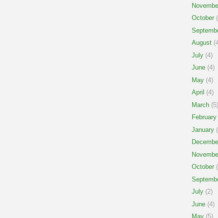
Novembe
October
(
Septemb
August
(4
July
(4)
June
(4)
May
(4)
April
(4)
March
(5
February
January
(
Decembe
Novembe
October
(
Septemb
July
(2)
June
(4)
May
(5)