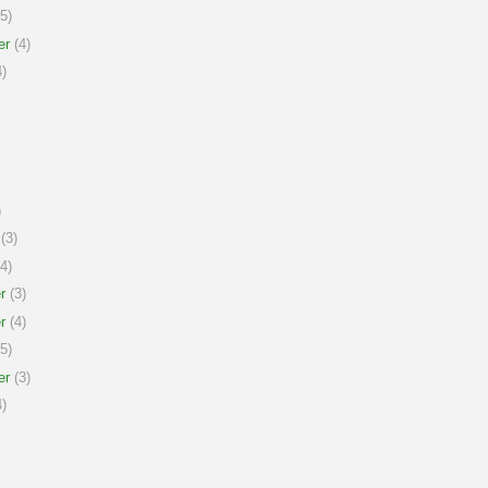
5)
er
(4)
)
)
(3)
4)
r
(3)
r
(4)
5)
er
(3)
)