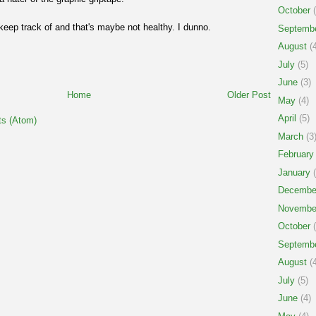
October
(
keep track of and that's maybe not healthy. I dunno.
Septemb
August
(4
July
(5)
June
(3)
Home
Older Post
May
(4)
April
(5)
s (Atom)
March
(3
February
January
(
Decembe
Novembe
October
(
Septemb
August
(4
July
(5)
June
(4)