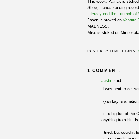
This week, Patrick is stoke
Shop, friends sending record
Literacy and the Triumph of
Jason is stoked on
Venture 
MADNESS.
Mike is stoked on Minnesot
POSTED BY
TEMPLETON
AT
1 COMMENT:
Justin
said...
It was neat to get so
Ryan Lay is a nationa
I'm a big fan of the 
anything from him is
I tried, but couldn'
I'm not simply being 