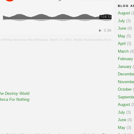
BLOG A
August
(1
July
(3)
June
(4)
May
(5)
n Filming Ishod plus New Releases. March 27, 2022. Mostly Skateboarding Podcast.
April
(3)
March
(4
February
January
(
Decembe
Novembe
October
(
he Destroy World
Septemb
orca For Nothing
August
(5
July
(3)
June
(4)
May
(3)