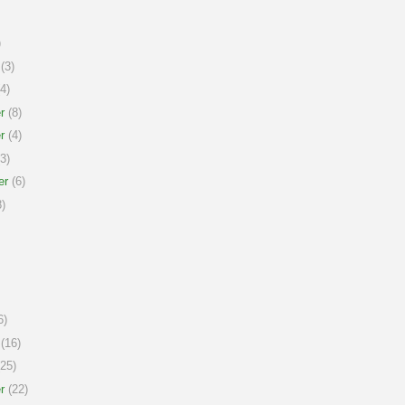
)
(3)
4)
r
(8)
r
(4)
3)
er
(6)
)
6)
(16)
25)
r
(22)