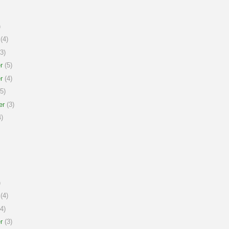
)
(4)
3)
r
(5)
r
(4)
5)
er
(3)
)
)
(4)
4)
r
(3)