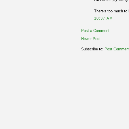
There's too much to 
10:37 AM
Post a Comment
Newer Post
Subscribe to:
Post Comment