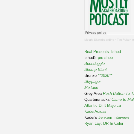
Mostly Skateboarding
·
Tim Fulton o
Real Presents: Ishod
Ishod's
pro shoe
Boondoggle
Shrimp Blunt
Bronze
**2020**
Skypager
Mixtape
Grey Area
Push Button To T
Quartersnacks'
Came to Mall
Atlantic Drift Majorca
KaderAdidas
Kader's
Jenkem Interview
Ryan Lay: DR In Color