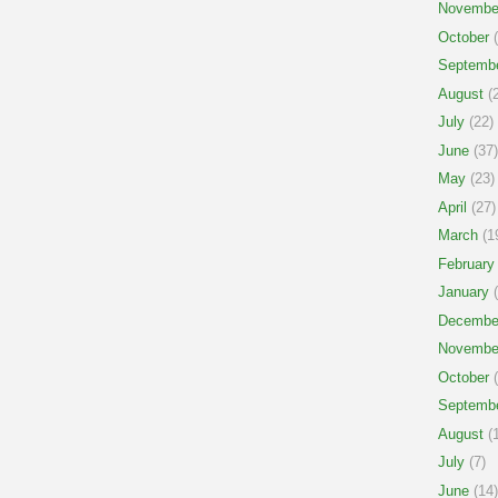
Novembe
October
(
Septemb
August
(2
July
(22)
June
(37)
May
(23)
April
(27)
March
(1
February
January
(
Decembe
Novembe
October
(
Septemb
August
(1
July
(7)
June
(14)