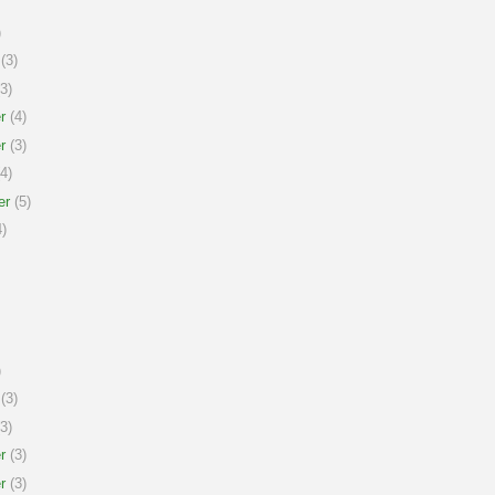
)
(3)
3)
r
(4)
r
(3)
4)
er
(5)
)
)
(3)
3)
r
(3)
r
(3)