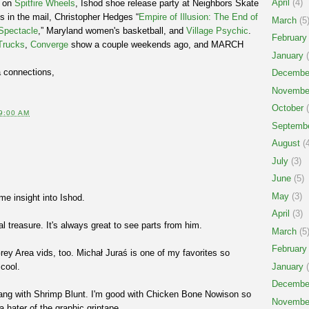
April
(4)
d on
Spitfire Wheels
, Ishod shoe release party at Neighbors Skate
s in the mail, Christopher Hedges “
Empire of Illusion: The End of
March
(5
 Spectacle
,” Maryland women's basketball, and
Village Psychic
.
February
Trucks
,
Converge
show a couple weekends ago, and MARCH
January
(
a connections,
Decembe
Novembe
October
(
9:00 AM
Septemb
August
(4
July
(3)
June
(5)
May
(3)
me insight into Ishod.
April
(3)
l treasure. It's always great to see parts from him.
March
(5
February
Grey Area vids, too. Michał Juraś is one of my favorites so
 cool.
January
(
Decembe
t hang with Shrimp Blunt. I'm good with Chicken Bone Nowison so
Novembe
a hater of the graphic griptape.