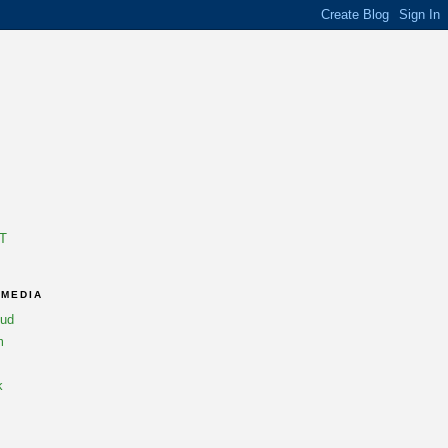
T
 MEDIA
oud
m
k