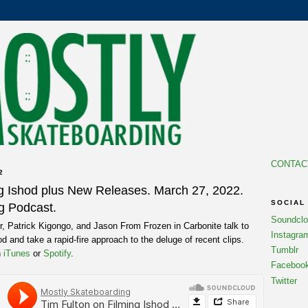
CONTAC
2
ng Ishod plus New Releases. March 27, 2022.
SOCIAL
g Podcast.
Soundcl
, Patrick Kigongo, and Jason From Frozen in Carbonite talk to
Instagra
d and take a rapid-fire approach to the deluge of recent clips.
Tumblr
n
iTunes
or
Spotify
.
Faceboo
Twitter