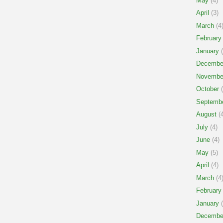
May
(4)
April
(3)
March
(4
February
January
(
Decembe
Novembe
October
(
Septemb
August
(4
July
(4)
June
(4)
May
(5)
April
(4)
March
(4
February
January
(
Decembe