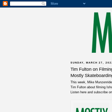
SUNDAY, MARCH 27, 202
Tim Fulton on Filmi
Mostly Skateboardin
This week, Mike Munzenrider
Tim Fulton about filming Isho
Listen here and subscribe o