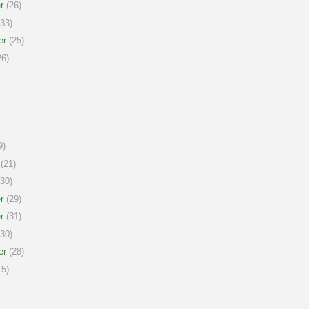
r
(26)
33)
er
(25)
6)
9)
(21)
30)
r
(29)
r
(31)
30)
er
(28)
5)