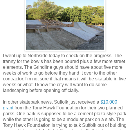
I went up to Northside today to check on the progress. The
tranny for the bowls has been poured plus a few more street
elements. The Grindline guys should have about five more
weeks of work to go before they hand it over to the other
contractor. I'm not sure if that means it will be skatable in five
weeks or what. I know the city will want to do some
landscaping before opening officially.
In other skatepark news, Suffolk just received a
$10,000
grant
from the Tony Hawk Foundation for their two planned
parks. One park is supposed to be a cement plaza style park
while the other is going to be a modular park on a slab. The
Tony Hawk Foundation is trying to talk Suffolk out of building