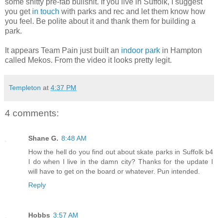
some shitty pre-fab bullshit. If you live in Suffolk, I suggest
you get
in touch
with parks and rec and let them know how
you feel. Be polite about it and thank them for building a
park.
It appears Team Pain just built an
indoor park
in Hampton
called Mekos. From the video it looks pretty legit.
Templeton
at
4:37 PM
4 comments:
Shane G.
8:48 AM
How the hell do you find out about skate parks in Suffolk b4
I do when I live in the damn city? Thanks for the update I
will have to get on the board or whatever. Pun intended.
Reply
Hobbs
3:57 AM