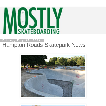
Friday, May 07, 2010
Hampton Roads Skatepark News