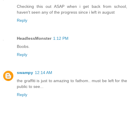
Checking this out ASAP when i get back from school,
haven't seen any of the progress since i left in august
Reply
HeadlessMonster
1:12 PM
Boobs.
Reply
swampy
12:14 AM
the graffiti is just to amazing to fathom.. must be left for the
public to see...
Reply