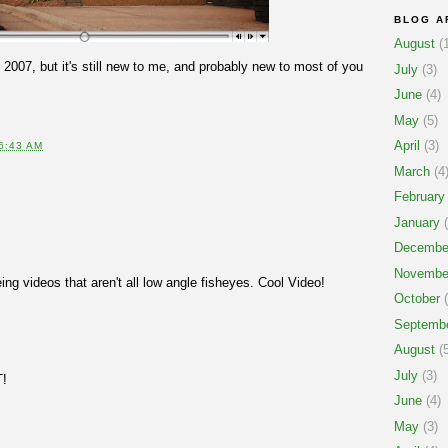
BLOG A
August
(1
 2007, but it's still new to me, and probably new to most of you
July
(3)
June
(4)
May
(5)
April
(3)
6:43 AM
March
(4
February
January
(
Decembe
Novembe
eing videos that aren't all low angle fisheyes. Cool Video!
October
(
Septemb
August
(5
July
(3)
T!
June
(4)
May
(3)