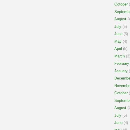
October
(
Septemb
August
(4
July
(5)
June
(3)
May
(4)
April
(5)
March
(3
February
January
(
Decembe
Novembe
October
(
Septemb
August
(4
July
(5)
June
(4)