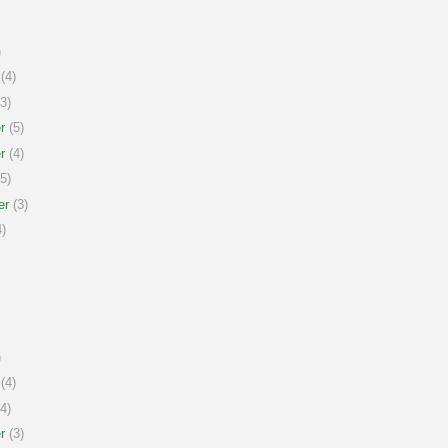
)
(4)
3)
r
(5)
r
(4)
5)
er
(3)
)
)
(4)
4)
r
(3)