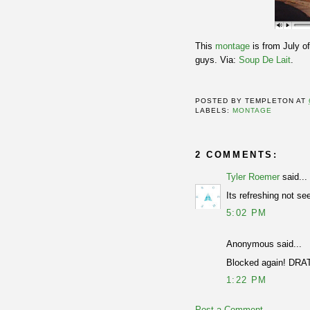
This
montage
is from July of
guys. Via:
Soup De Lait
.
POSTED BY
TEMPLETON
AT
LABELS:
MONTAGE
2 COMMENTS:
Tyler Roemer
said...
Its refreshing not se
5:02 PM
Anonymous said...
Blocked again! DRA
1:22 PM
Post a Comment