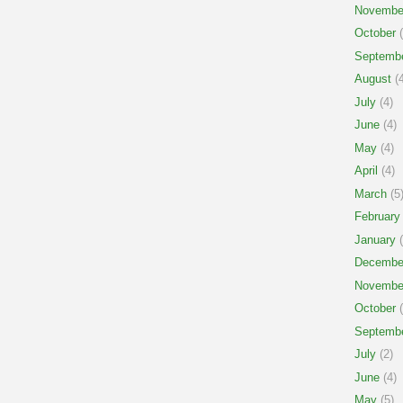
Novembe
October
(
Septemb
August
(4
July
(4)
June
(4)
May
(4)
April
(4)
March
(5
February
January
(
Decembe
Novembe
October
(
Septemb
July
(2)
June
(4)
May
(5)