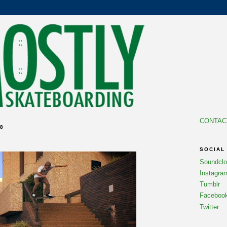
CONTAC
8
SOCIAL
Soundcl
Instagra
Tumblr
Faceboo
Twitter