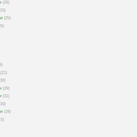
r
(26)
33)
er
(25)
6)
9)
(21)
30)
r
(29)
r
(31)
30)
er
(28)
5)