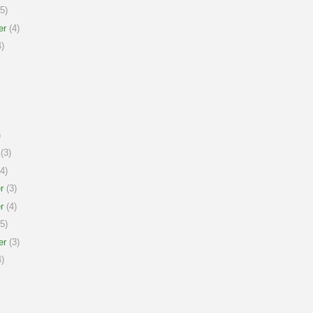
5)
er
(4)
)
)
(3)
4)
r
(3)
r
(4)
5)
er
(3)
)