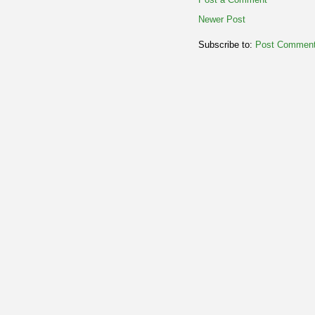
Newer Post
Subscribe to:
Post Comment