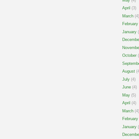
May
(4)
April
(3)
March
(4
February
January
(
Decembe
Novembe
October
(
Septemb
August
(4
July
(4)
June
(4)
May
(5)
April
(4)
March
(4
February
January
(
Decembe