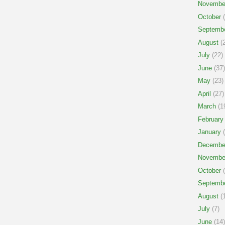
Novembe
October
(
Septemb
August
(2
July
(22)
June
(37)
May
(23)
April
(27)
March
(1
February
January
(
Decembe
Novembe
October
(
Septemb
August
(1
July
(7)
June
(14)