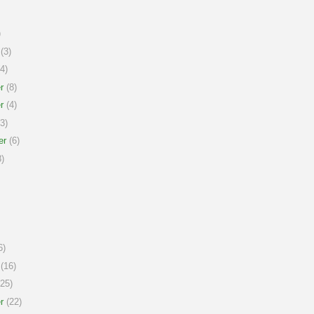
)
(3)
4)
r
(8)
r
(4)
3)
er
(6)
)
6)
(16)
25)
r
(22)