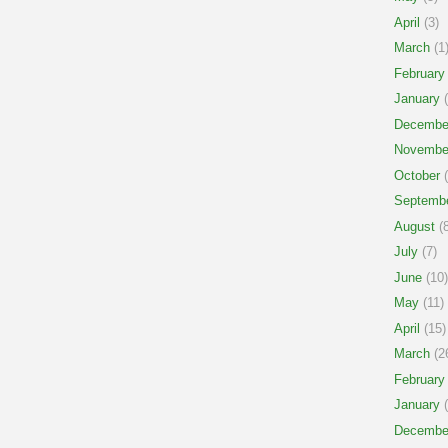
April
(3)
March
(1
February
January
(
Decembe
Novembe
October
(
Septemb
August
(8
July
(7)
June
(10)
May
(11)
April
(15)
March
(2
February
January
(
Decembe