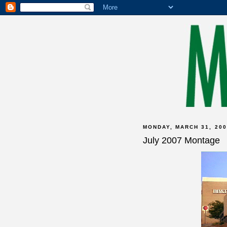
MONDAY, MARCH 31, 200
July 2007 Montage