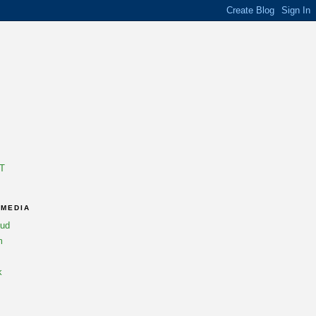
T
 MEDIA
oud
m
k