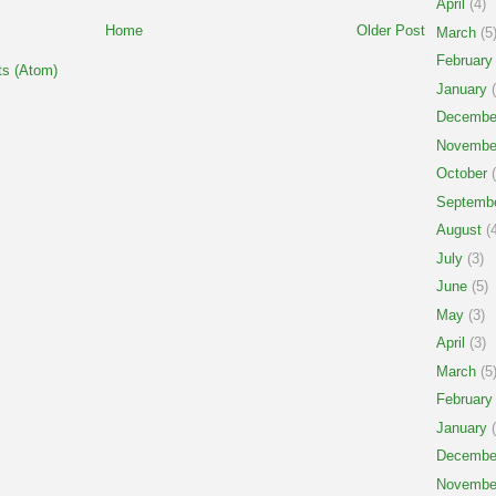
April
(4)
Home
Older Post
March
(5
February
s (Atom)
January
(
Decembe
Novembe
October
(
Septemb
August
(4
July
(3)
June
(5)
May
(3)
April
(3)
March
(5
February
January
(
Decembe
Novembe