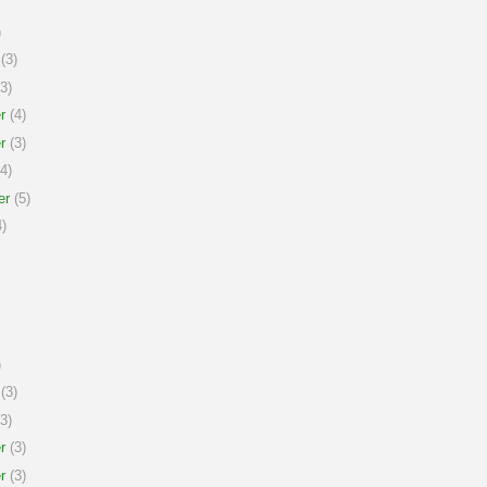
)
(3)
3)
r
(4)
r
(3)
4)
er
(5)
)
)
(3)
3)
r
(3)
r
(3)