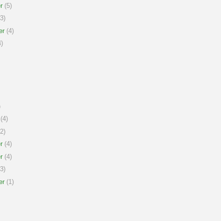
r
(5)
3)
er
(4)
)
)
(4)
2)
r
(4)
r
(4)
3)
er
(1)