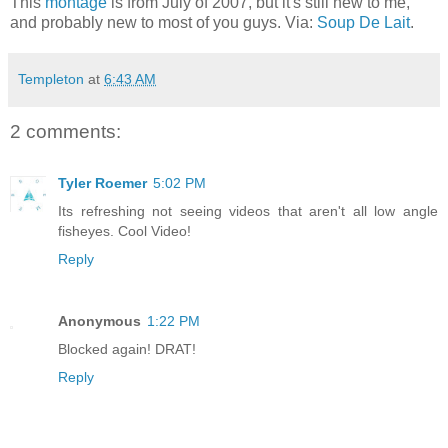
This
montage
is from July of 2007, but it's still new to me,
and probably new to most of you guys. Via:
Soup De Lait
.
Templeton
at
6:43 AM
2 comments:
Tyler Roemer
5:02 PM
Its refreshing not seeing videos that aren't all low angle
fisheyes. Cool Video!
Reply
Anonymous
1:22 PM
Blocked again! DRAT!
Reply