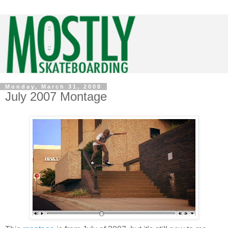
Monday, March 31, 2008
July 2007 Montage