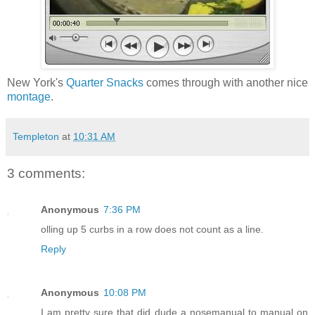
New York's
Quarter Snacks
comes through with another nice
montage
.
Templeton
at
10:31 AM
3 comments:
Anonymous
7:36 PM
olling up 5 curbs in a row does not count as a line.
Reply
Anonymous
10:08 PM
I am pretty sure that did dude a nosemanual to manual on