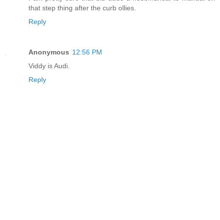
that step thing after the curb ollies.
Reply
Anonymous
12:56 PM
Viddy is Audi.
Reply