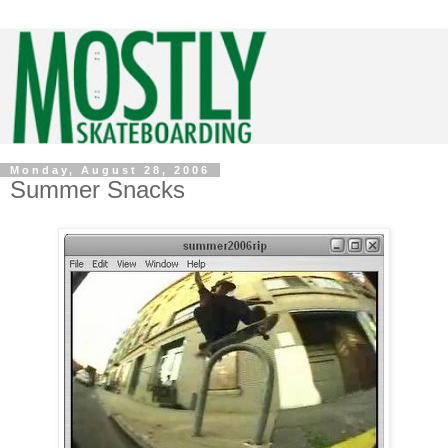
Monday, August 28, 2006
Summer Snacks