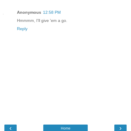
Anonymous
12:58 PM
Hmmmm, I'll give 'em a go.
Reply
‹
›
Home