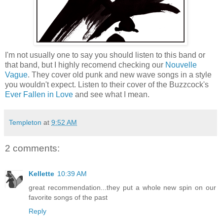
I'm not usually one to say you should listen to this band or
that band, but I highly recomend checking our
Nouvelle
Vague
. They cover old punk and new wave songs in a style
you wouldn't expect. Listen to their cover of the Buzzcock's
Ever Fallen in Love
and see what I mean.
Templeton
at
9:52 AM
2 comments:
Kellette
10:39 AM
great recommendation...they put a whole new spin on our
favorite songs of the past
Reply