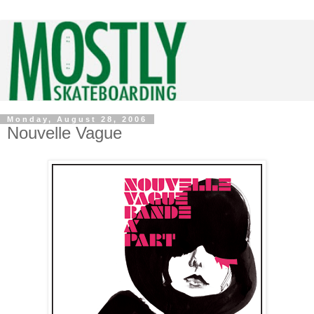
Monday, August 28, 2006
Nouvelle Vague