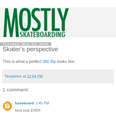
Tuesday, May 23, 2006
Skater's perspective
This is what a perfect
360 flip
looks like.
Templeton
at
12:54 PM
1 comment:
haveboard
3:45 PM
best.trick.EVER