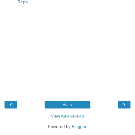
Reply
‹
›
Home
View web version
Powered by
Blogger
.