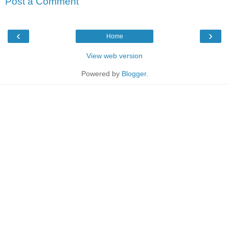
Post a Comment
‹
›
Home
View web version
Powered by
Blogger
.