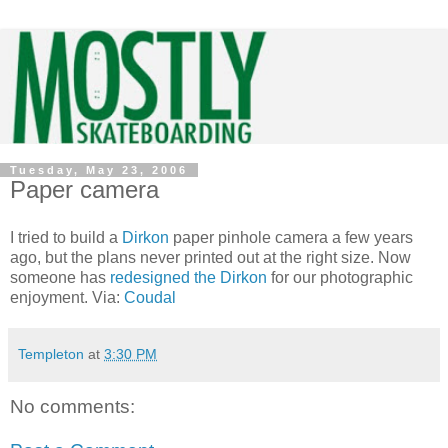
Tuesday, May 23, 2006
Paper camera
I tried to build a
Dirkon
paper pinhole camera a few years
ago, but the plans never printed out at the right size. Now
someone has
redesigned the Dirkon
for our photographic
enjoyment. Via:
Coudal
Templeton
at
3:30 PM
No comments: