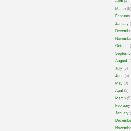
April
(4)
March
(5
February
January
(
Decembe
Novembe
October
(
Septemb
August
(4
July
(3)
June
(5)
May
(3)
April
(3)
March
(5
February
January
(
Decembe
Novembe