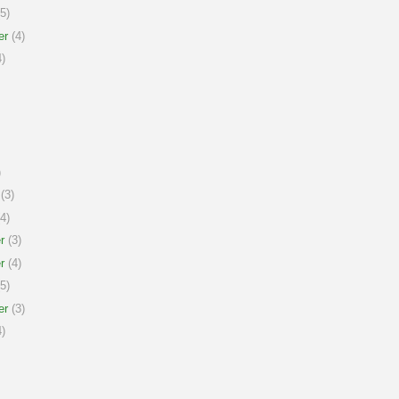
5)
er
(4)
)
)
(3)
4)
r
(3)
r
(4)
5)
er
(3)
)