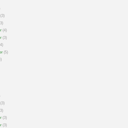
)
(3)
3)
r
(4)
r
(3)
4)
er
(5)
)
)
(3)
3)
r
(3)
r
(3)