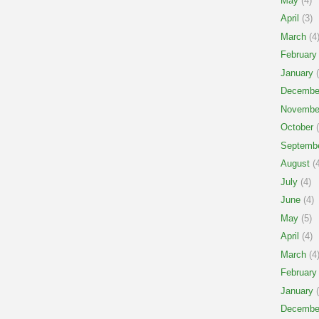
May
(4)
April
(3)
March
(4
February
January
(
Decembe
Novembe
October
(
Septemb
August
(4
July
(4)
June
(4)
May
(5)
April
(4)
March
(4
February
January
(
Decembe