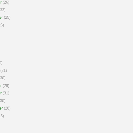
r
(26)
33)
er
(25)
6)
9)
(21)
30)
r
(29)
r
(31)
30)
er
(28)
5)