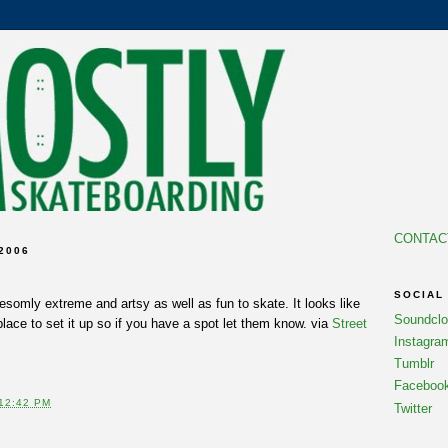
CONTAC
2006
SOCIAL
esomly extreme and artsy as well as fun to skate. It looks like
Soundcl
place to set it up so if you have a spot let them know. via
Street
Instagra
Tumblr
Faceboo
12:42 PM
Twitter