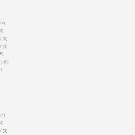
)
(4)
3)
r
(5)
r
(4)
5)
er
(3)
)
)
(4)
4)
r
(3)