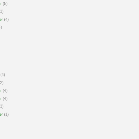
r
(5)
3)
er
(4)
)
)
(4)
2)
r
(4)
r
(4)
3)
er
(1)