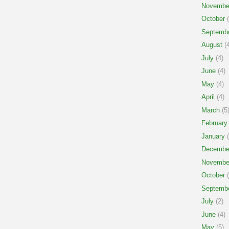
Novembe
October
(
Septemb
August
(4
July
(4)
June
(4)
May
(4)
April
(4)
March
(5
February
January
(
Decembe
Novembe
October
(
Septemb
July
(2)
June
(4)
May
(5)