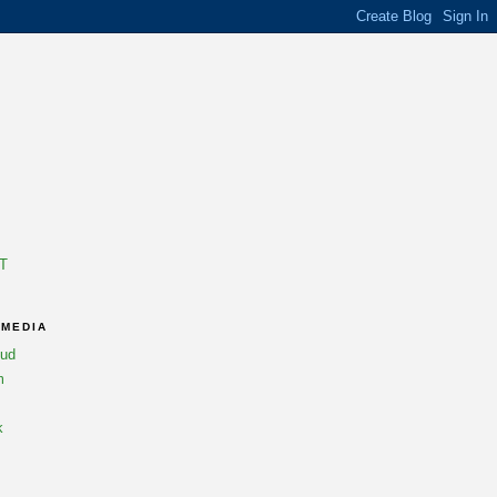
T
 MEDIA
oud
m
k