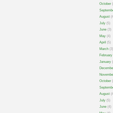
October
(
Septemb
August
(4
July
(5)
June
(3)
May
(4)
April
(5)
March
(3
February
January
(
Decembe
Novembe
October
(
Septemb
August
(4
July
(5)
June
(4)