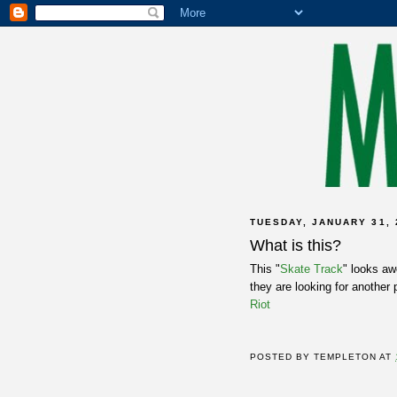
TUESDAY, JANUARY 31, 
What is this?
This "
Skate Track
" looks aw
they are looking for another 
Riot
POSTED BY
TEMPLETON
AT