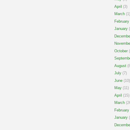
April
(3)
March
(1
February
January
(
Decembe
Novembe
October
(
Septemb
August
(8
July
(7)
June
(10)
May
(11)
April
(15)
March
(2
February
January
(
Decembe