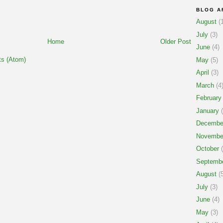
BLOG A
August
(1
July
(3)
Home
Older Post
June
(4)
s (Atom)
May
(5)
April
(3)
March
(4
February
January
(
Decembe
Novembe
October
(
Septemb
August
(5
July
(3)
June
(4)
May
(3)