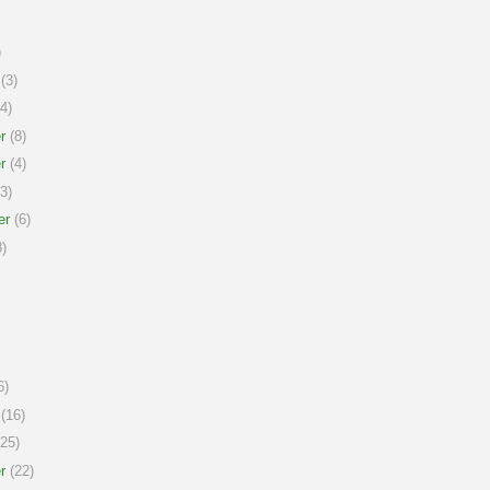
)
(3)
4)
r
(8)
r
(4)
3)
er
(6)
)
6)
(16)
25)
r
(22)