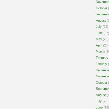
Novembe
October
(
Septemb
August
(2
July
(22)
June
(37)
May
(23)
April
(27)
March
(1
February
January
(
Decembe
Novembe
October
(
Septemb
August
(1
July
(7)
June
(14)