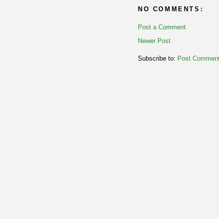
NO COMMENTS:
Post a Comment
Newer Post
Subscribe to:
Post Comment