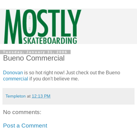
Tuesday, January 31, 2006
Bueno Commercial
Donovan
is so hot right now! Just check out the Bueno
commercial
if you don't believe me.
Templeton
at
12:13 PM
No comments:
Post a Comment