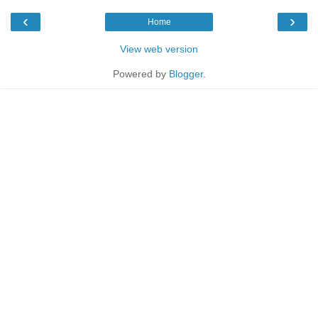
‹
›
Home
View web version
Powered by
Blogger
.