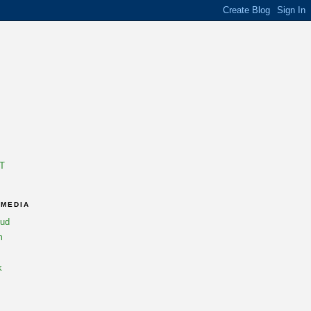
T
 MEDIA
oud
m
k