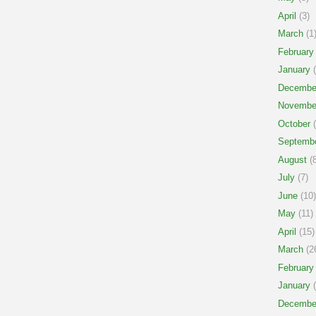
April
(3)
March
(1
February
January
(
Decembe
Novembe
October
(
Septemb
August
(8
July
(7)
June
(10)
May
(11)
April
(15)
March
(2
February
January
(
Decembe