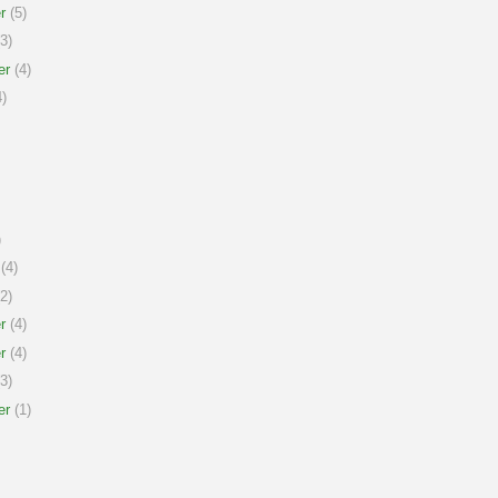
r
(5)
3)
er
(4)
)
)
(4)
2)
r
(4)
r
(4)
3)
er
(1)