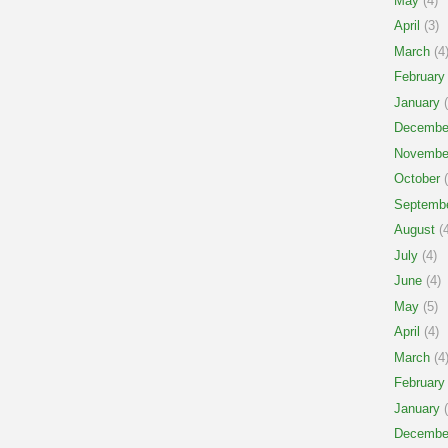
May
(4)
April
(3)
March
(4
February
January
(
Decembe
Novembe
October
(
Septemb
August
(4
July
(4)
June
(4)
May
(5)
April
(4)
March
(4
February
January
(
Decembe