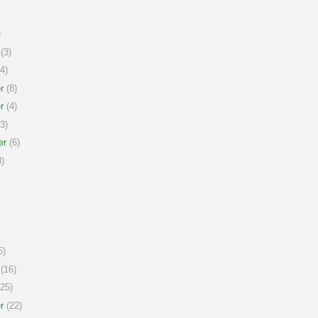
)
(3)
4)
r
(8)
r
(4)
3)
er
(6)
)
6)
(16)
25)
r
(22)