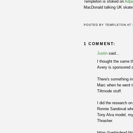
Templeton is stoked on
Adja
MacDonald talking UK skate
POSTED BY
TEMPLETON
AT
1 COMMENT:
Justin
said...
I thought the same t
Avery is sponsored 
There's something inn
Marc when he went to
Tiltmode stuff.
I did the research o
Ronnie Sandoval whe
Tony Alva model, my 
Thrasher.
https://vertisdead.b