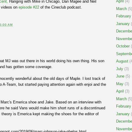
April
(4)
cent,
Hanging with Mike in Chicago, Dan Magee and Neil
 videos on
episode #22
of the Cineclub podcast.
March
(5
February
January
(
5:00 AM
Decembe
Novembe
October
(
Septemb
hat MJ was out there in his world doing his own thing. His son
August
(4
and has gotten some coverage.
July
(3)
June
(5)
ocently wonderful about the old days of Maple. I lost track of
May
(3)
 A-Team, but started paying attention again with enjoi and the
April
(3)
March
(5
n Marc's Emerica shoe and Jake. Based on an interview with
February
re he said Vans would make him short runs of a discontinued
theory is Emerica kept making the shoes for the editor of
January
(
Decembe
Novembe
logspot.com/2019/06/marc-johnson-jake-phelps.html