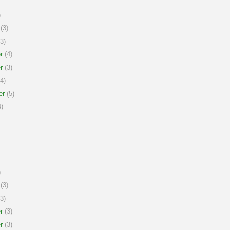
)
(3)
3)
r
(4)
r
(3)
4)
er
(5)
)
)
(3)
3)
r
(3)
r
(3)