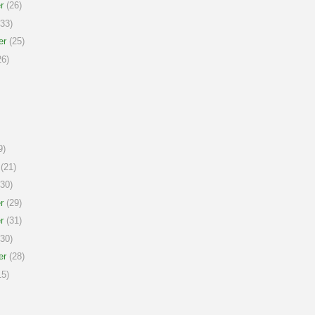
r
(26)
33)
er
(25)
6)
9)
(21)
30)
r
(29)
r
(31)
30)
er
(28)
5)