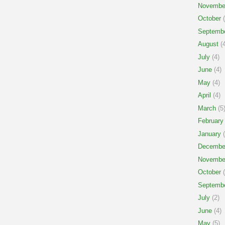
Novembe
October
(
Septemb
August
(4
July
(4)
June
(4)
May
(4)
April
(4)
March
(5
February
January
(
Decembe
Novembe
October
(
Septemb
July
(2)
June
(4)
May
(5)