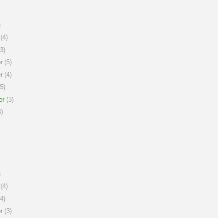
)
(4)
3)
r
(5)
r
(4)
5)
er
(3)
)
)
(4)
4)
r
(3)