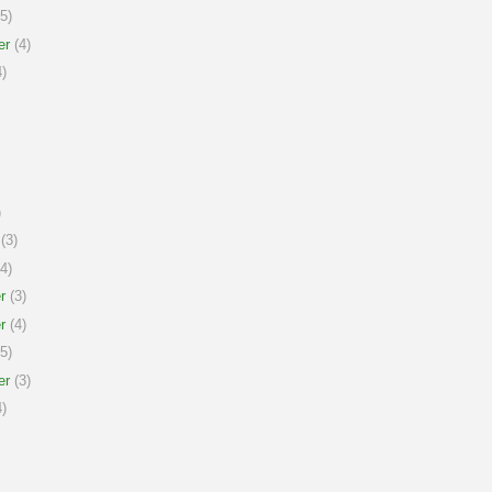
5)
er
(4)
)
)
(3)
4)
r
(3)
r
(4)
5)
er
(3)
)