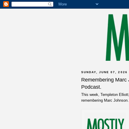
SUNDAY, JUNE 07, 2026
Remembering Marc J
Podcast.
This week, Templeton Elliot
remembering Marc Johnson. 