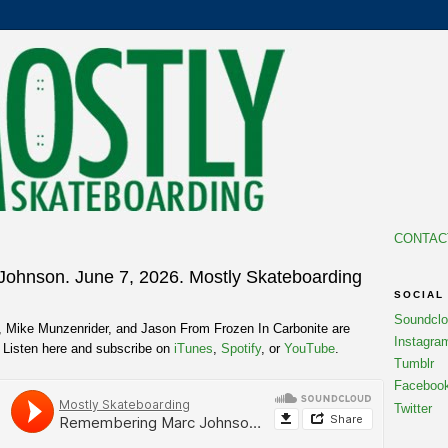
CONTAC
ohnson. June 7, 2026. Mostly Skateboarding
SOCIAL
Soundcl
t, Mike Munzenrider, and Jason From Frozen In Carbonite are
Instagra
Listen here and subscribe on
iTunes
,
Spotify
, or
YouTube
.
Tumblr
Faceboo
Twitter