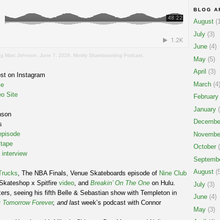
BLOG A
August
(1
July
(3)
June
(4)
 Marc Johnson. June 7, 2026. Mostly Skateboarding Podcast.
May
(5)
April
(3)
st on Instagram
March
(4
ce
o Site
February
January
(
nson
Decembe
s
pisode
Novembe
 tape
October
(
 interview
Septemb
August
(5
Trucks
, The NBA Finals, Venue Skateboards episode of
Nine Club
Skateshop x Spitfire
video
, and
Breakin’ On The One
on Hulu.
July
(3)
ers, seeing his fifth Belle & Sebastian show with Templeton in
June
(4)
 Tomorrow Forever
, and l
ast week’s podcast with Connor
May
(3)