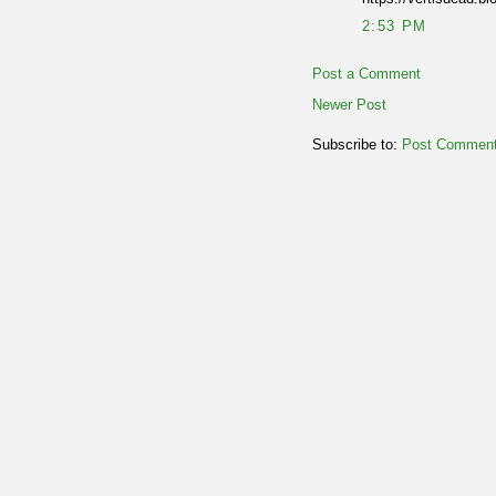
2:53 PM
Post a Comment
Newer Post
Subscribe to:
Post Comment