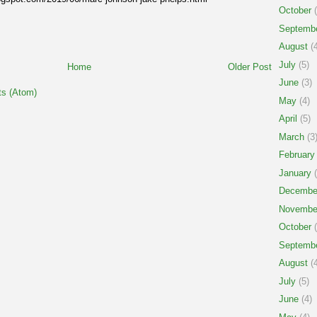
October
(
Septemb
August
(4
July
(5)
Home
Older Post
June
(3)
s (Atom)
May
(4)
April
(5)
March
(3
February
January
(
Decembe
Novembe
October
(
Septemb
August
(4
July
(5)
June
(4)