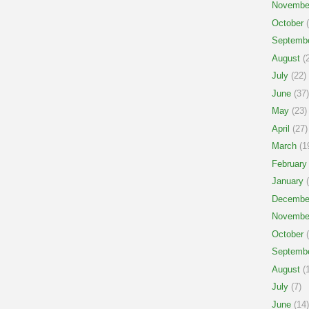
Novembe
October
(
Septemb
August
(2
July
(22)
June
(37)
May
(23)
April
(27)
March
(1
February
January
(
Decembe
Novembe
October
(
Septemb
August
(1
July
(7)
June
(14)