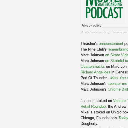
Mostly Skateboarding
·
Remembering
Thrasher's
announcement
po
The Nine Club's
remembran
Marc Johnson
on Skate Vide
Marc Johnson
on Skatefol.io
Quartersnacks
on Marc Joh
Richard Angelides
in Genesi
Pod Of Thunder -
Miss You
e
Marc Johnson's
sponsor-me
Marc Johnson's
Chrome Ball
Jason is stoked on
Venture 
Retail Roundup
, the Andrew 
Mike is stoked on Uniqlo box
Chicago, Foundation's
Today
Dougherty.