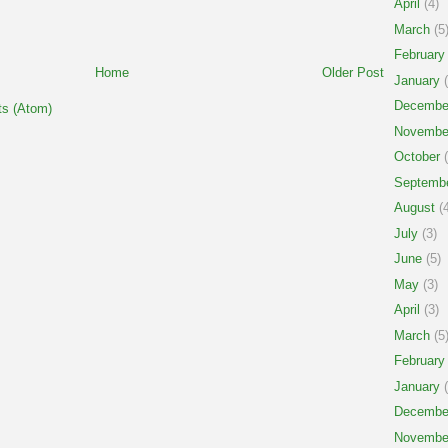
April
(4)
March
(5
February
Home
Older Post
January
(
Decembe
s (Atom)
Novembe
October
(
Septemb
August
(4
July
(3)
June
(5)
May
(3)
April
(3)
March
(5
February
January
(
Decembe
Novembe