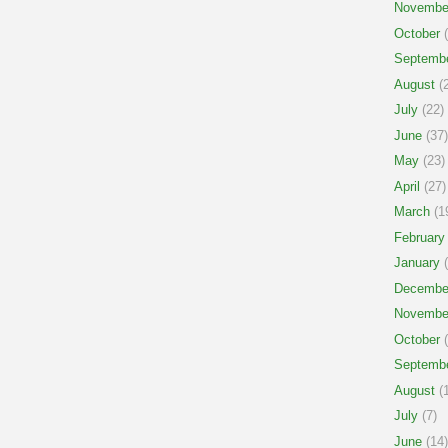
Novembe
October
(
Septemb
August
(2
July
(22)
June
(37)
May
(23)
April
(27)
March
(1
February
January
(
Decembe
Novembe
October
(
Septemb
August
(1
July
(7)
June
(14)