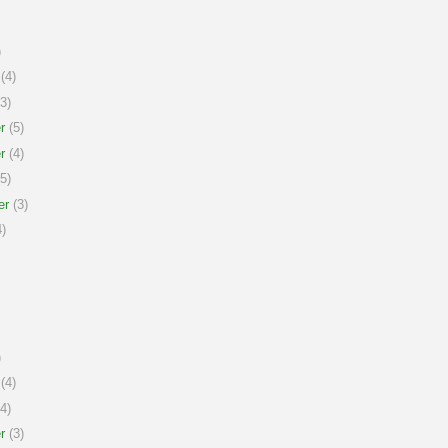
)
(4)
3)
r
(5)
r
(4)
5)
er
(3)
)
)
(4)
4)
r
(3)