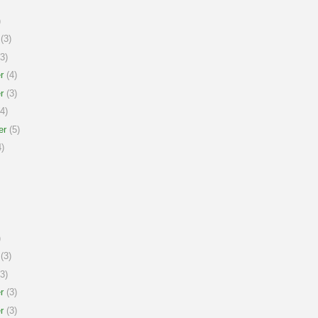
)
(3)
3)
r
(4)
r
(3)
4)
er
(5)
)
)
(3)
3)
r
(3)
r
(3)