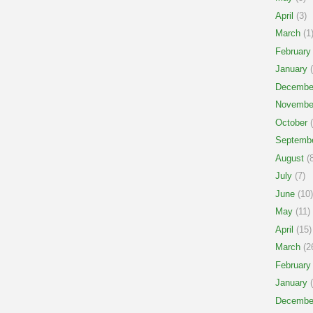
April
(3)
March
(1
February
January
(
Decembe
Novembe
October
(
Septemb
August
(8
July
(7)
June
(10)
May
(11)
April
(15)
March
(2
February
January
(
Decembe