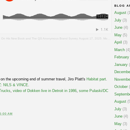
BLOG A
August
(1
July
(3)
June
(4)
May
(5)
 His New Book and The QS Anonymous Brand Survey. August 17, 2025. Mostly Skateboarding Podcast.
April
(3)
March
(4
February
January
(
Decembe
 on the upcoming end of summer travel, Jiro Platt's
Habitat part
.
Novembe
: NILS & VINCE
.
October
(
Trucks
,
video of Dokken live in Detroit in 1986
,
some Pulaski/DC
Septemb
August
(5
July
(3)
5:00 AM
June
(4)
May
(3)