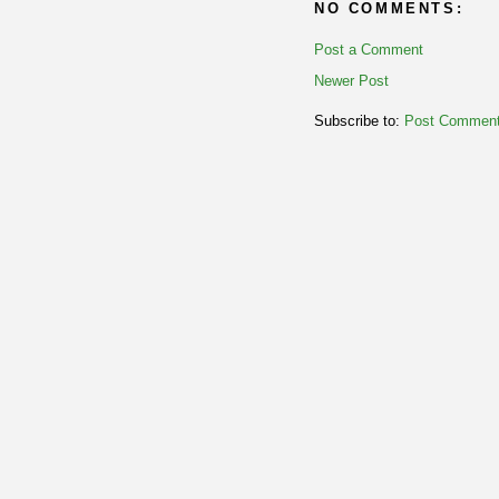
NO COMMENTS:
Post a Comment
Newer Post
Subscribe to:
Post Comment