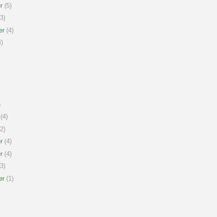
r
(5)
3)
er
(4)
)
)
(4)
2)
r
(4)
r
(4)
3)
er
(1)