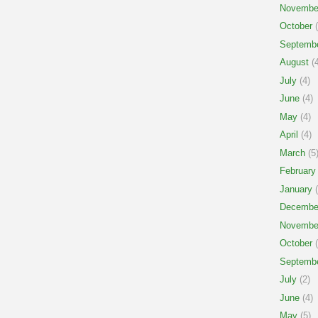
Novembe
October
(
Septemb
August
(4
July
(4)
June
(4)
May
(4)
April
(4)
March
(5
February
January
(
Decembe
Novembe
October
(
Septemb
July
(2)
June
(4)
May
(5)