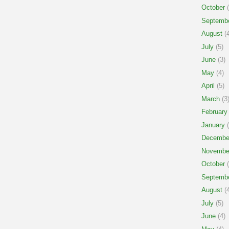
October
(
Septemb
August
(4
July
(5)
June
(3)
May
(4)
April
(5)
March
(3
February
January
(
Decembe
Novembe
October
(
Septemb
August
(4
July
(5)
June
(4)