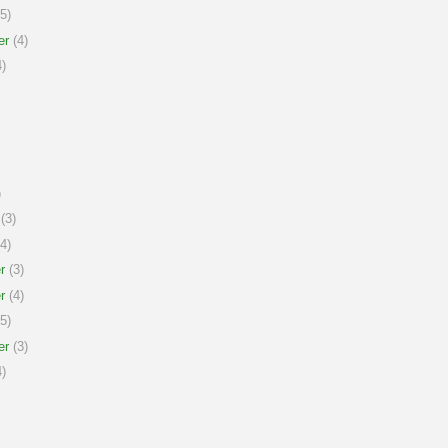
5)
er
(4)
)
)
(3)
4)
r
(3)
r
(4)
5)
er
(3)
)