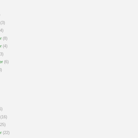
)
(3)
4)
r
(8)
r
(4)
3)
er
(6)
)
6)
(16)
25)
r
(22)