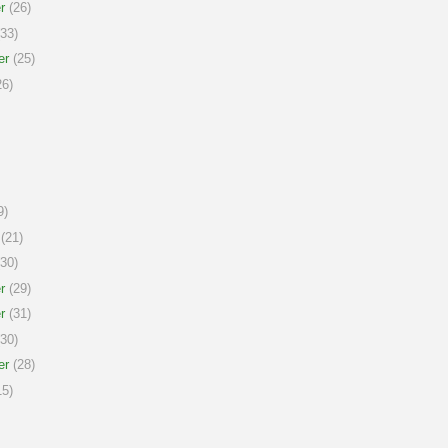
r
(26)
33)
er
(25)
6)
9)
(21)
30)
r
(29)
r
(31)
30)
er
(28)
5)