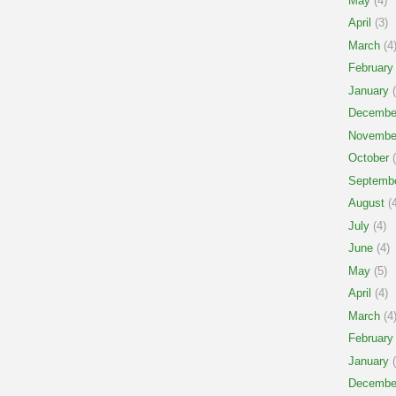
May
(4)
April
(3)
March
(4
February
January
(
Decembe
Novembe
October
(
Septemb
August
(4
July
(4)
June
(4)
May
(5)
April
(4)
March
(4
February
January
(
Decembe