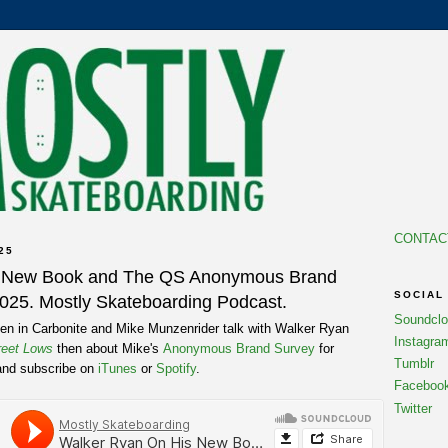
CONTAC
25
s New Book and The QS Anonymous Brand
SOCIAL
2025. Mostly Skateboarding Podcast.
Soundcl
n in Carbonite and Mike Munzenrider talk with Walker Ryan
Instagra
reet Lows
then about Mike's
Anonymous Brand Survey
for
Tumblr
and subscribe on
iTunes
or
Spotify
.
Faceboo
Twitter