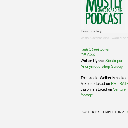
Mostly Skateboarding
·
Walker Ryan On
High Street Lows
Off Clark
Walker Ryan's
Siesta part
Anonymous Shop Survey
This week, Walker is stoked
Mike is stoked on
RAT RATZ
Jason is stoked on
Venture 
footage
POSTED BY
TEMPLETON
AT