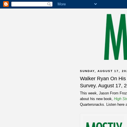
SUNDAY, AUGUST 17, 20
Walker Ryan On Hi
Survey. August 17, 
This week, Jason From Froze
about his new book,
High St
Quartersnacks. Listen here 