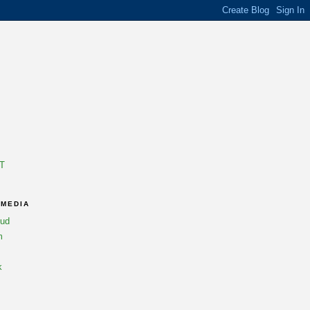
T
 MEDIA
oud
m
k