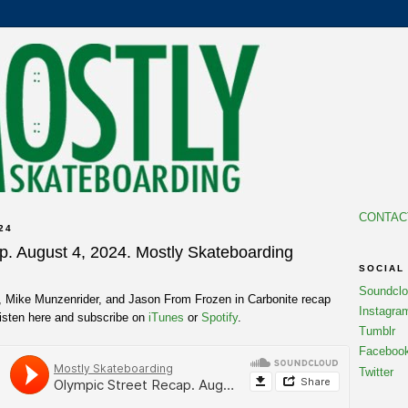
CONTAC
24
p. August 4, 2024. Mostly Skateboarding
SOCIAL
Soundcl
t, Mike Munzenrider, and Jason From Frozen in Carbonite recap
Instagra
Listen here and subscribe on
iTunes
or
Spotify
.
Tumblr
Faceboo
Twitter