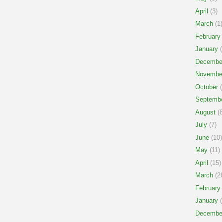
April
(3)
March
(1
February
January
(
Decembe
Novembe
October
(
Septemb
August
(8
July
(7)
June
(10)
May
(11)
April
(15)
March
(2
February
January
(
Decembe