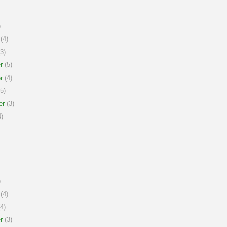
)
(4)
3)
r
(5)
r
(4)
5)
er
(3)
)
)
(4)
4)
r
(3)