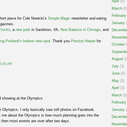
April
(4)
March
(5
February
short piece for Cole Nowicki’s
Simple Magic
newsletter and eating
January
(
agazines.
Trucks
, a
new park
in Sandston, VA,
New Balance in Chicago
, and
Decembe
Novembe
ing Portland’s hottest new spot
. Thank you
Preston Harper
for
October
(
Septemb
August
(4
5:00 AM
July
(3)
June
(5)
May
(3)
April
(3)
March
(5
d showing at the Olympics.
February
e Olympics. I only basically saw still photos on Facebook.
January
(
s me about the Olympics is how much planning goes into the
Decembe
 then most events are over after two days.
Novembe