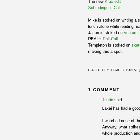
The new
Krux edit
Schrodinger's Cat
Mike is stoked on writing a 
lunch alone while reading m
Jason is stoked on
Venture 
REAL's
Roll Call
.
Templeton is stoked on
skat
making this a spot.
POSTED BY
TEMPLETON
AT
1 COMMENT:
Justin
said...
Lakai has had a goo
I watched none of th
Anyway, what strike
whole production and