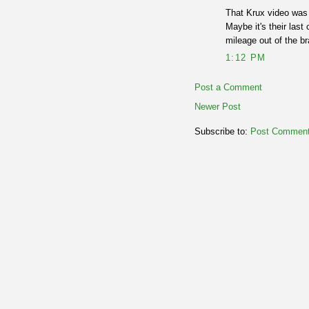
That Krux video was 
Maybe it's their last
mileage out of the 
1:12 PM
Post a Comment
Newer Post
Subscribe to:
Post Comment