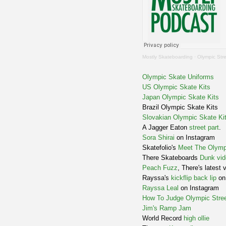
Mostly Skateboarding
·
Olympic Str
Olympic Skate Uniforms
US Olympic Skate Kits
Japan Olympic Skate Kits
Brazil Olympic Skate Kits
Slovakian Olympic Skate Ki
A Jagger Eaton
street part
.
Sora Shirai
on Instagram
Skatefolio's
Meet The Olymp
There Skateboards
Dunk vid
Peach Fuzz
, There's latest 
Rayssa's
kickflip back lip
on 
Rayssa Leal
on Instagram
How To Judge Olympic Stree
Jim's Ramp Jam
World Record
high ollie