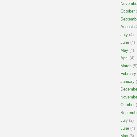
Novembe
October
(
Septemb
August
(4
July
(4)
June
(4)
May
(4)
April
(4)
March
(5
February
January
(
Decembe
Novembe
October
(
Septemb
July
(2)
June
(4)
May
(5)