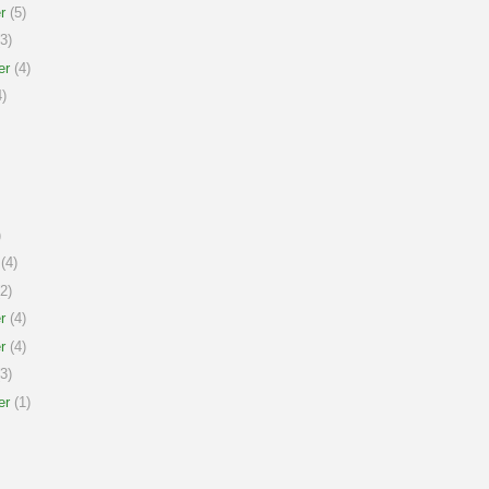
r
(5)
3)
er
(4)
)
)
(4)
2)
r
(4)
r
(4)
3)
er
(1)