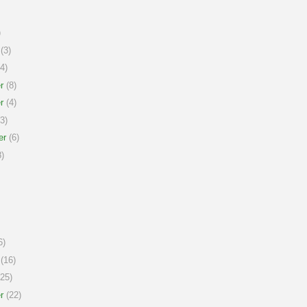
)
(3)
4)
r
(8)
r
(4)
3)
er
(6)
)
6)
(16)
25)
r
(22)