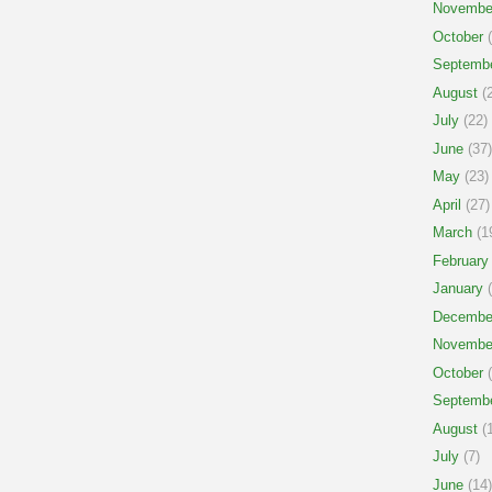
Novembe
October
(
Septemb
August
(2
July
(22)
June
(37)
May
(23)
April
(27)
March
(1
February
January
(
Decembe
Novembe
October
(
Septemb
August
(1
July
(7)
June
(14)