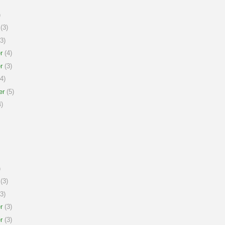
)
(3)
3)
r
(4)
r
(3)
4)
er
(5)
)
)
(3)
3)
r
(3)
r
(3)