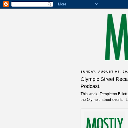
SUNDAY, AUGUST 04, 20
Olympic Street Reca
Podcast.
This week, Templeton Elliot
the Olympic street events. 