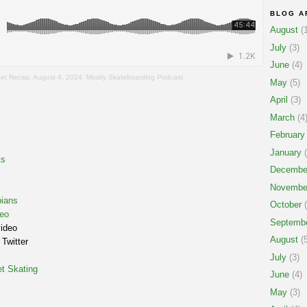
BLOG A
August
(1
July
(3)
June
(4)
eet Recap. August 4, 2024. Mostly Skateboarding Podcast.
May
(5)
April
(3)
March
(4
February
January
(
ts
Decembe
Novembe
ians
October
(
eo
Septemb
video
August
(5
Twitter
July
(3)
t Skating
June
(4)
May
(3)