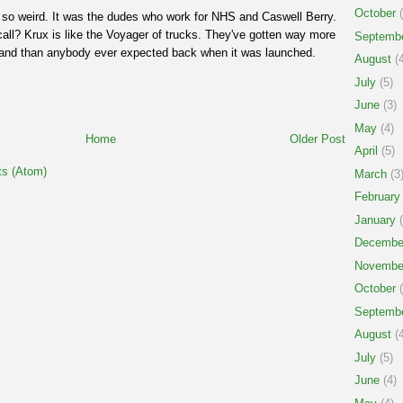
October
(
so weird. It was the dudes who work for NHS and Caswell Berry.
 call? Krux is like the Voyager of trucks. They've gotten way more
Septemb
brand than anybody ever expected back when it was launched.
August
(4
July
(5)
June
(3)
May
(4)
Home
Older Post
April
(5)
s (Atom)
March
(3
February
January
(
Decembe
Novembe
October
(
Septemb
August
(4
July
(5)
June
(4)