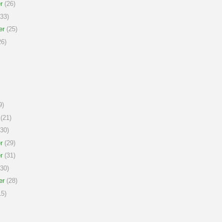
r
(26)
33)
er
(25)
6)
9)
(21)
30)
r
(29)
r
(31)
30)
er
(28)
5)