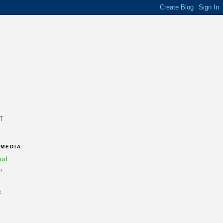
T
 MEDIA
oud
m
k