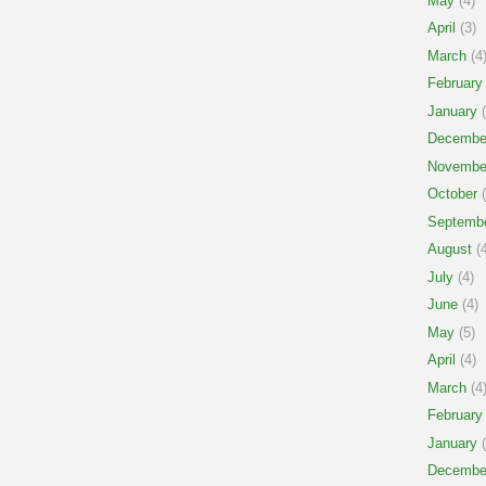
May
(4)
April
(3)
March
(4
February
January
(
Decembe
Novembe
October
(
Septemb
August
(4
July
(4)
June
(4)
May
(5)
April
(4)
March
(4
February
January
(
Decembe