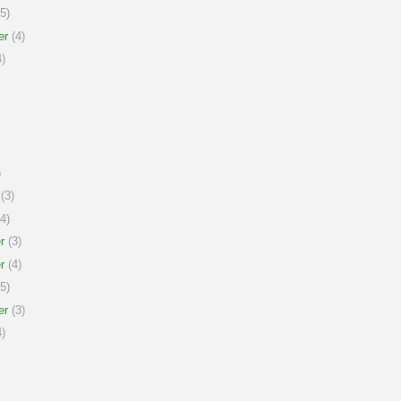
5)
er
(4)
)
)
(3)
4)
r
(3)
r
(4)
5)
er
(3)
)