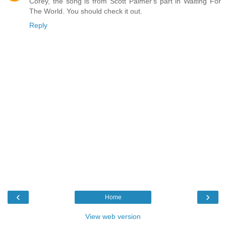
Corey, the song is from Scott Palmer's part in Waiting For
The World. You should check it out.
Reply
‹
›
Home
View web version