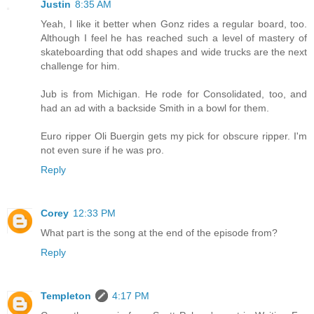
Justin
8:35 AM
Yeah, I like it better when Gonz rides a regular board, too.
Although I feel he has reached such a level of mastery of
skateboarding that odd shapes and wide trucks are the next
challenge for him.
Jub is from Michigan. He rode for Consolidated, too, and
had an ad with a backside Smith in a bowl for them.
Euro ripper Oli Buergin gets my pick for obscure ripper. I'm
not even sure if he was pro.
Reply
Corey
12:33 PM
What part is the song at the end of the episode from?
Reply
Templeton
4:17 PM