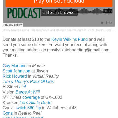
Mostly Skateboarding
·
Krooked Video and Obscure Skaters. April 25, 2021. Mostly Skateboarding Podcast
Donate at least $10 to the
Kevin Wilkins Fund
and we'll
send you some stickers. Forward your receipt along with
your mailing address to mostlyskateboarding@gmail.com.
Thanks.
Guy Mariano
in
Mouse
Scott Johnston
at Jkwon
Rick Howard
in
Virtual Reality
Tim & Henry's Pack Of Lies
H-Street
Lick
Vision
Barge At Will
NY Times
coverage
of GX-1000
Krooked
Let's Skate Dude
Gonz'
switch 360 flip
in Wallabees at 48
Gonz
in
Real to Reel