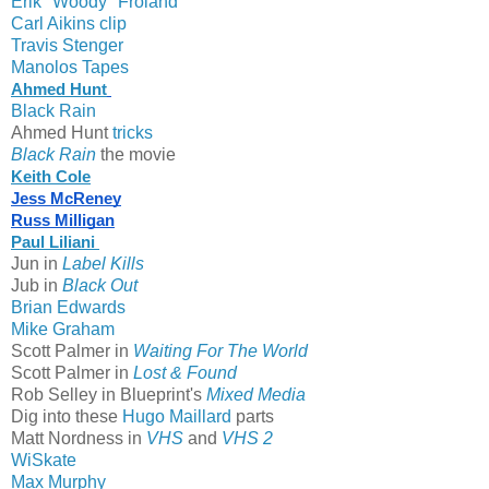
Erik "Woody" Froland
Carl Aikins clip
Travis Stenger
Manolos Tapes
Ahmed Hunt
Black Rain
Ahmed Hunt
tricks
Black Rain
the movie
Keith Cole
Jess McReney
Russ Milligan
Paul Liliani 
Jun in
Label Kills
Jub in
Black Out
Brian Edwards
Mike Graham
Scott Palmer in
Waiting For The World
Scott Palmer in
Lost & Found
Rob Selley in Blueprint's
Mixed Media
Dig into these
Hugo Maillard
parts
Matt Nordness in
VHS
and
VHS 2
WiSkate
Max Murphy