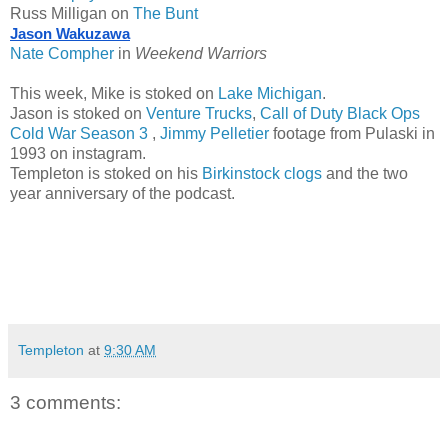
Russ Milligan on
The Bunt
Jason Wakuzawa
Nate Compher
in
Weekend Warriors
This week, Mike is stoked on
Lake Michigan
.
Jason is stoked on
Venture Trucks
,
Call of Duty Black Ops
Cold War Season 3
,
Jimmy Pelletier
footage from Pulaski in
1993 on instagram.
Templeton is stoked on his
Birkinstock clogs
and the two
year anniversary of the podcast.
Templeton
at
9:30 AM
3 comments: