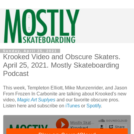
Sunday, April 25, 2021
Krooked Video and Obscure Skaters.
April 25, 2021. Mostly Skateboarding
Podcast
This week, Templeton Elliott, Mike Munzenrider, and Jason
From Frozen In Carbonite are talking about Krooked's new
video,
Magic Art Suplyes
and our favorite obscure pros.
Listen here and subscribe on
iTunes
or
Spotify
.