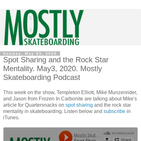
Sunday, May 03, 2020
Spot Sharing and the Rock Star
Mentality. May3, 2020. Mostly
Skateboarding Podcast
This week on the show, Templeton Elliott, Mike Munzenrider,
and Jason from Frozen In Carbonite are talking about Mike's
article for Quartersnacks on
spot sharing
and the rock star
mentality in skateboarding. Listen below and
subscribe
in
iTunes.