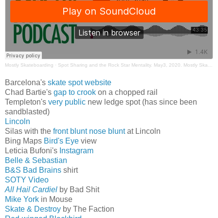
Mostly Skateboarding
·
Spot Sharing and the Rock Star Mentality. May3, 2020. Mostly Skateboarding Podcast
Barcelona's
skate spot website
Chad Bartie's
gap to crook
on a chopped rail
Templeton's
very public
new ledge spot (has since been
sandblasted)
Lincoln
Silas with the
front blunt nose blunt
at Lincoln
Bing Maps
Bird's Eye
view
Leticia Bufoni's
Instagram
Belle & Sebastian
B&S Bad Brains
shirt
SOTY Video
All Hail Cardiel
by Bad Shit
Mike York
in Mouse
Skate & Destroy
by The Faction