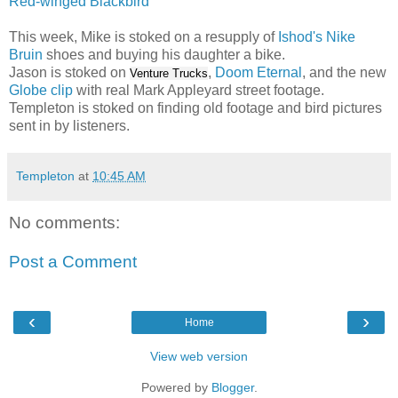
Red-winged Blackbird
This week, Mike is stoked on a resupply of
Ishod's Nike
Bruin
shoes and buying his daughter a bike.
Jason is stoked on
,
Doom Eternal
, and the new
Venture Trucks
Globe clip
with real Mark Appleyard street footage.
Templeton is stoked on finding old footage and bird pictures
sent in by listeners.
Templeton
at
10:45 AM
No comments:
Post a Comment
‹
›
Home
View web version
Powered by
Blogger
.