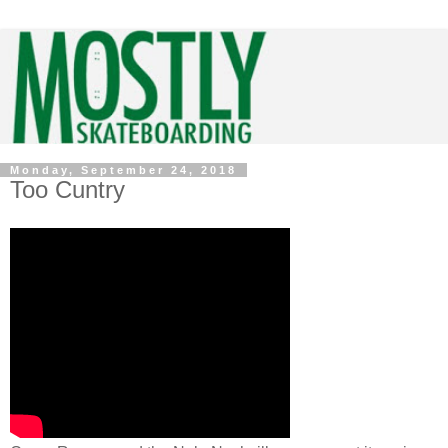
Monday, September 24, 2018
Too Cuntry