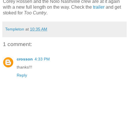
Corey Rossen and the Nolo Nashville crew are at it again
with a new full length on the way. Check the
trailer
and get
stoked for
Too Cuntry
.
Templeton
at
10:35 AM
1 comment:
crosson
4:33 PM
thanks!!!
Reply