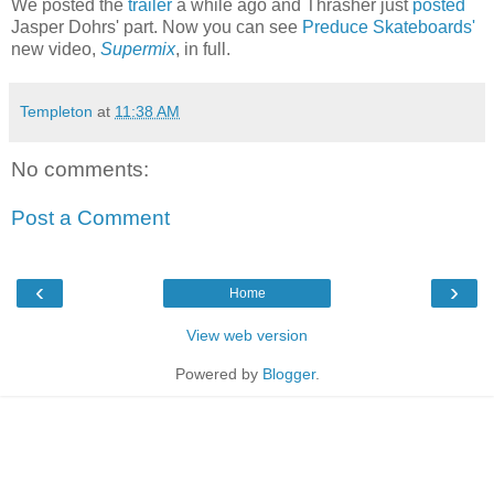
We posted the
trailer
a while ago and Thrasher just
posted
Jasper Dohrs' part. Now you can see
Preduce Skateboards'
new video,
Supermix
, in full.
Templeton
at
11:38 AM
No comments:
Post a Comment
‹
›
Home
View web version
Powered by
Blogger
.