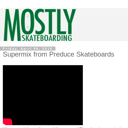
Friday, April 06, 2018
Supermix from Preduce Skateboards