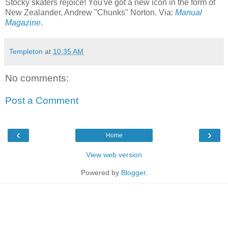
Stocky skaters rejoice! You've got a new icon in the form of
New Zealander, Andrew "Chunks" Norton. Via:
Manual
Magazine
.
Templeton
at
10:35 AM
No comments:
Post a Comment
‹
›
Home
View web version
Powered by
Blogger
.