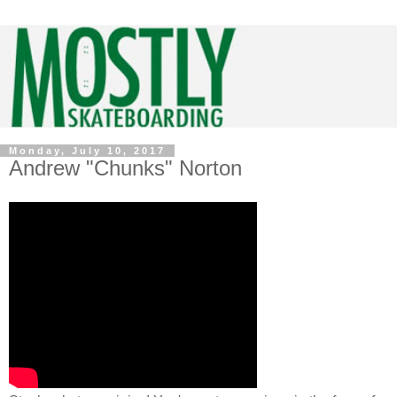
Monday, July 10, 2017
Andrew "Chunks" Norton