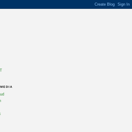
T
 MEDIA
oud
m
k