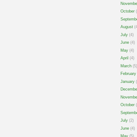
Novembe
October
(
Septemb
August
(4
July
(4)
June
(4)
May
(4)
April
(4)
March
(5
February
January
(
Decembe
Novembe
October
(
Septemb
July
(2)
June
(4)
May
(5)