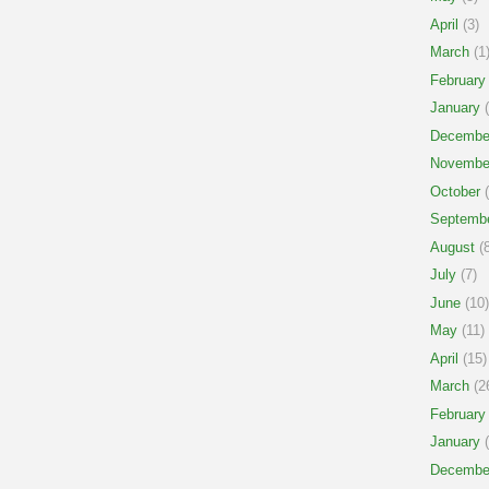
April
(3)
March
(1
February
January
(
Decembe
Novembe
October
(
Septemb
August
(8
July
(7)
June
(10)
May
(11)
April
(15)
March
(2
February
January
(
Decembe