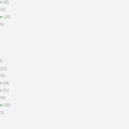
r
(26)
33)
er
(25)
6)
9)
(21)
30)
r
(29)
r
(31)
30)
er
(28)
5)