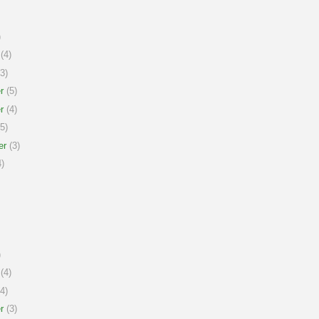
)
(4)
3)
r
(5)
r
(4)
5)
er
(3)
)
)
(4)
4)
r
(3)