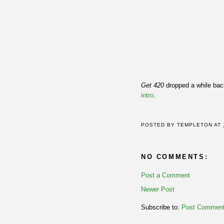
Get 420
dropped a while back
intro
.
POSTED BY
TEMPLETON
AT
NO COMMENTS:
Post a Comment
Newer Post
Subscribe to:
Post Comment