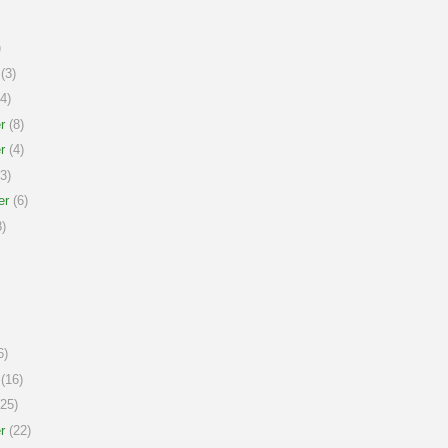
)
(3)
4)
r
(8)
r
(4)
3)
er
(6)
)
6)
(16)
25)
r
(22)