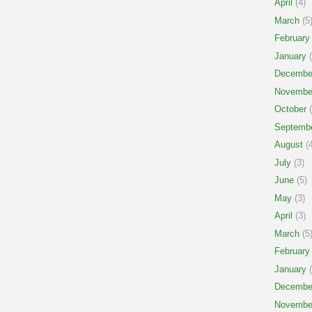
April
(4)
March
(5
February
January
(
Decembe
Novembe
October
(
Septemb
August
(4
July
(3)
June
(5)
May
(3)
April
(3)
March
(5
February
January
(
Decembe
Novembe