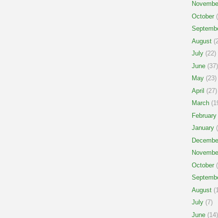
Novembe
October
(
Septemb
August
(2
July
(22)
June
(37)
May
(23)
April
(27)
March
(1
February
January
(
Decembe
Novembe
October
(
Septemb
August
(1
July
(7)
June
(14)