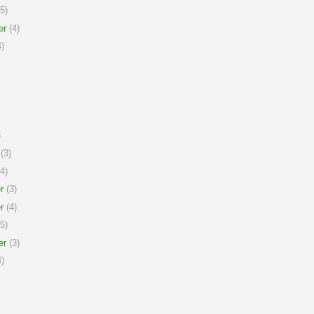
5)
er
(4)
)
)
(3)
4)
r
(3)
r
(4)
5)
er
(3)
)