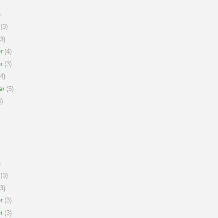
)
(3)
3)
r
(4)
r
(3)
4)
er
(5)
)
)
(3)
3)
r
(3)
r
(3)