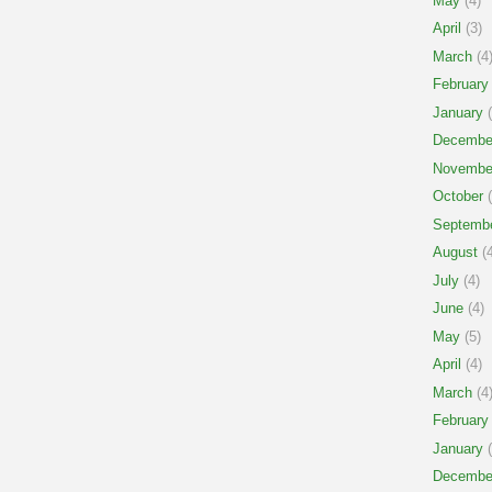
May
(4)
April
(3)
March
(4
February
January
(
Decembe
Novembe
October
(
Septemb
August
(4
July
(4)
June
(4)
May
(5)
April
(4)
March
(4
February
January
(
Decembe