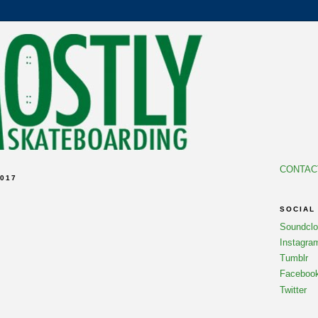
CONTAC
017
SOCIAL
Soundcl
Instagra
Tumblr
Faceboo
Twitter