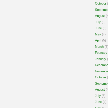
October
(
Septemb
August
(4
July
(5)
June
(3)
May
(4)
April
(5)
March
(3
February
January
(
Decembe
Novembe
October
(
Septemb
August
(4
July
(5)
June
(4)