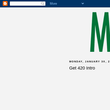
MONDAY, JANUARY 30, 2
Get 420 Intro