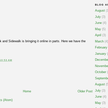
BLOG A
August
(1
July
(3)
June
(4)
May
(5)
April
(3)
 and Sidewalk is bringing it online in parts. Here we have the
March
(4
February
January
(
Decembe
10:53 AM
Novembe
October
(
Septemb
August
(5
July
(3)
Home
Older Post
June
(4)
s (Atom)
May
(3)