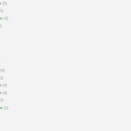
r
(5)
3)
er
(4)
)
)
(4)
2)
r
(4)
r
(4)
3)
er
(1)