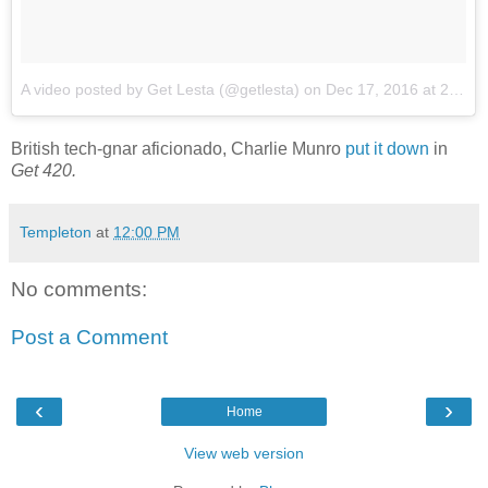
A video posted by Get Lesta (@getlesta)
on
Dec 17, 2016 at 2:07am PST
British tech-gnar aficionado, Charlie Munro
put it down
in
Get 420.
Templeton
at
12:00 PM
No comments:
Post a Comment
‹
›
Home
View web version