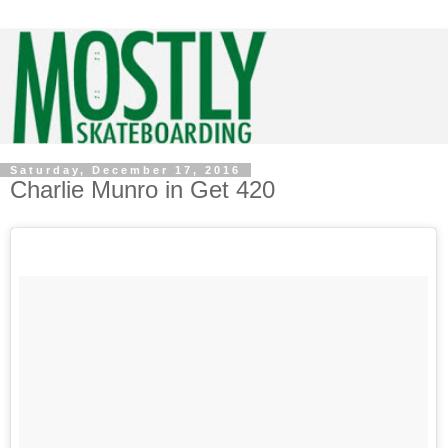
Saturday, December 17, 2016
Charlie Munro in Get 420