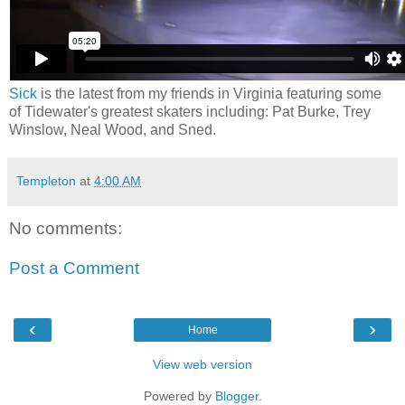
Sick
is the latest from my friends in Virginia featuring some
of Tidewater's greatest skaters including: Pat Burke, Trey
Winslow, Neal Wood, and Sned.
Templeton
at
4:00 AM
No comments:
Post a Comment
‹
›
Home
View web version
Powered by
Blogger
.