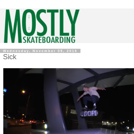
Wednesday, November 09, 2016
Sick