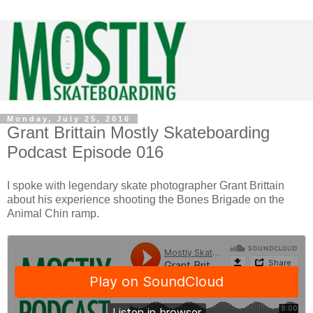
Monday, July 25, 2016
Grant Brittain Mostly Skateboarding
Podcast Episode 016
I spoke with legendary skate photographer Grant Brittain
about his experience shooting the Bones Brigade on the
Animal Chin ramp.