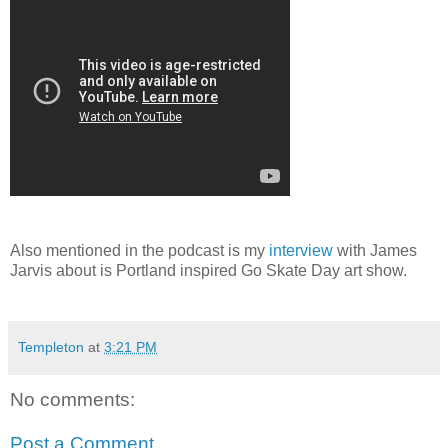
Also mentioned in the podcast is my
interview
with James
Jarvis about is Portland inspired Go Skate Day art show.
Templeton
at
3:21 PM
No comments:
Post a Comment