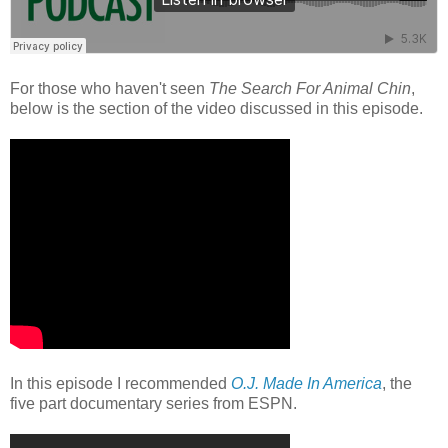
For those who haven't seen
The Search For Animal Chin
,
below is the section of the video discussed in this episode.
In this episode I recommended
O.J. Made In America
, the
five part documentary series from ESPN.