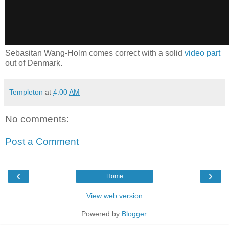
Sebasitan Wang-Holm comes correct with a solid
video part
out of Denmark.
Templeton
at
4:00 AM
No comments:
Post a Comment
‹
›
Home
View web version
Powered by
Blogger
.