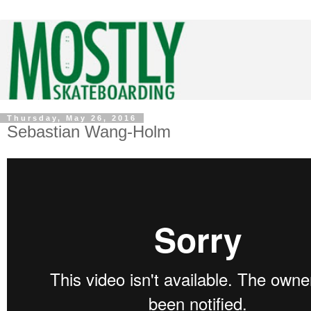
Thursday, May 26, 2016
Sebastian Wang-Holm