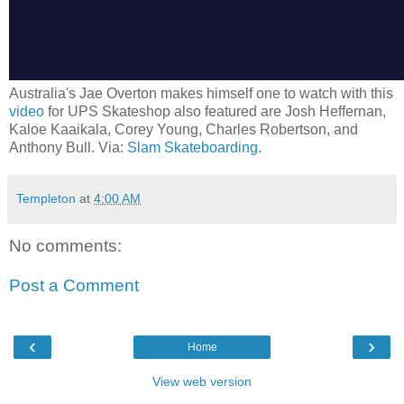
Australia's Jae Overton makes himself one to watch with this
video
for UPS Skateshop also featured are Josh Heffernan,
Kaloe Kaaikala, Corey Young, Charles Robertson, and
Anthony Bull. Via:
Slam Skateboarding
.
Templeton
at
4:00 AM
No comments:
Post a Comment
‹
›
Home
View web version