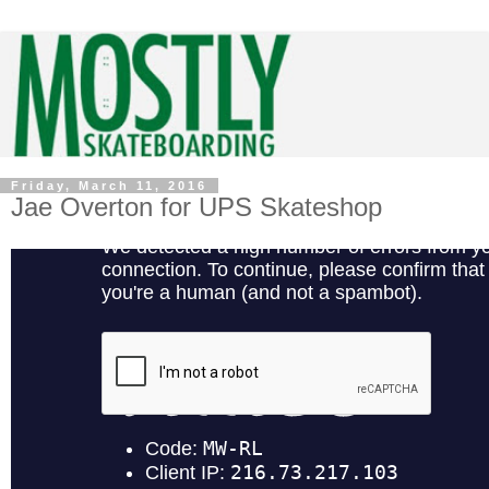
Friday, March 11, 2016
Jae Overton for UPS Skateshop