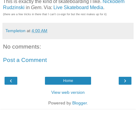
This is exactly the kind of skateboarding I like.
Nickodem
Rudzinski
in
Gem
. Via:
Live Skateboard Media
.
(there are a few tricks in there that I can't co-sign for but the rest makes up for it)
Templeton
at
4:00 AM
No comments:
Post a Comment
‹
›
Home
View web version
Powered by
Blogger
.