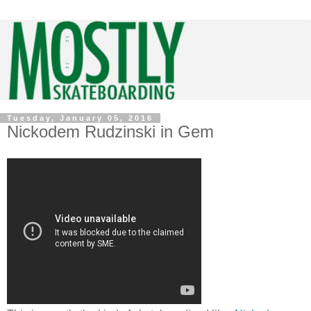
Tuesday, January 05, 2016
Nickodem Rudzinski in Gem