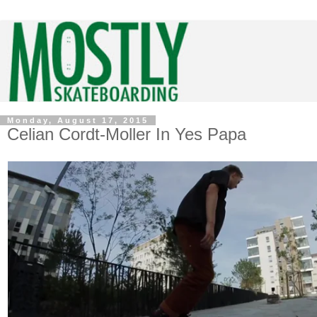
Monday, August 17, 2015
Celian Cordt-Moller In Yes Papa