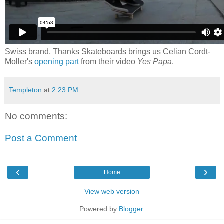
Swiss brand, Thanks Skateboards brings us Celian Cordt-
Moller's
opening part
from their video
Yes Papa
.
Templeton
at
2:23 PM
No comments:
Post a Comment
‹
›
Home
View web version
Powered by
Blogger
.