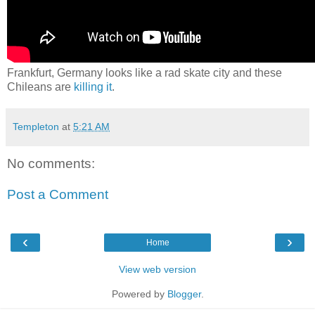
Frankfurt, Germany looks like a rad skate city and these
Chileans are
killing it
.
Templeton
at
5:21 AM
No comments:
Post a Comment
‹
›
Home
View web version
Powered by
Blogger
.