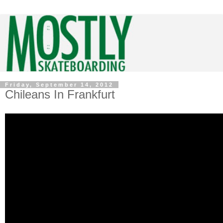
Friday, September 14, 2012
Chileans In Frankfurt