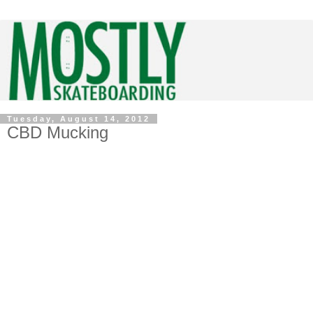
Tuesday, August 14, 2012
CBD Mucking