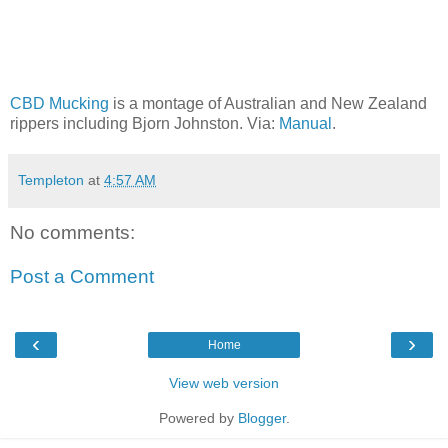
CBD Mucking
is a montage of Australian and New Zealand
rippers including Bjorn Johnston. Via:
Manual
.
Templeton
at
4:57 AM
No comments:
Post a Comment
‹
›
Home
View web version
Powered by
Blogger
.