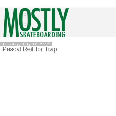
Tuesday, July 17, 2012
Pascal Reif for Trap