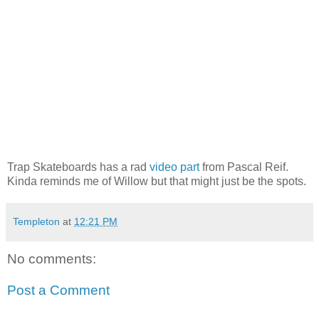
Trap Skateboards has a rad
video part
from Pascal Reif.
Kinda reminds me of Willow but that might just be the spots.
Templeton
at
12:21 PM
No comments:
Post a Comment