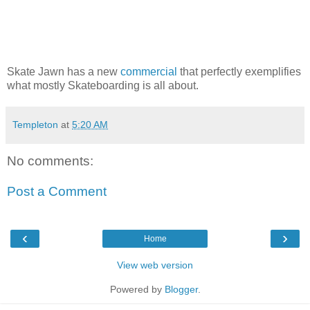
Skate Jawn has a new
commercial
that perfectly exemplifies
what mostly Skateboarding is all about.
Templeton
at
5:20 AM
No comments:
Post a Comment
‹
›
Home
View web version
Powered by
Blogger
.