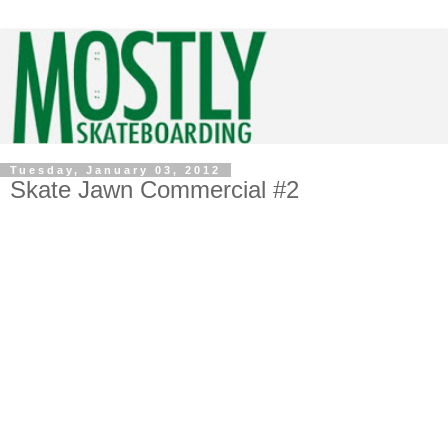
Tuesday, January 03, 2012
Skate Jawn Commercial #2