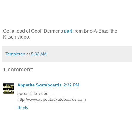
Get a load of Geoff Dermer's
part
from Bric-A-Brac, the
Kitsch video.
Templeton
at
5:33 AM
1 comment:
Appetite Skateboards
2:32 PM
sweet little video....
http://www.appetiteskateboards.com
Reply