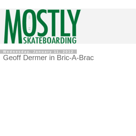
Wednesday, January 11, 2012
Geoff Dermer in Bric-A-Brac