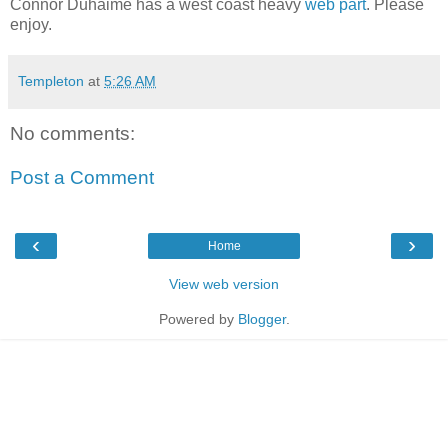
Connor Duhaime has a west coast heavy
web part
. Please
enjoy.
Templeton
at
5:26 AM
No comments:
Post a Comment
‹
›
Home
View web version
Powered by
Blogger
.