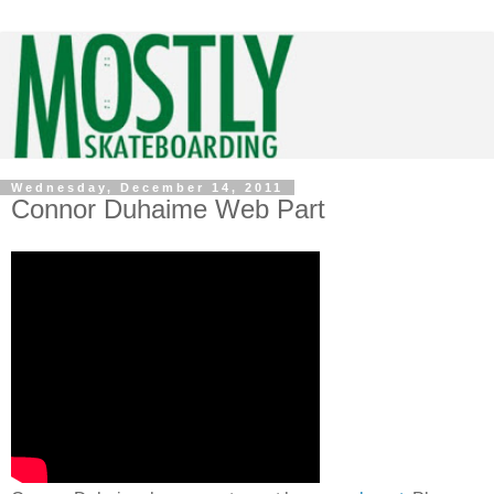
Wednesday, December 14, 2011
Connor Duhaime Web Part