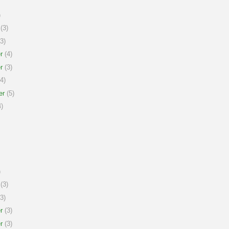
)
(3)
3)
r
(4)
r
(3)
4)
er
(5)
)
)
(3)
3)
r
(3)
r
(3)