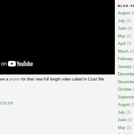
BLOG A
August
(1
July
(3)
June
(4)
May
(5)
April
(3)
March
(4
February
January
(
Decembe
ve a
promo
for their new full length video called In Crust We
Novembe
October
(
Septemb
4:56 AM
August
(5
July
(3)
June
(4)
May
(3)