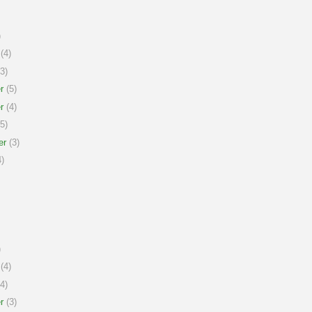
)
(4)
3)
r
(5)
r
(4)
5)
er
(3)
)
)
(4)
4)
r
(3)