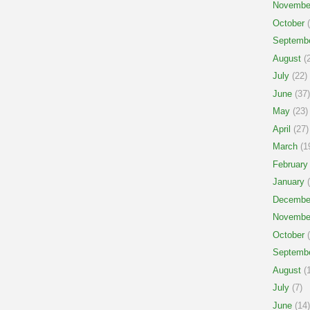
Novembe
October
(
Septemb
August
(2
July
(22)
June
(37)
May
(23)
April
(27)
March
(1
February
January
(
Decembe
Novembe
October
(
Septemb
August
(1
July
(7)
June
(14)