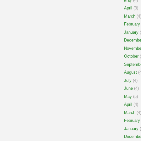
May
(4)
April
(3)
March
(4
February
January
(
Decembe
Novembe
October
(
Septemb
August
(4
July
(4)
June
(4)
May
(5)
April
(4)
March
(4
February
January
(
Decembe