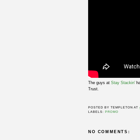
The guys at
Stay Stackin'
ha
Trust.
POSTED BY
TEMPLETON
AT
LABELS:
PROMO
NO COMMENTS: