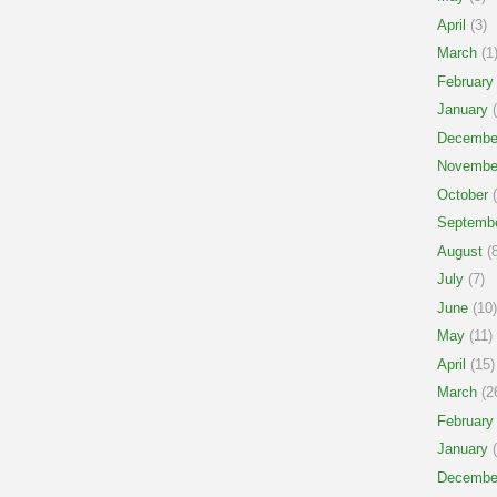
April
(3)
March
(1
February
January
(
Decembe
Novembe
October
(
Septemb
August
(8
July
(7)
June
(10)
May
(11)
April
(15)
March
(2
February
January
(
Decembe