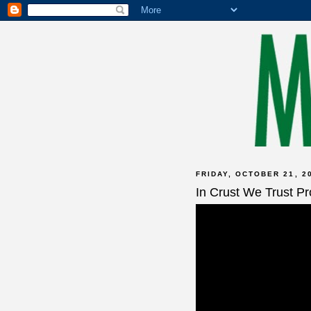
FRIDAY, OCTOBER 21, 2
In Crust We Trust P