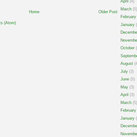
April
(4)
March
(5
Home
Older Post
February
s (Atom)
January
(
Decembe
Novembe
October
(
Septemb
August
(4
July
(3)
June
(5)
May
(3)
April
(3)
March
(5
February
January
(
Decembe
Novembe