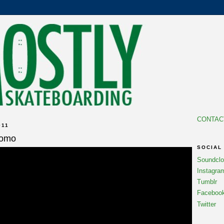
CONTAC
011
romo
SOCIAL
Soundcl
Instagra
Tumblr
Faceboo
Twitter