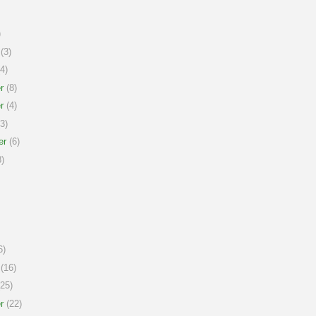
)
(3)
4)
r
(8)
r
(4)
3)
er
(6)
)
6)
(16)
25)
r
(22)