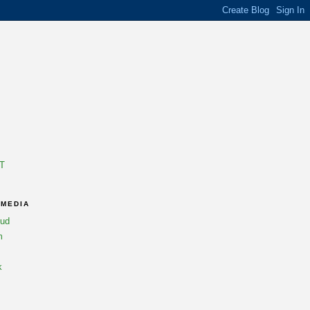
T
 MEDIA
oud
m
k