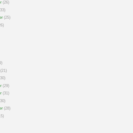
r
(26)
33)
er
(25)
6)
9)
(21)
30)
r
(29)
r
(31)
30)
er
(28)
5)