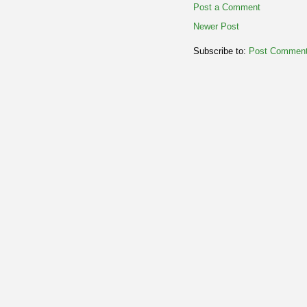
Post a Comment
Newer Post
Subscribe to:
Post Comment