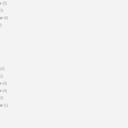
r
(5)
3)
er
(4)
)
)
(4)
2)
r
(4)
r
(4)
3)
er
(1)