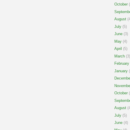
October
(
Septemb
August
(4
July
(5)
June
(3)
May
(4)
April
(5)
March
(3
February
January
(
Decembe
Novembe
October
(
Septemb
August
(4
July
(5)
June
(4)