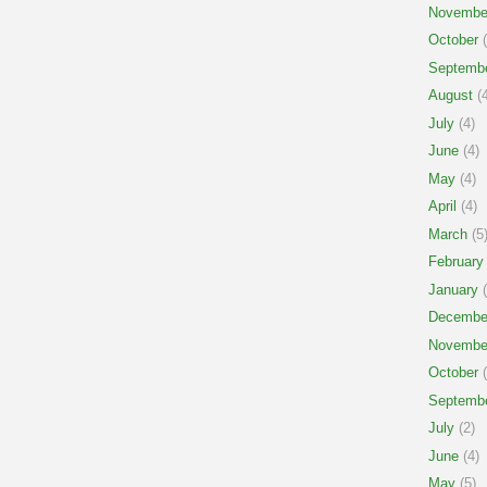
Novembe
October
(
Septemb
August
(4
July
(4)
June
(4)
May
(4)
April
(4)
March
(5
February
January
(
Decembe
Novembe
October
(
Septemb
July
(2)
June
(4)
May
(5)