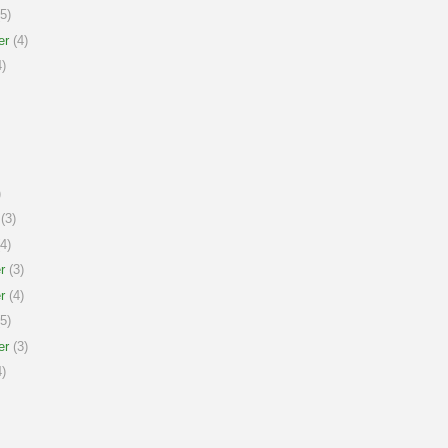
5)
er
(4)
)
)
(3)
4)
r
(3)
r
(4)
5)
er
(3)
)