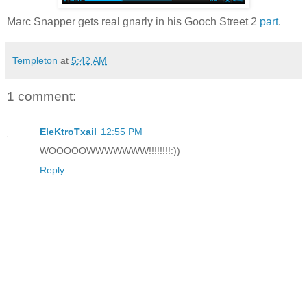
Marc Snapper gets real gnarly in his Gooch Street 2
part
.
Templeton
at
5:42 AM
1 comment:
EleKtroTxail
12:55 PM
WOOOOOWWWWWWW!!!!!!!!:))
Reply