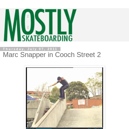
Thursday, July 07, 2011
Marc Snapper in Cooch Street 2