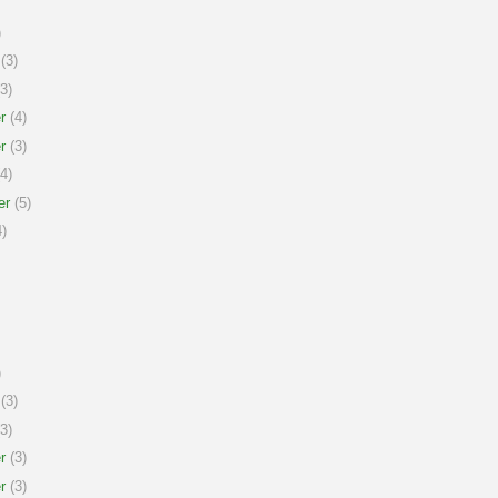
)
(3)
3)
r
(4)
r
(3)
4)
er
(5)
)
)
(3)
3)
r
(3)
r
(3)