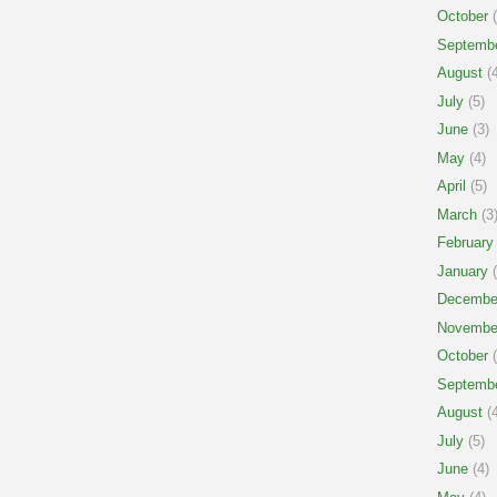
October
(
Septemb
August
(4
July
(5)
June
(3)
May
(4)
April
(5)
March
(3
February
January
(
Decembe
Novembe
October
(
Septemb
August
(4
July
(5)
June
(4)