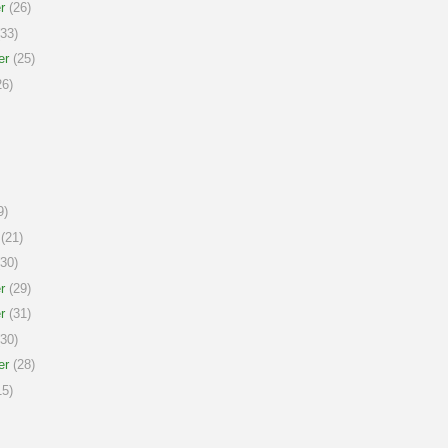
r
(26)
33)
er
(25)
6)
9)
(21)
30)
r
(29)
r
(31)
30)
er
(28)
5)