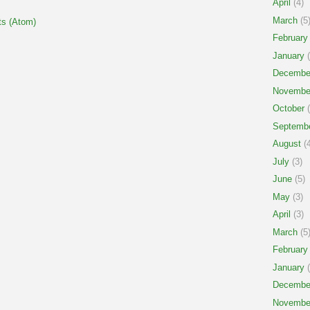
April
(4)
March
(5
s (Atom)
February
January
(
Decembe
Novembe
October
(
Septemb
August
(4
July
(3)
June
(5)
May
(3)
April
(3)
March
(5
February
January
(
Decembe
Novembe