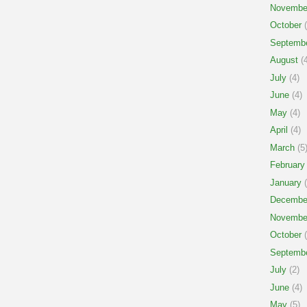
Novembe
October
(
Septemb
August
(4
July
(4)
June
(4)
May
(4)
April
(4)
March
(5
February
January
(
Decembe
Novembe
October
(
Septemb
July
(2)
June
(4)
May
(5)