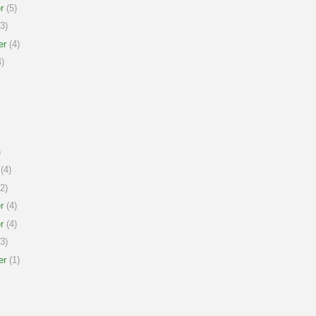
r
(5)
3)
er
(4)
)
)
(4)
2)
r
(4)
r
(4)
3)
er
(1)