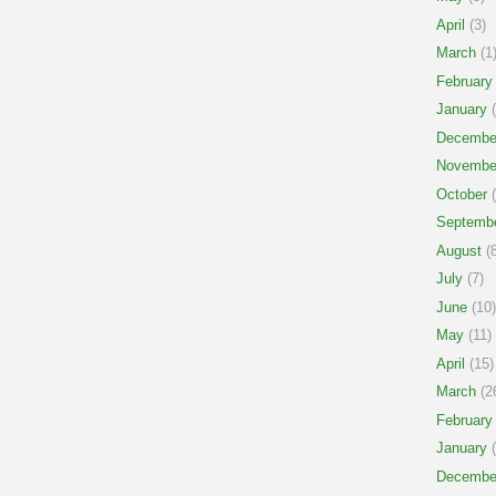
April
(3)
March
(1
February
January
(
Decembe
Novembe
October
(
Septemb
August
(8
July
(7)
June
(10)
May
(11)
April
(15)
March
(2
February
January
(
Decembe