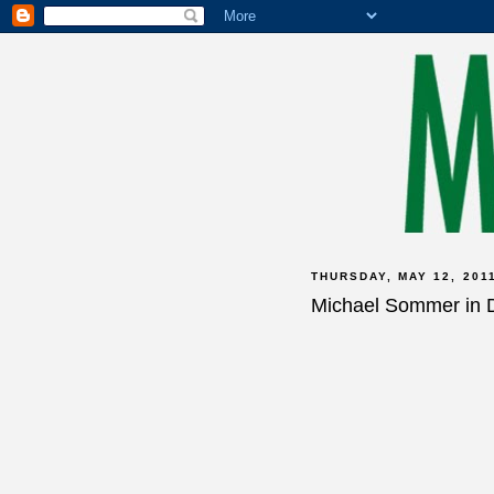
THURSDAY, MAY 12, 201
Michael Sommer in D