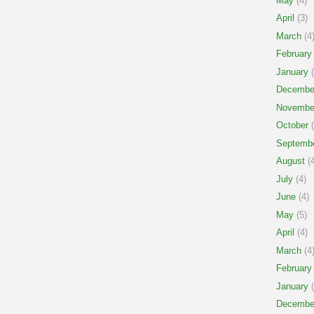
May
(4)
April
(3)
March
(4
February
January
(
Decembe
Novembe
October
(
Septemb
August
(4
July
(4)
June
(4)
May
(5)
April
(4)
March
(4
February
January
(
Decembe