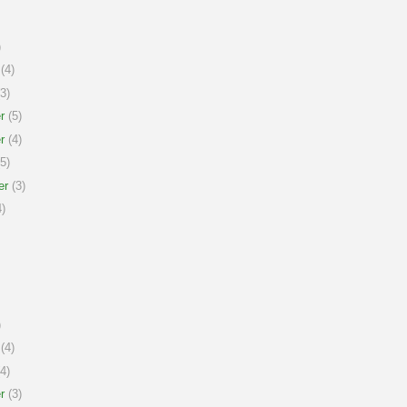
)
(4)
3)
r
(5)
r
(4)
5)
er
(3)
)
)
(4)
4)
r
(3)