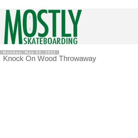
Monday, May 02, 2011
Knock On Wood Throwaway