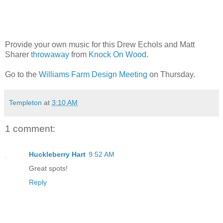
Provide your own music for this Drew Echols and Matt
Sharer
throwaway
from
Knock On Wood
.
Go to the
Williams Farm Design Meeting
on Thursday.
Templeton
at
3:10 AM
1 comment:
Huckleberry Hart
9:52 AM
Great spots!
Reply