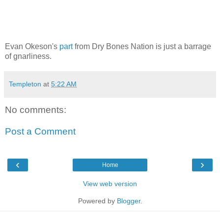
Evan Okeson's
part
from Dry Bones Nation is just a barrage
of gnarliness.
Templeton
at
5:22 AM
No comments:
Post a Comment
‹
›
Home
View web version
Powered by
Blogger
.