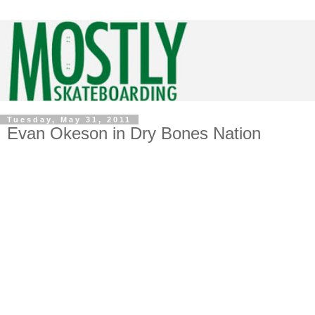
Tuesday, May 31, 2011
Evan Okeson in Dry Bones Nation