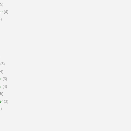
5)
er
(4)
)
)
(3)
4)
r
(3)
r
(4)
5)
er
(3)
)