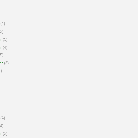
)
(4)
3)
r
(5)
r
(4)
5)
er
(3)
)
)
(4)
4)
r
(3)