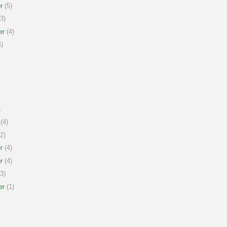
r
(5)
3)
er
(4)
)
)
(4)
2)
r
(4)
r
(4)
3)
er
(1)