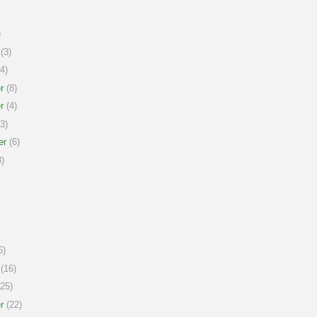
)
(3)
4)
r
(8)
r
(4)
3)
er
(6)
)
6)
(16)
25)
r
(22)