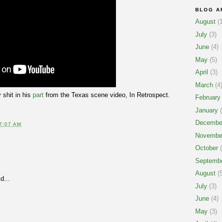
BLOG A
August
(1
July
(3)
June
(4)
May
(5)
April
(3)
March
(4
 shit in his
part
from the Texas scene video, In Retrospect.
February
January
(
Decembe
7:07 AM
Novembe
October
(
Septemb
August
(5
d...
July
(3)
June
(4)
May
(3)