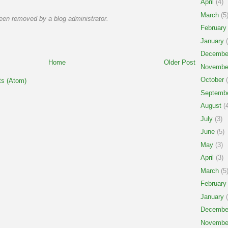
April
(4)
March
(5
en removed by a blog administrator.
February
January
(
Decembe
Home
Older Post
Novembe
October
(
s (Atom)
Septemb
August
(4
July
(3)
June
(5)
May
(3)
April
(3)
March
(5
February
January
(
Decembe
Novembe