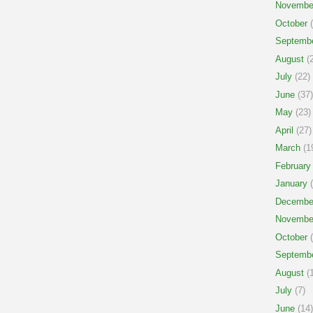
Novembe
October
(
Septemb
August
(2
July
(22)
June
(37)
May
(23)
April
(27)
March
(1
February
January
(
Decembe
Novembe
October
(
Septemb
August
(1
July
(7)
June
(14)