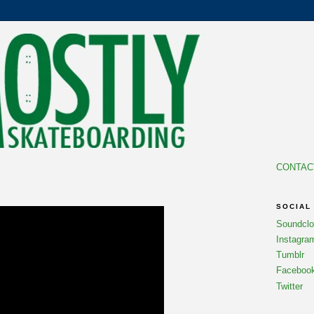
CONTAC
SOCIAL
Soundcl
Instagra
Tumblr
Faceboo
Twitter