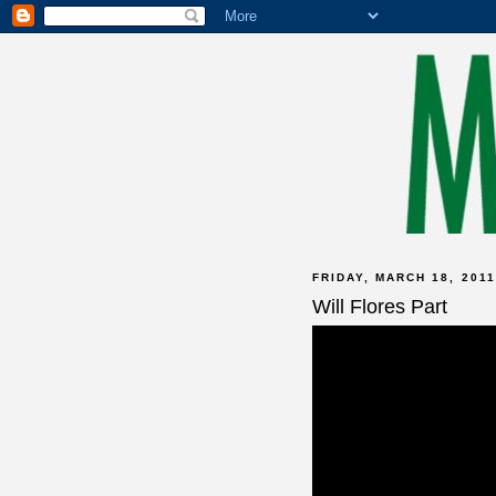
FRIDAY, MARCH 18, 2011
Will Flores Part