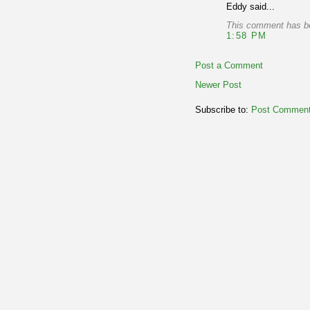
Eddy said...
This comment has be
1:58 PM
Post a Comment
Newer Post
Subscribe to:
Post Comment