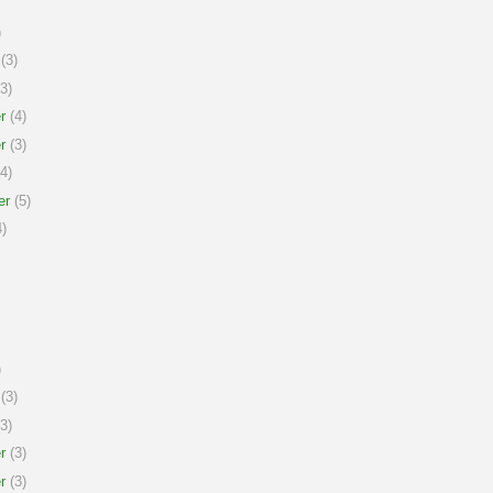
)
(3)
3)
r
(4)
r
(3)
4)
er
(5)
)
)
(3)
3)
r
(3)
r
(3)