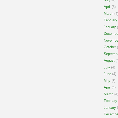
May
(4)
April
(3)
March
(4
February
January
(
Decembe
Novembe
October
(
Septemb
August
(4
July
(4)
June
(4)
May
(5)
April
(4)
March
(4
February
January
(
Decembe