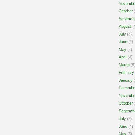
Novembe
October
(
Septemb
August
(4
July
(4)
June
(4)
May
(4)
April
(4)
March
(5
February
January
(
Decembe
Novembe
October
(
Septemb
July
(2)
June
(4)
May
(5)