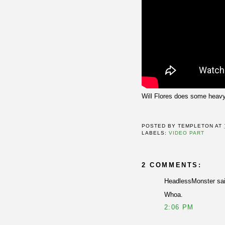
Will Flores does some heavy
POSTED BY
TEMPLETON
AT
LABELS:
VIDEO PART
2 COMMENTS:
HeadlessMonster sai
Whoa.
2:06 PM