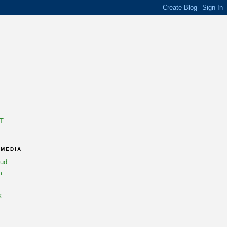
T
 MEDIA
oud
m
k