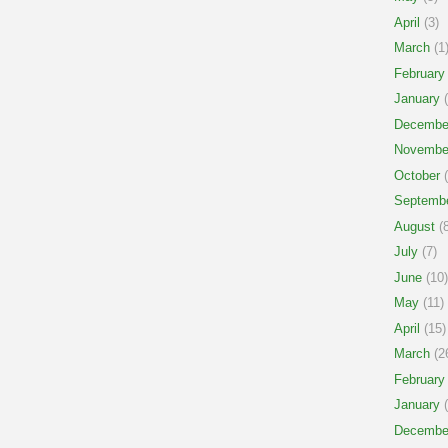
April
(3)
March
(1
February
January
(
Decembe
Novembe
October
(
Septemb
August
(8
July
(7)
June
(10)
May
(11)
April
(15)
March
(2
February
January
(
Decembe