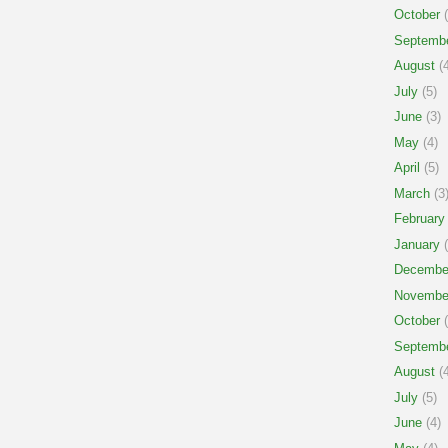
October
(
Septemb
August
(4
July
(5)
June
(3)
May
(4)
April
(5)
March
(3
February
January
(
Decembe
Novembe
October
(
Septemb
August
(4
July
(5)
June
(4)