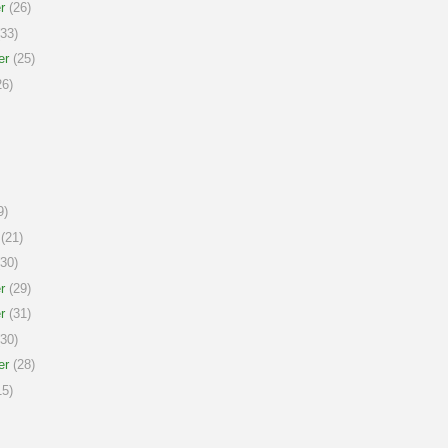
r
(26)
33)
er
(25)
6)
9)
(21)
30)
r
(29)
r
(31)
30)
er
(28)
5)