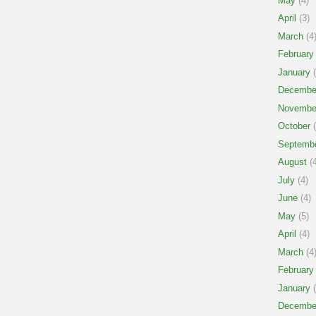
May
(4)
April
(3)
March
(4
February
January
(
Decembe
Novembe
October
(
Septemb
August
(4
July
(4)
June
(4)
May
(5)
April
(4)
March
(4
February
January
(
Decembe