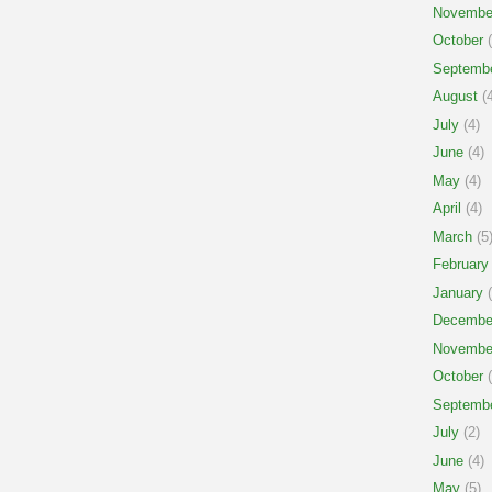
Novembe
October
(
Septemb
August
(4
July
(4)
June
(4)
May
(4)
April
(4)
March
(5
February
January
(
Decembe
Novembe
October
(
Septemb
July
(2)
June
(4)
May
(5)