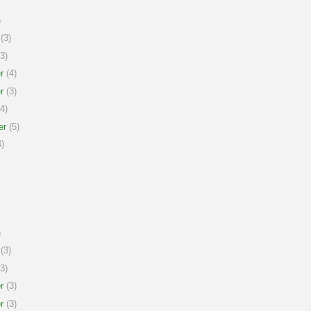
)
(3)
3)
r
(4)
r
(3)
4)
er
(5)
)
)
(3)
3)
r
(3)
r
(3)