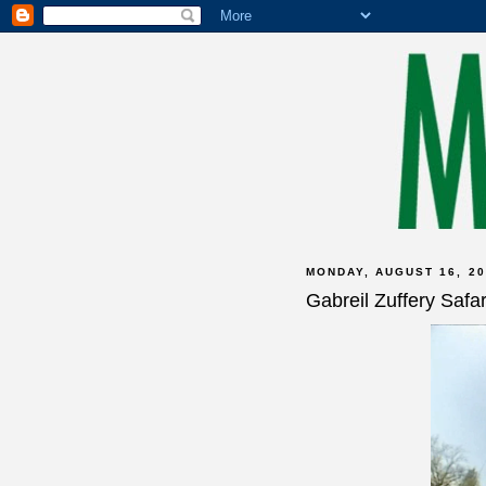
MONDAY, AUGUST 16, 20
Gabreil Zuffery Saf