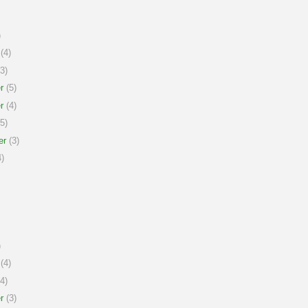
)
(4)
3)
r
(5)
r
(4)
5)
er
(3)
)
)
(4)
4)
r
(3)