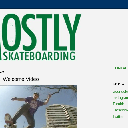
CONTAC
10
ari Welcome Video
SOCIAL
Soundcl
Instagra
Tumblr
Faceboo
Twitter