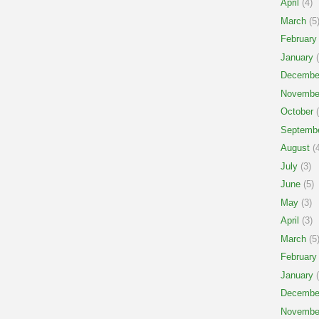
April
(4)
March
(5
February
January
(
Decembe
Novembe
October
(
Septemb
August
(4
July
(3)
June
(5)
May
(3)
April
(3)
March
(5
February
January
(
Decembe
Novembe