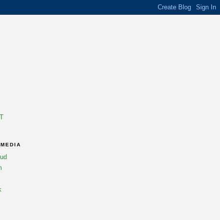
T
 MEDIA
oud
m
k