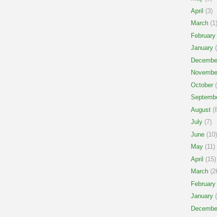
April
(3)
March
(1
February
January
(
Decembe
Novembe
October
(
Septemb
August
(8
July
(7)
June
(10)
May
(11)
April
(15)
March
(2
February
January
(
Decembe