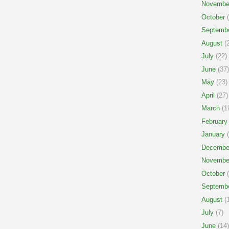
Novembe
October
(
Septemb
August
(2
July
(22)
June
(37)
May
(23)
April
(27)
March
(1
February
January
(
Decembe
Novembe
October
(
Septemb
August
(1
July
(7)
June
(14)