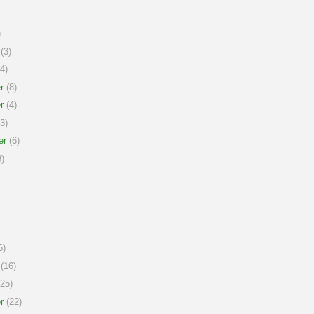
)
(3)
4)
r
(8)
r
(4)
3)
er
(6)
)
6)
(16)
25)
r
(22)