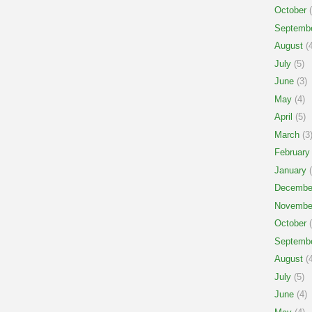
October
(
Septemb
August
(4
July
(5)
June
(3)
May
(4)
April
(5)
March
(3
February
January
(
Decembe
Novembe
October
(
Septemb
August
(4
July
(5)
June
(4)