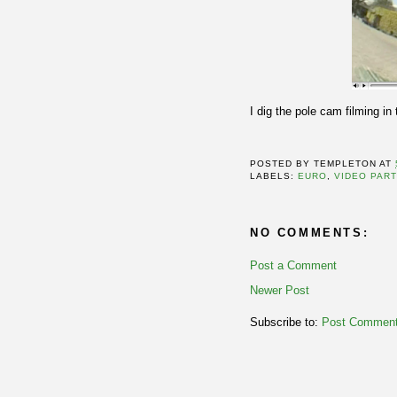
I dig the pole cam filming in 
POSTED BY
TEMPLETON
AT
LABELS:
EURO
,
VIDEO PAR
NO COMMENTS:
Post a Comment
Newer Post
Subscribe to:
Post Comment