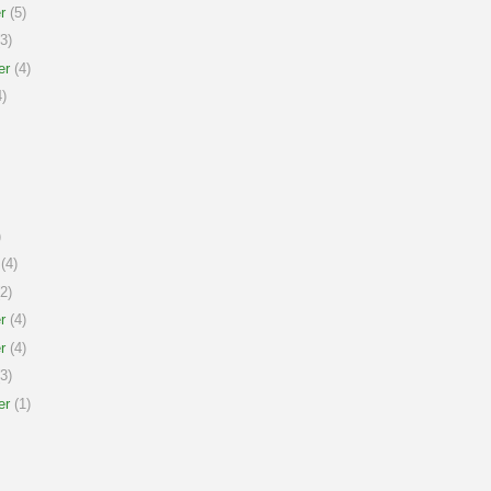
r
(5)
3)
er
(4)
)
)
(4)
2)
r
(4)
r
(4)
3)
er
(1)