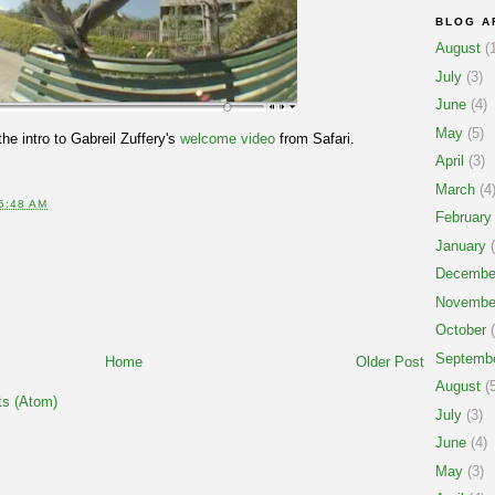
BLOG A
August
(1
July
(3)
June
(4)
May
(5)
the intro to Gabreil Zuffery's
welcome video
from Safari.
April
(3)
March
(4
5:48 AM
February
T
January
(
Decembe
Novembe
October
(
Septemb
Home
Older Post
August
(5
s (Atom)
July
(3)
June
(4)
May
(3)