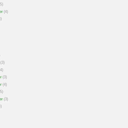
5)
er
(4)
)
)
(3)
4)
r
(3)
r
(4)
5)
er
(3)
)