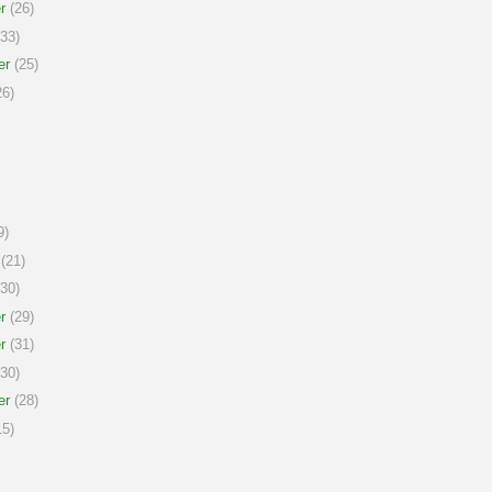
r
(26)
33)
er
(25)
6)
9)
(21)
30)
r
(29)
r
(31)
30)
er
(28)
5)