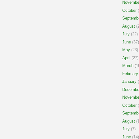
Novembe
October
(
Septemb
August
(2
July
(22)
June
(37)
May
(23)
April
(27)
March
(1
February
January
(
Decembe
Novembe
October
(
Septemb
August
(1
July
(7)
June
(14)