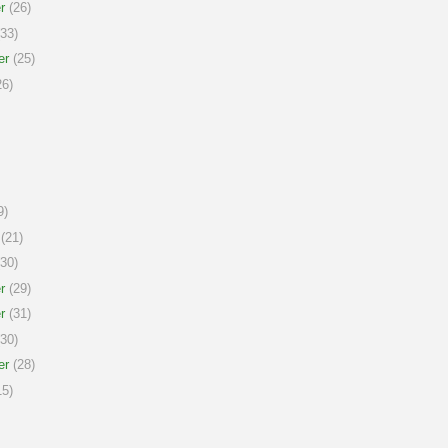
r
(26)
33)
er
(25)
6)
9)
(21)
30)
r
(29)
r
(31)
30)
er
(28)
5)