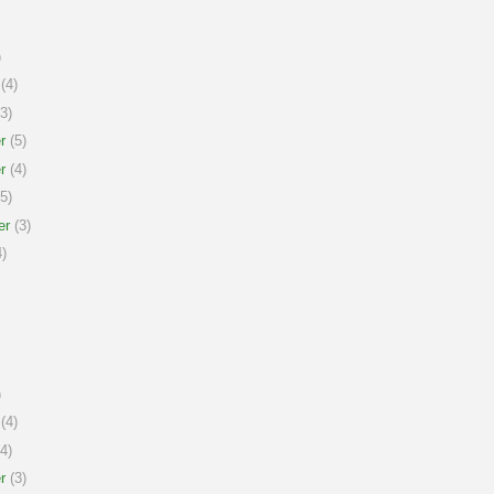
)
(4)
3)
r
(5)
r
(4)
5)
er
(3)
)
)
(4)
4)
r
(3)