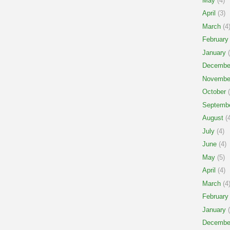
May
(4)
April
(3)
March
(4
February
January
(
Decembe
Novembe
October
(
Septemb
August
(4
July
(4)
June
(4)
May
(5)
April
(4)
March
(4
February
January
(
Decembe