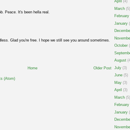
April
(4)
March
(5
ob. Peace. It's been hella real.
February
January
(
Decembe
Novembe
less. Glad you're free. I hope we still see you around sometimes.
October
(
Septemb
August
(4
July
(3)
Home
Older Post
June
(5)
s (Atom)
May
(3)
April
(3)
March
(5
February
January
(
Decembe
Novembe