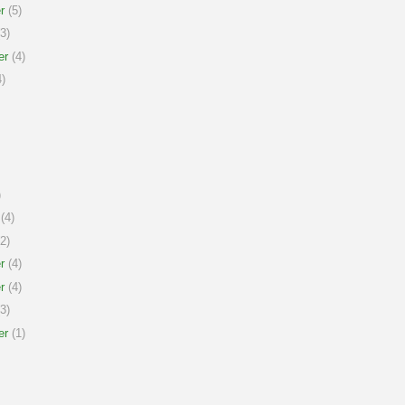
r
(5)
3)
er
(4)
)
)
(4)
2)
r
(4)
r
(4)
3)
er
(1)