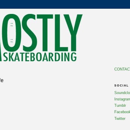
CONTAC
fe
SOCIAL
Soundcl
Instagra
Tumblr
Faceboo
Twitter