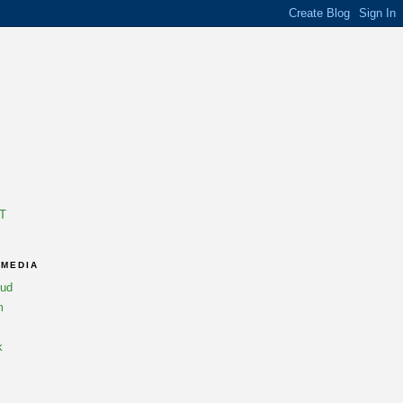
T
 MEDIA
oud
m
k