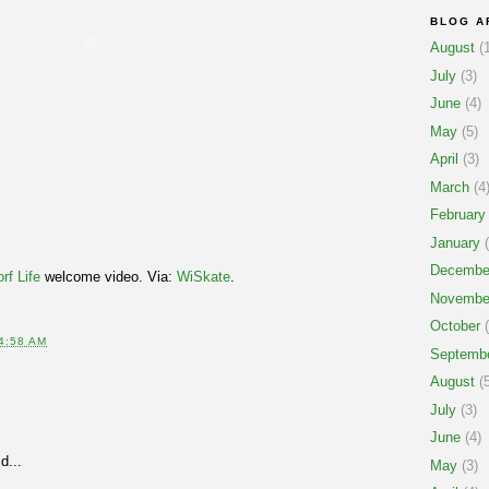
BLOG A
August
(1
July
(3)
June
(4)
May
(5)
April
(3)
March
(4
February
January
(
Decembe
rf Life
welcome video. Via:
WiSkate
.
Novembe
October
(
4:58 AM
Septemb
August
(5
July
(3)
June
(4)
d...
May
(3)