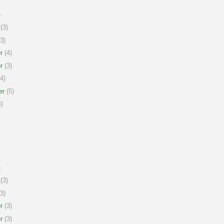
)
(3)
3)
r
(4)
r
(3)
4)
er
(5)
)
)
(3)
3)
r
(3)
r
(3)