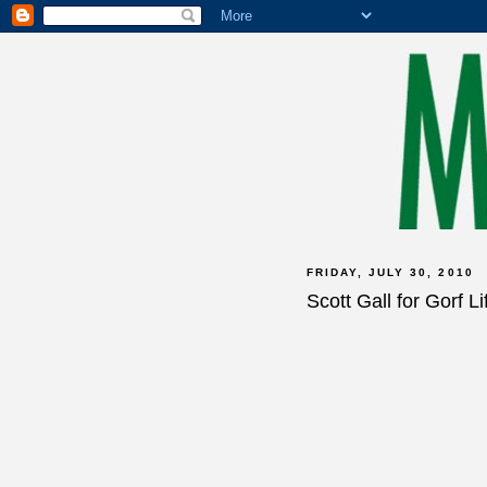
FRIDAY, JULY 30, 2010
Scott Gall for Gorf Li