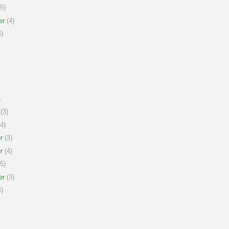
5)
er
(4)
)
)
(3)
4)
r
(3)
r
(4)
5)
er
(3)
)