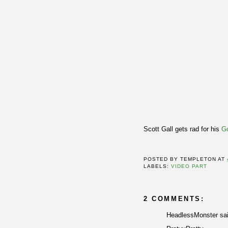
Scott Gall gets rad for his
Go
POSTED BY
TEMPLETON
AT
LABELS:
VIDEO PART
2 COMMENTS:
HeadlessMonster sai