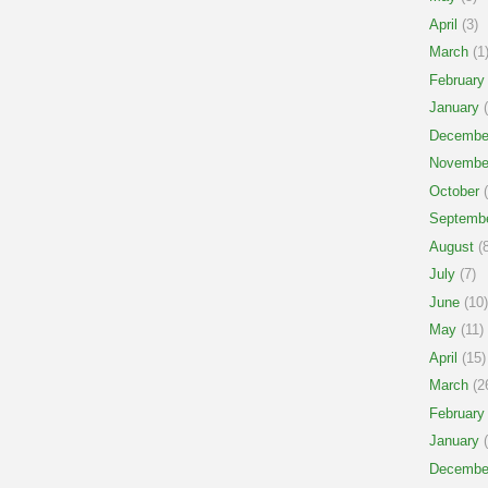
April
(3)
March
(1
February
January
(
Decembe
Novembe
October
(
Septemb
August
(8
July
(7)
June
(10)
May
(11)
April
(15)
March
(2
February
January
(
Decembe