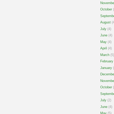
Novembe
October
(
Septemb
August
(4
July
(4)
June
(4)
May
(4)
April
(4)
March
(5
February
January
(
Decembe
Novembe
October
(
Septemb
July
(2)
June
(4)
May
(5)