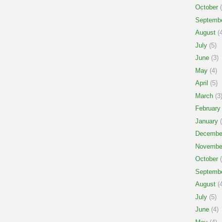
October
(
Septemb
August
(4
July
(5)
June
(3)
May
(4)
April
(5)
March
(3
February
January
(
Decembe
Novembe
October
(
Septemb
August
(4
July
(5)
June
(4)