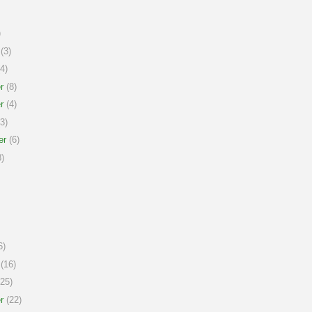
)
(3)
4)
r
(8)
r
(4)
3)
er
(6)
)
6)
(16)
25)
r
(22)