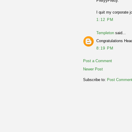
PretyyPretty.
I quit my corporate j
1:12 PM
Templeton
said...
Congratulations Head
8:19 PM
Post a Comment
Newer Post
Subscribe to:
Post Comment