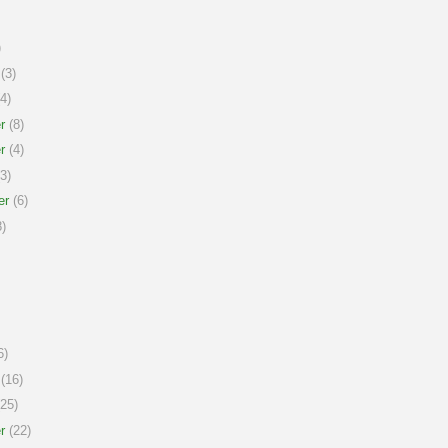
)
(3)
4)
r
(8)
r
(4)
3)
er
(6)
)
6)
(16)
25)
r
(22)