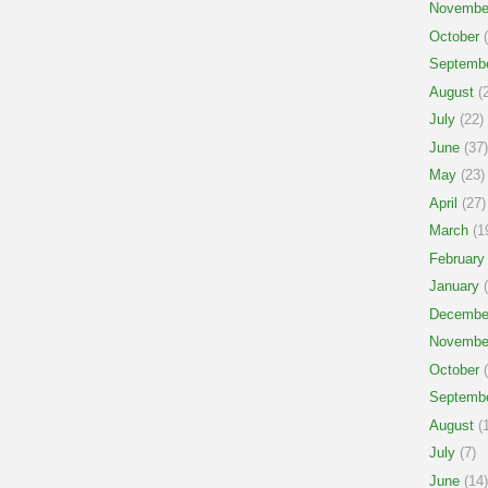
Novembe
October
(
Septemb
August
(2
July
(22)
June
(37)
May
(23)
April
(27)
March
(1
February
January
(
Decembe
Novembe
October
(
Septemb
August
(1
July
(7)
June
(14)