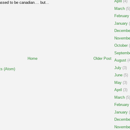
April
(4)
ssed to be canadian.... but...
March
(5
February
January
(
Decembe
Novembe
October
(
Septemb
Home
Older Post
August
(4
July
(3)
s (Atom)
June
(5)
May
(3)
April
(3)
March
(5
February
January
(
Decembe
Novembe