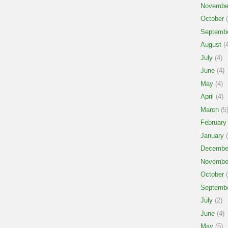
Novembe
October
(
Septemb
August
(4
July
(4)
June
(4)
May
(4)
April
(4)
March
(5
February
January
(
Decembe
Novembe
October
(
Septemb
July
(2)
June
(4)
May
(5)