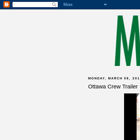
MONDAY, MARCH 08, 201
Ottawa Crew Trailer