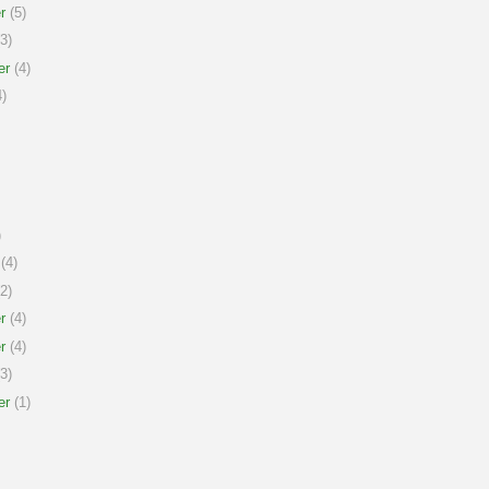
r
(5)
3)
er
(4)
)
)
(4)
2)
r
(4)
r
(4)
3)
er
(1)