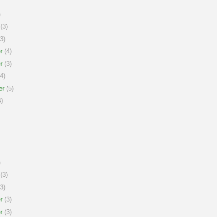
)
(3)
3)
r
(4)
r
(3)
4)
er
(5)
)
)
(3)
3)
r
(3)
r
(3)