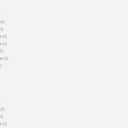
)
(4)
3)
r
(5)
r
(4)
5)
er
(3)
)
)
(4)
4)
r
(3)