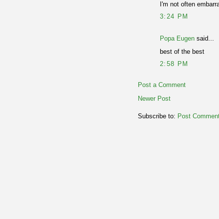
I'm not often embarra
3:24 PM
Popa Eugen
said...
best of the best
2:58 PM
Post a Comment
Newer Post
Subscribe to:
Post Comment