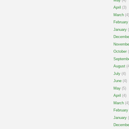
May
(4)
April
(3)
March
(4
February
January
(
Decembe
Novembe
October
(
Septemb
August
(4
July
(4)
June
(4)
May
(5)
April
(4)
March
(4
February
January
(
Decembe