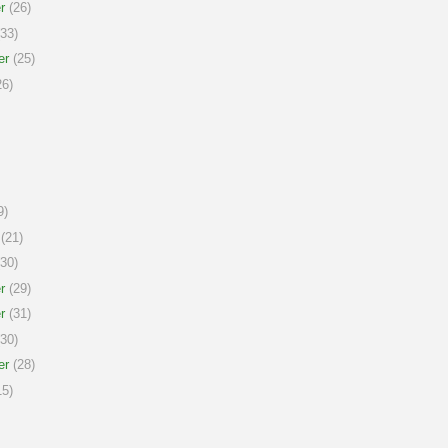
r
(26)
33)
er
(25)
6)
9)
(21)
30)
r
(29)
r
(31)
30)
er
(28)
5)