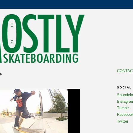
CONTAC
0
SOCIAL
Soundcl
Instagra
Tumblr
Faceboo
Twitter