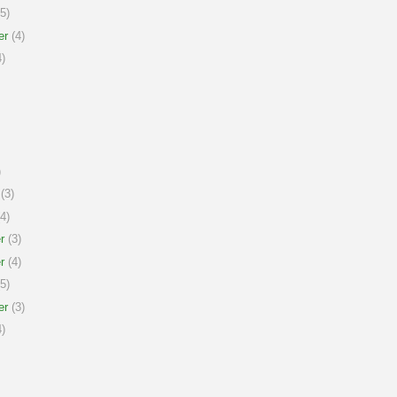
5)
er
(4)
)
)
(3)
4)
r
(3)
r
(4)
5)
er
(3)
)