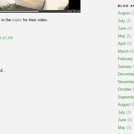
BLOG A
August
(1
 in the
trailer
for their video.
July
(3)
June
(4)
May
(5)
5:47 AM
April
(3)
March
(4
February
January
(
d...
Decembe
Novembe
October
(
Septemb
August
(5
July
(3)
June
(4)
May
(3)