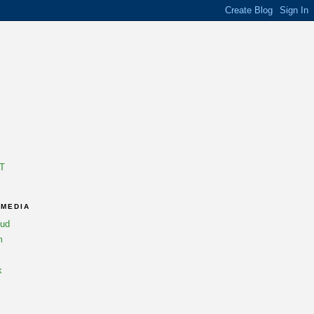
T
 MEDIA
oud
m
k