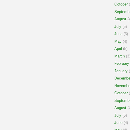
October
(
Septemb
August
(4
July
(5)
June
(3)
May
(4)
April
(5)
March
(3
February
January
(
Decembe
Novembe
October
(
Septemb
August
(4
July
(5)
June
(4)