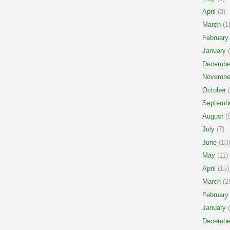
April
(3)
March
(1
February
January
(
Decembe
Novembe
October
(
Septemb
August
(8
July
(7)
June
(10)
May
(11)
April
(15)
March
(2
February
January
(
Decembe