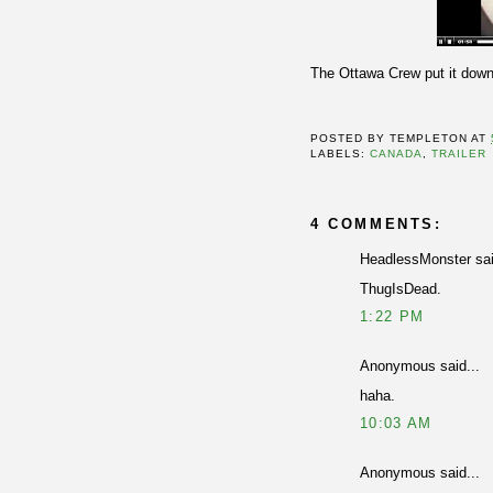
The Ottawa Crew put it down
POSTED BY
TEMPLETON
AT
LABELS:
CANADA
,
TRAILER
4 COMMENTS:
HeadlessMonster sai
ThugIsDead.
1:22 PM
Anonymous said...
haha.
10:03 AM
Anonymous said...